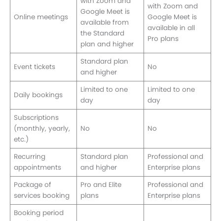
with Zoom and
with Zoom and
Google Meet is
Online meetings
Google Meet is
available from
available in all
the Standard
Pro plans
plan and higher
Standard plan
Event tickets
No
and higher
Limited to one
Limited to one
Daily bookings
day
day
Subscriptions
(monthly, yearly,
No
No
etc.)
Recurring
Standard plan
Professional and
appointments
and higher
Enterprise plans
Package of
Pro and Elite
Professional and
services booking
plans
Enterprise plans
Booking period