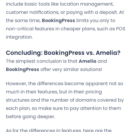
include basic tools like location management,
customer notifications, or paying with a deposit. At
the same time,
BookingPress
limits you only to
non-critical features in cheaper plans, such as POS
integration.
Concluding: BookingPress vs. Amelia?
The simplest conclusion is that
Amelia
and
BookingPress
offer very similar solutions!
However, the differences become apparent not so
much in their features, but in their pricing
structures and the number of domains covered by
each plan, so make sure to pay attention to them
before going deeper.
As for the differences in features, here are the