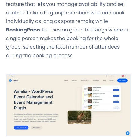
feature that lets you manage availability and sell
seats or tickets to group members who can book
individually as long as spots remain; while
BookingPress
focuses on group bookings where a
single person makes the booking for the whole
group, selecting the total number of attendees
during the booking process.