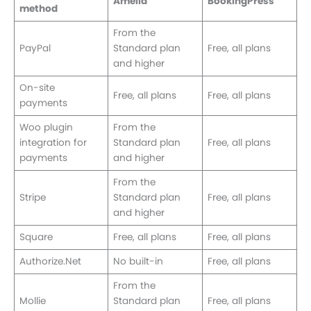
Amelia
BookingPress
method
From the
PayPal
Standard plan
Free, all plans
and higher
On-site
Free, all plans
Free, all plans
payments
Woo plugin
From the
integration for
Standard plan
Free, all plans
payments
and higher
From the
Stripe
Standard plan
Free, all plans
and higher
Square
Free, all plans
Free, all plans
Authorize.Net
No built-in
Free, all plans
From the
Mollie
Standard plan
Free, all plans