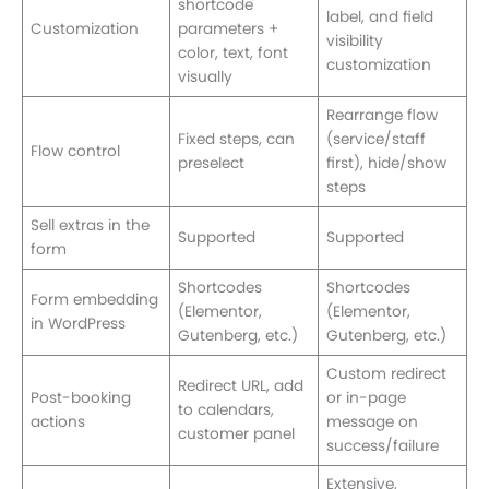
shortcode
label, and field
Customization
parameters +
visibility
color, text, font
customization
visually
Rearrange flow
Fixed steps, can
(service/staff
Flow control
preselect
first), hide/show
steps
Sell extras in the
Supported
Supported
form
Shortcodes
Shortcodes
Form embedding
(Elementor,
(Elementor,
in WordPress
Gutenberg, etc.)
Gutenberg, etc.)
Custom redirect
Redirect URL, add
Post-booking
or in-page
to calendars,
actions
message on
customer panel
success/failure
Extensive,