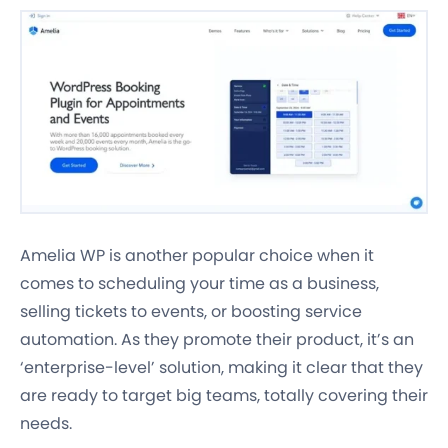
Amelia WP is another popular choice when it
comes to scheduling your time as a business,
selling tickets to events, or boosting service
automation. As they promote their product, it’s an
‘enterprise-level’ solution, making it clear that they
are ready to target big teams, totally covering their
needs.