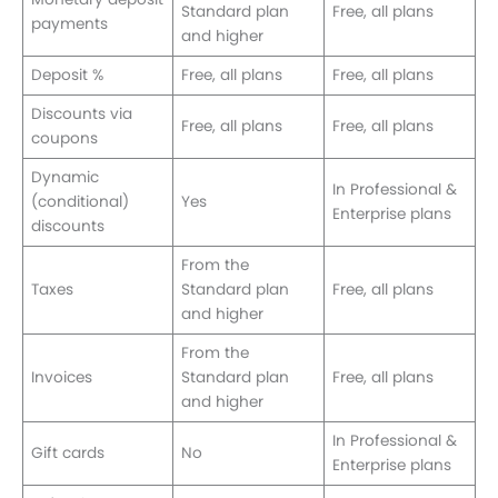
Standard plan
Free, all plans
payments
and higher
Deposit %
Free, all plans
Free, all plans
Discounts via
Free, all plans
Free, all plans
coupons
Dynamic
In Professional &
(conditional)
Yes
Enterprise plans
discounts
From the
Taxes
Standard plan
Free, all plans
and higher
From the
Invoices
Standard plan
Free, all plans
and higher
In Professional &
Gift cards
No
Enterprise plans