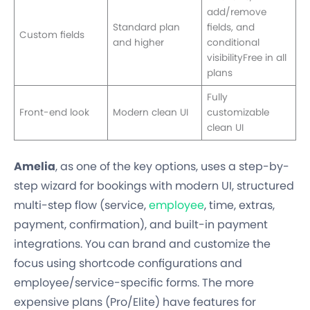
add/remove
Standard plan
fields, and
Custom fields
and higher
conditional
visibilityFree in all
plans
Fully
Front-end look
Modern clean UI
customizable
clean UI
Amelia
, as one of the key options, uses a step-by-
step wizard for bookings with modern UI, structured
multi-step flow (service,
employee
, time, extras,
payment, confirmation), and built-in payment
integrations. You can brand and customize the
focus using shortcode configurations and
employee/service-specific forms. The more
expensive plans (Pro/Elite) have features for