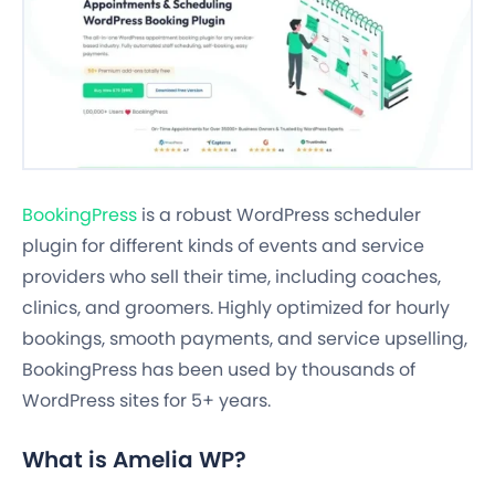
BookingPress
is a robust WordPress scheduler
plugin for different kinds of events and service
providers who sell their time, including coaches,
clinics, and groomers. Highly optimized for hourly
bookings, smooth payments, and service upselling,
BookingPress has been used by thousands of
WordPress sites for 5+ years.
What is Amelia WP?