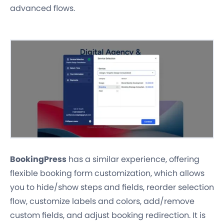
advanced flows.
BookingPress
has a similar experience, offering
flexible booking form customization, which allows
you to hide/show steps and fields, reorder selection
flow, customize labels and colors, add/remove
custom fields, and adjust booking redirection. It is