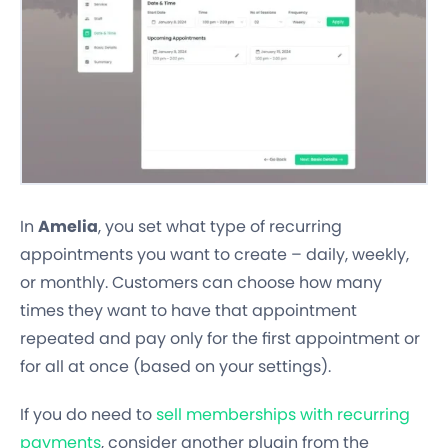
In
Amelia
, you set what type of recurring
appointments you want to create – daily, weekly,
or monthly. Customers can choose how many
times they want to have that appointment
repeated and pay only for the first appointment or
for all at once (based on your settings).
If you do need to
sell memberships with recurring
payments
, consider another plugin from the