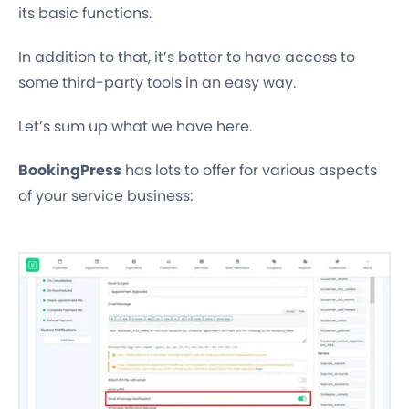
its basic functions.
In addition to that, it’s better to have access to
some third-party tools in an easy way.
Let’s sum up what we have here.
BookingPress
has lots to offer for various aspects
of your service business: