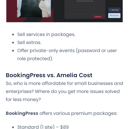
Sell services in packages.
Sell extras.
Offer private-only events (password or user
role protected).
BookingPress vs. Amelia Cost
So, who is more affordable for small businesses and
enterprises? Where do you get more issues solved
for less money?
BookingPress
offers various premium packages:
Standard (1 site) – $89