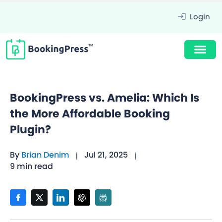
Login
BookingPress vs. Amelia: Which Is
the More Affordable Booking
Plugin?
By
Brian Denim
Jul 21, 2025
9 min read