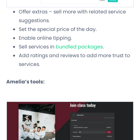
Offer extras – sell more with related service
suggestions.
Set the special price of the day.
Enable online tipping.
Sell services in
bundled packages
.
Add ratings and reviews to add more trust to
services.
Amelia’s tools: