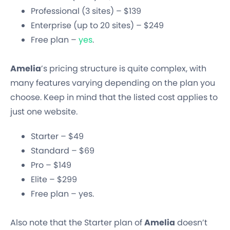
Professional (3 sites) – $139
Enterprise (up to 20 sites) – $249
Free plan –
yes
.
Amelia
’s pricing structure is quite complex, with
many features varying depending on the plan you
choose. Keep in mind that the listed cost applies to
just one website.
Starter – $49
Standard – $69
Pro – $149
Elite – $299
Free plan – yes.
Also note that the Starter plan of
Amelia
doesn’t