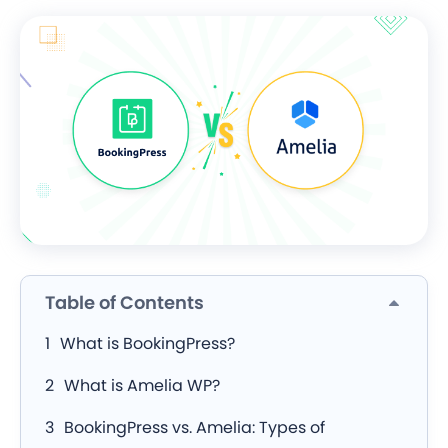
Table of Contents
What is BookingPress?
What is Amelia WP?
BookingPress vs. Amelia: Types of