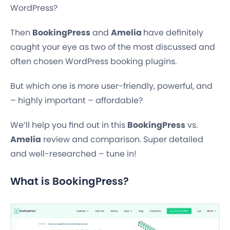
WordPress?
Then
BookingPress
and
Amelia
have definitely
caught your eye as two of the most discussed and
often chosen WordPress booking plugins.
But which one is more user-friendly, powerful, and
– highly important – affordable?
We’ll help you find out in this
BookingPress
vs.
Amelia
review and comparison. Super detailed
and well-researched – tune in!
What is BookingPress?