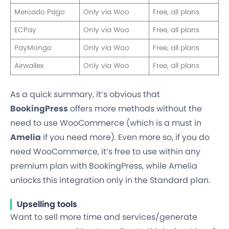
Mercado Pago
Only via Woo
Free, all plans
ECPay
Only via Woo
Free, all plans
PayMongo
Only via Woo
Free, all plans
Airwallex
Only via Woo
Free, all plans
As a quick summary, it’s obvious that
BookingPress
offers more methods without the
need to use WooCommerce (which is a must in
Amelia
if you need more). Even more so, if you do
need WooCommerce, it’s free to use within any
premium plan with BookingPress, while Amelia
unlocks this integration only in the Standard plan.
Upselling tools
Want to sell more time and services/generate