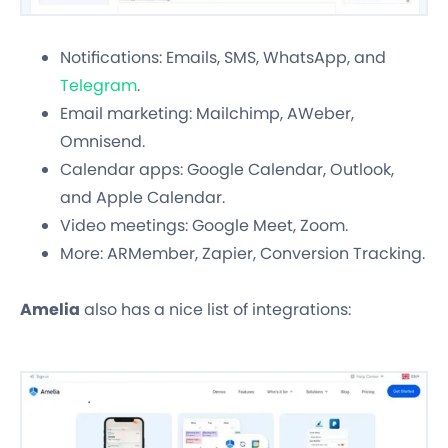
Notifications: Emails, SMS, WhatsApp, and
Telegram
.
Email marketing: Mailchimp, AWeber,
Omnisend.
Calendar apps: Google Calendar, Outlook,
and Apple Calendar.
Video meetings: Google Meet, Zoom.
More: ARMember, Zapier, Conversion Tracking.
Amelia
also has a nice list of integrations: