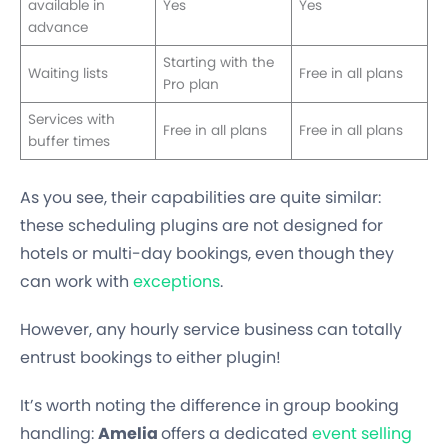
available in
Yes
Yes
advance
Starting with the
Waiting lists
Free in all plans
Pro plan
Services with
Free in all plans
Free in all plans
buffer times
As you see, their capabilities are quite similar:
these scheduling plugins are not designed for
hotels or multi-day bookings, even though they
can work with
exceptions
.
However, any hourly service business can totally
entrust bookings to either plugin!
It’s worth noting the difference in group booking
handling:
Amelia
offers a dedicated
event selling