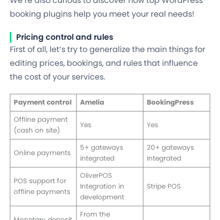
We’re also curious to discover how top WordPress
booking plugins help you meet your real needs!
Pricing control and rules
First of all, let’s try to generalize the main things for
editing prices, bookings, and rules that influence
the cost of your services.
Payment control
Amelia
BookingPress
Offline payment
Yes
Yes
(cash on site)
5+ gateways
20+ gateways
Online payments
integrated
integrated
OliverPOS
POS support for
Integration in
Stripe POS
offline payments
development
From the
Monetary deposit