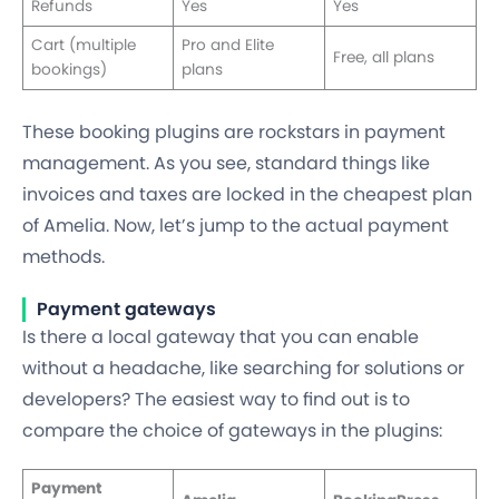
Refunds
Yes
Yes
Cart (multiple
Pro and Elite
Free, all plans
bookings)
plans
These booking plugins are rockstars in payment
management. As you see, standard things like
invoices and taxes are locked in the cheapest plan
of Amelia. Now, let’s jump to the actual payment
methods.
Payment gateways
Is there a local gateway that you can enable
without a headache, like searching for solutions or
developers? The easiest way to find out is to
compare the choice of gateways in the plugins:
Payment