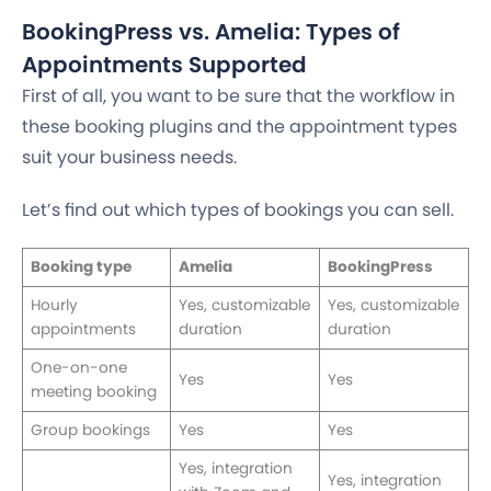
BookingPress vs. Amelia: Types of
Appointments Supported
First of all, you want to be sure that the workflow in
these booking plugins and the appointment types
suit your business needs.
Let’s find out which types of bookings you can sell.
Booking type
Amelia
BookingPress
Hourly
Yes, customizable
Yes, customizable
appointments
duration
duration
One-on-one
Yes
Yes
meeting booking
Group bookings
Yes
Yes
Yes, integration
Yes, integration