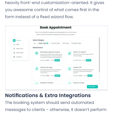
heavily front-end customization-oriented. It gives
you awesome control of what comes first in the
form instead of a fixed wizard flow.
Notifications & Extra Integrations
The booking system should send automated
messages to clients – otherwise, it doesn’t perform