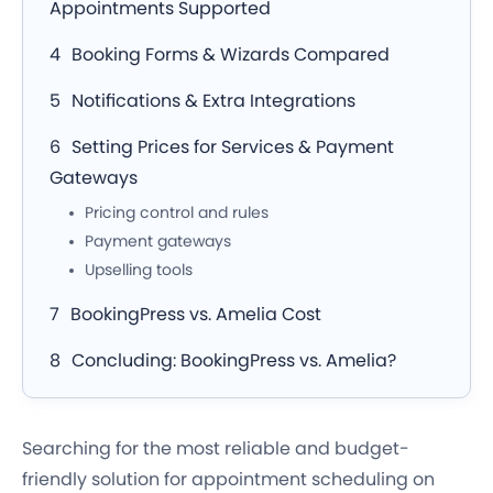
Appointments Supported
Booking Forms & Wizards Compared
Notifications & Extra Integrations
Setting Prices for Services & Payment
Gateways
Pricing control and rules
Payment gateways
Upselling tools
BookingPress vs. Amelia Cost
Concluding: BookingPress vs. Amelia?
Searching for the most reliable and budget-
friendly solution for appointment scheduling on