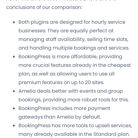
conclusions of our comparison:
Both plugins are designed for hourly service
businesses. They are equally perfect at
managing staff availability, selling time slots,
and handling multiple bookings and services.
BookingPress is more affordable, providing
more crucial features already in the cheapest
plan, as well as allowing users to use all
premium features on up to 20 sites.
Amelia deals better with events and group
bookings, providing more robust tools for this.
BookingPress includes more payment
gateways than Amelia by default.
BookingPress has more tools to upsell services,
many already available in the Standard plan.