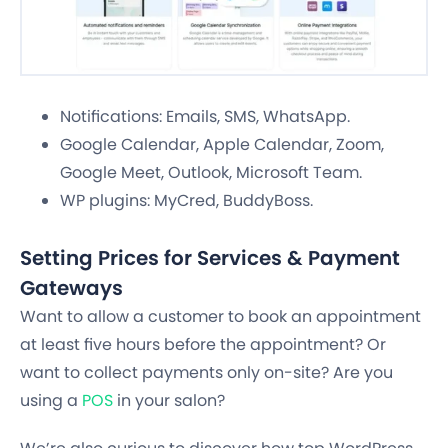
Notifications: Emails, SMS, WhatsApp.
Google Calendar, Apple Calendar, Zoom,
Google Meet, Outlook, Microsoft Team.
WP plugins: MyCred, BuddyBoss.
Setting Prices for Services & Payment
Gateways
Want to allow a customer to book an appointment
at least five hours before the appointment? Or
want to collect payments only on-site? Are you
using a
POS
in your salon?