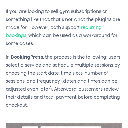
If you are looking to sell gym subscriptions or
something like that, that’s not what the plugins are
made for. However, both support
recurring
bookings
, which can be used as a workaround for
some cases.
In
BookingPress
, the process is the following: users
select a service and schedule multiple sessions by
choosing the start date, time slots, number of
sessions, and frequency (dates and times can be
adjusted even later). Afterward, customers review
their details and total payment before completing
checkout.