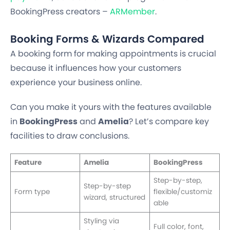
BookingPress creators –
ARMember
.
Booking Forms & Wizards Compared
A booking form for making appointments is crucial
because it influences how your customers
experience your business online.
Can you make it yours with the features available
in
BookingPress
and
Amelia
? Let’s compare key
facilities to draw conclusions.
Feature
Amelia
BookingPress
Step-by-step,
Step-by-step
Form type
flexible/customiz
wizard, structured
able
Styling via
Full color, font,