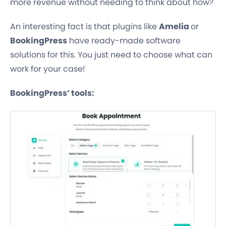
more revenue without needing to think about how?
An interesting fact is that plugins like
Amelia
or
BookingPress
have ready-made software
solutions for this. You just need to choose what can
work for your case!
BookingPress’ tools: