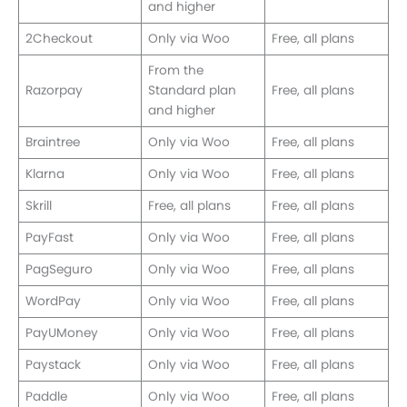
and higher
2Checkout
Only via Woo
Free, all plans
From the
Razorpay
Standard plan
Free, all plans
and higher
Braintree
Only via Woo
Free, all plans
Klarna
Only via Woo
Free, all plans
Skrill
Free, all plans
Free, all plans
PayFast
Only via Woo
Free, all plans
PagSeguro
Only via Woo
Free, all plans
WordPay
Only via Woo
Free, all plans
PayUMoney
Only via Woo
Free, all plans
Paystack
Only via Woo
Free, all plans
Paddle
Only via Woo
Free, all plans