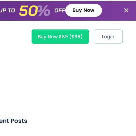
Buy Now
Buy Now $89
($99)
Login
ent Posts