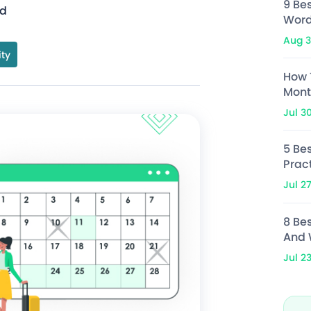
9 Be
ad
Word
Aug 3
ity
How 
Mont
Jul 3
5 Bes
Prac
Jul 2
8 Be
And 
Jul 2