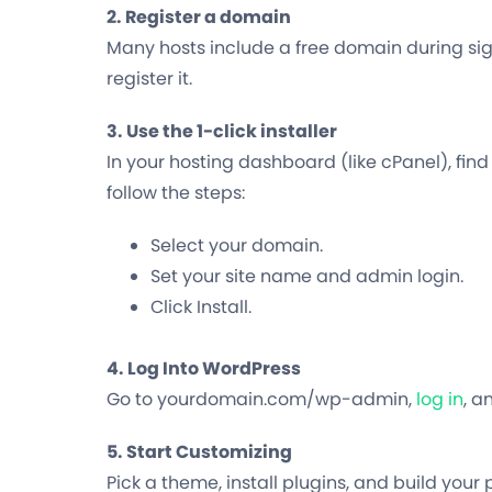
2. Register a domain
Many hosts include a free domain during si
register it.
3. Use the 1-click installer
In your hosting dashboard (like cPanel), find
follow the steps:
Select your domain.
Set your site name and admin login.
Click Install.
4. Log Into WordPress
Go to
yourdomain.com/wp-admin
,
log in
, a
5. Start Customizing
Pick a theme, install plugins, and build your