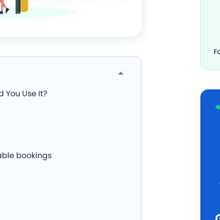
F
 You Use It?
able bookings