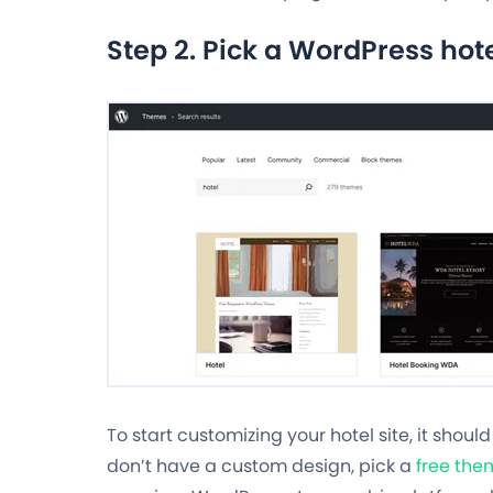
Step 2. Pick a WordPress hot
To start customizing your hotel site, it shoul
don’t have a custom design, pick a
free the