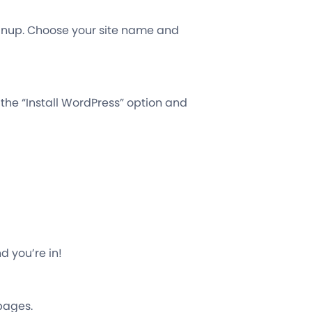
gnup. Choose your site name and
 the “Install WordPress” option and
nd you’re in!
 pages.