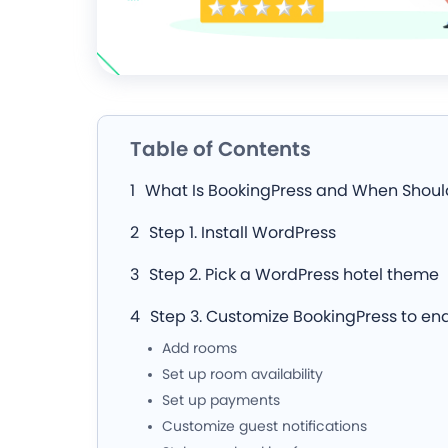
Table of Contents
What Is BookingPress and When Should
Step 1. Install WordPress
Step 2. Pick a WordPress hotel theme
Step 3. Customize BookingPress to en
Add rooms
Set up room availability
Set up payments
Customize guest notifications