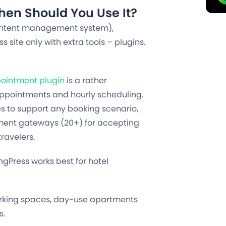
en Should You Use It?
 content management system),
site only with extra tools – plugins.
ointment plugin
is a rather
appointments and hourly scheduling.
res to support any booking scenario,
yment gateways (20+) for accepting
ravelers.
ngPress works best for hotel
working spaces, day-use apartments
s.