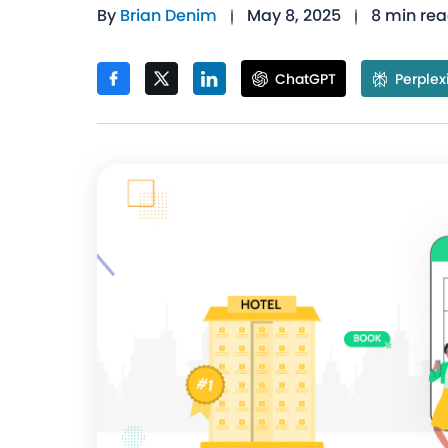
By
Brian Denim
May 8, 2025
8 min re
ChatGPT
Perplex