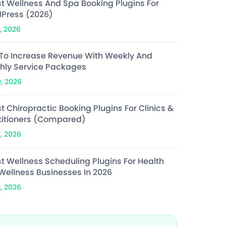
st Wellness And Spa Booking Plugins For
Press (2026)
, 2026
To Increase Revenue With Weekly And
hly Service Packages
0, 2026
t Chiropractic Booking Plugins For Clinics &
titioners (Compared)
7, 2026
st Wellness Scheduling Plugins For Health
Wellness Businesses In 2026
3, 2026