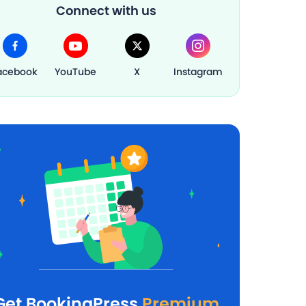
Connect with us
acebook
YouTube
X
Instagram
Get BookingPress
Premium