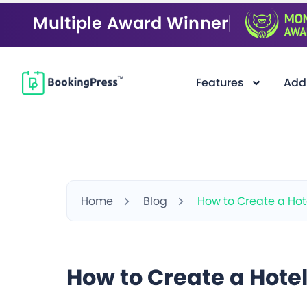
Multiple Award Winner
Features
Add
Home
Blog
How to Create a Hot
How to Create a Hote