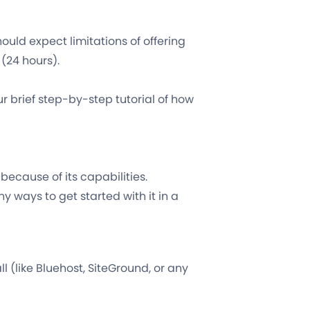
hould expect limitations of offering
(24 hours).
your brief step-by-step tutorial of how
because of its capabilities.
y ways to get started with it in a
ll (like Bluehost, SiteGround, or any