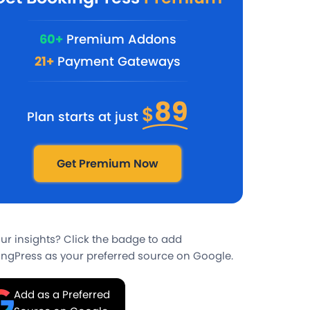
60+
Premium Addons
21+
Payment Gateways
89
$
Plan starts at just
Get Premium Now
our insights? Click the badge to add
ngPress as your preferred source on Google.
Add as a Preferred