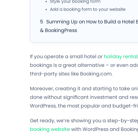
Style your booking form
Add a booking form to your website
Summing Up on How to Build a Hotel 
& BookingPress
If you operate a small hotel or
holiday rental
bookings is a great alternative – or even ad
third-party sites like Booking.com.
Moreover, creating it and starting to take on
done without significant investment and reso
WordPress, the most popular and budget-frien
Get ready, we’re showing you a step-by-step
booking website
with WordPress and Bookin