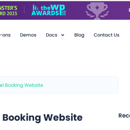
-ons
Demos
Docs
Blog
Contact Us
el Booking Website
l Booking Website
Rec