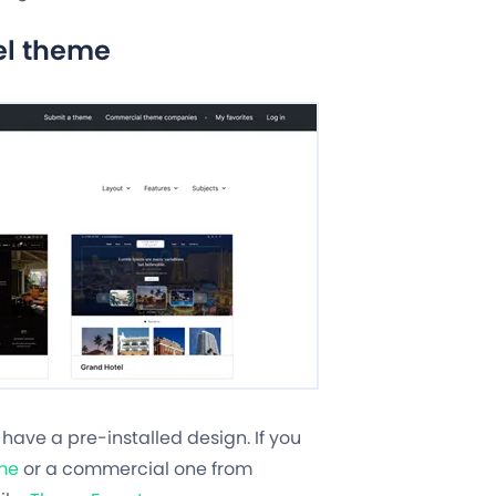
el theme
d have a pre-installed design. If you
me
or a commercial one from