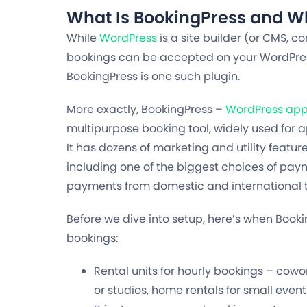
What Is BookingPress and Wh
While
WordPress
is a site builder (or CMS,
bookings can be accepted on your WordPress 
BookingPress is one such plugin.
More exactly, BookingPress –
WordPress app
multipurpose booking tool, widely used for 
It has dozens of marketing and utility featu
including one of the biggest choices of pa
payments from domestic and international t
Before we dive into setup, here’s when Booki
bookings:
Rental units for hourly bookings – co
or studios, home rentals for small event