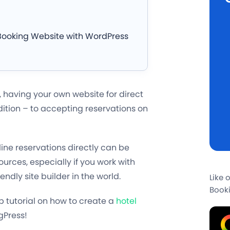
Booking Website with WordPress
, having your own website for direct
dition – to accepting reservations on
line reservations directly can be
urces, especially if you work with
dly site builder in the world.
Like 
Booki
 tutorial on how to create a
hotel
gPress!