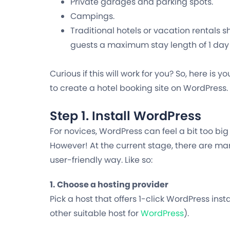
Private garages and parking spots.
Campings.
Traditional hotels or vacation rentals s
guests a maximum stay length of 1 day 
Curious if this will work for you? So, here is 
to create a hotel booking site on WordPress.
Step 1. Install WordPress
For novices, WordPress can feel
a bit too big
However! At the current stage, there are man
user-friendly way. Like so:
1. Choose a hosting provider
Pick a host that offers 1-click WordPress insta
other suitable host for
WordPress
).