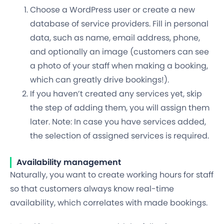
Choose a WordPress user or create a new
database of service providers. Fill in personal
data, such as name, email address, phone,
and optionally an image (customers can see
a photo of your staff when making a booking,
which can greatly drive bookings!).
If you haven’t created any services yet, skip
the step of adding them, you will assign them
later. Note: In case you have services added,
the selection of assigned services is required.
Availability management
Naturally, you want to create working hours for staff
so that customers always know real-time
availability, which correlates with made bookings.