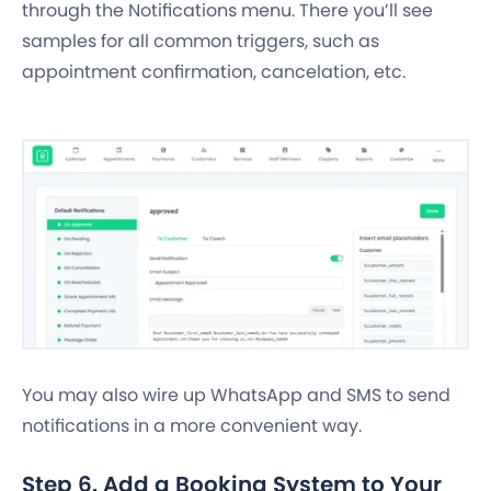
through the Notifications menu. There you’ll see
samples for all common triggers, such as
appointment confirmation, cancelation, etc.
You may also wire up WhatsApp and SMS to send
notifications in a more convenient way.
Step 6. Add a Booking System to Your