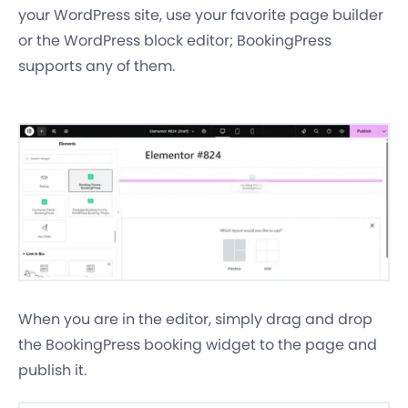
your WordPress site, use your favorite page builder
or the WordPress block editor; BookingPress
supports any of them.
When you are in the editor, simply drag and drop
the BookingPress booking widget to the page and
publish it.