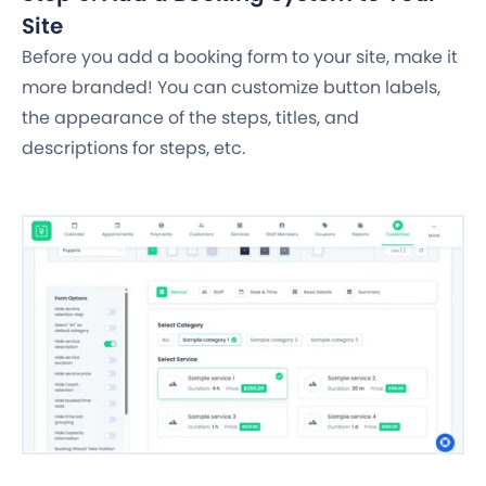
Site
Before you add a booking form to your site, make it
more branded! You can customize button labels,
the appearance of the steps, titles, and
descriptions for steps, etc.