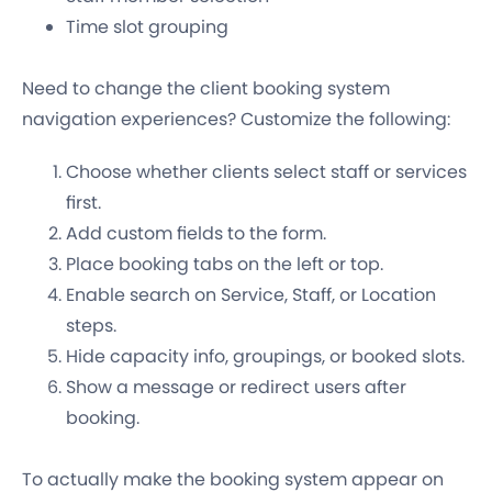
Time slot grouping
Need to change the client booking system
navigation experiences? Customize the following:
Choose whether clients select staff or services
first.
Add custom fields to the form.
Place booking tabs on the left or top.
Enable search on Service, Staff, or Location
steps.
Hide capacity info, groupings, or booked slots.
Show a message or redirect users after
booking.
To actually make the booking system appear on