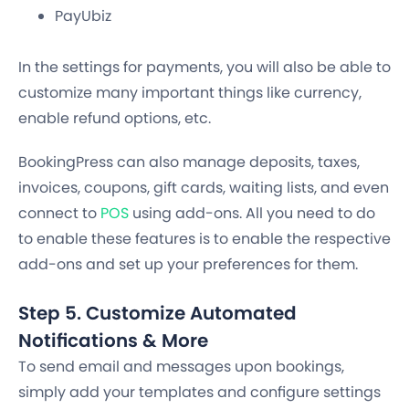
PayUbiz
In the settings for payments, you will also be able to
customize many important things like currency,
enable refund options, etc.
BookingPress can also manage
deposits, taxes,
invoices, coupons, gift cards, waiting lists
,
and even
connect to
POS
using add-ons. All you need to do
to enable these features is to enable the respective
add-ons and set up your preferences for them.
Step 5. Customize Automated
Notifications & More
To send email and messages upon bookings,
simply add your templates and configure settings