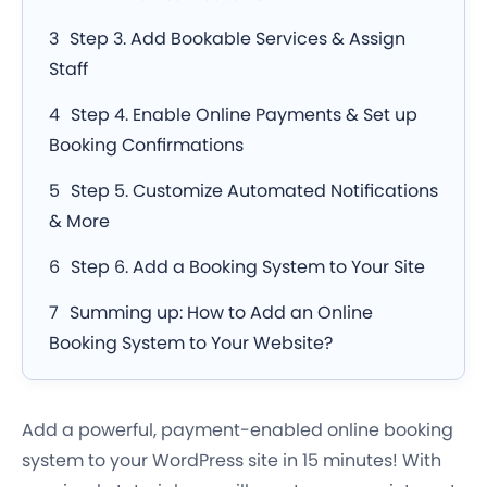
Step 3. Add Bookable Services & Assign
Staff
Step 4. Enable Online Payments & Set up
Booking Confirmations
Step 5. Customize Automated Notifications
& More
Step 6. Add a Booking System to Your Site
Summing up: How to Add an Online
Booking System to Your Website?
Add a powerful, payment-enabled online booking
system to your WordPress site in 15 minutes! With