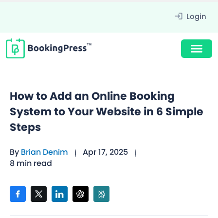
Login
How to Add an Online Booking
System to Your Website in 6 Simple
Steps
By
Brian Denim
Apr 17, 2025
8 min read