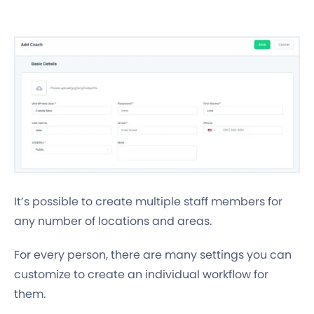
It’s possible to create multiple staff members for
any number of locations and areas.
For every person, there are many settings you can
customize to create an individual workflow for
them.