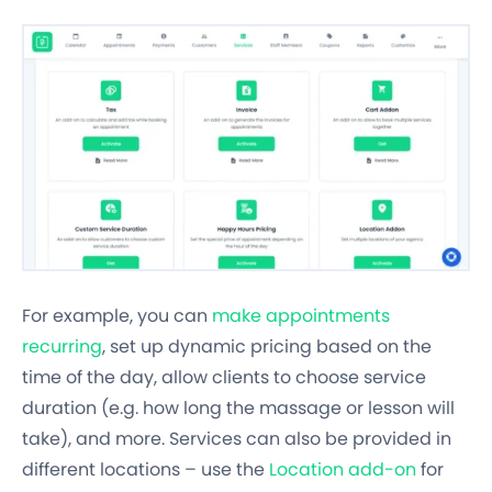
For example, you can
make appointments
recurring
, set up dynamic pricing based on the
time of the day, allow clients to choose service
duration
(e.g. how long the massage or lesson will
take), and more. Services can also be provided in
different locations – use the
Location add-on
for