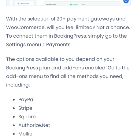
With the selection of 20+ payment gateways and
WooCommerce, will you feel limited? Not a chance.
To connect them in BookingPress, simply go to the
Settings menu > Payments.
The options available to you depend on your
BookingPress plan and add-ons enabled. Go to the
add-ons menu to find all the methods you need,
including:
PayPal
Stripe
Square
Authorize.Net
Mollie