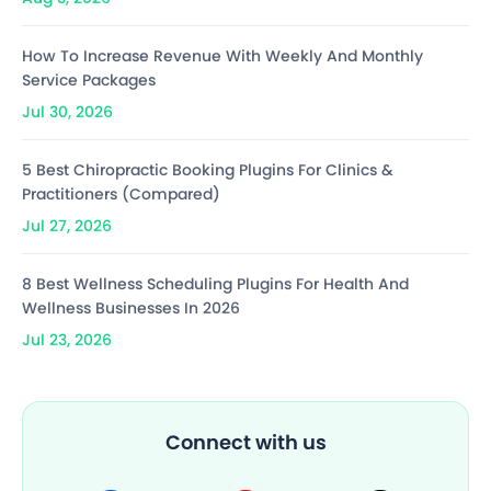
How To Increase Revenue With Weekly And Monthly
Service Packages
Jul 30, 2026
5 Best Chiropractic Booking Plugins For Clinics &
Practitioners (Compared)
Jul 27, 2026
8 Best Wellness Scheduling Plugins For Health And
Wellness Businesses In 2026
Jul 23, 2026
Connect with us