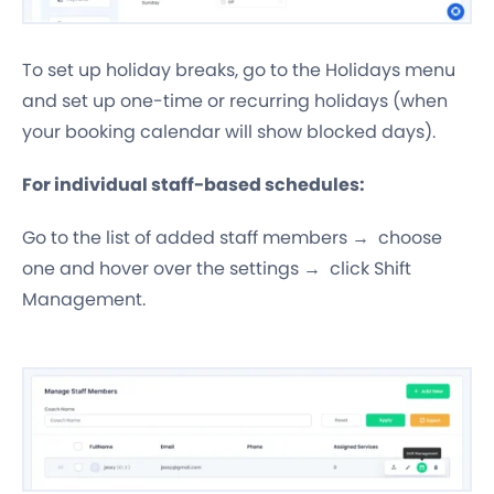
To set up holiday breaks, go to the Holidays menu
and set up one-time or recurring holidays (when
your booking calendar will show blocked days).
For individual staff-based schedules:
Go to the list of added staff members → choose
one and hover over the settings → click Shift
Management.