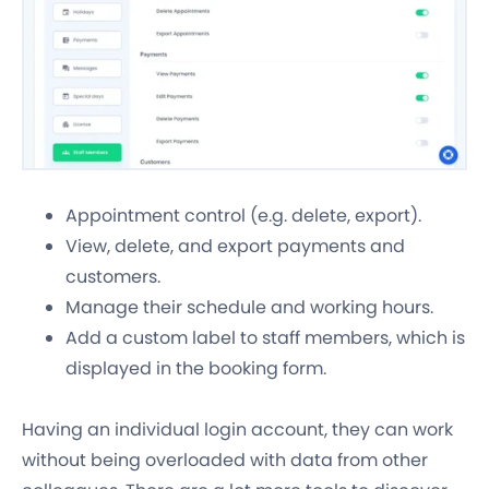
Appointment control (e.g. delete, export).
View, delete, and export payments and
customers.
Manage their schedule and working hours.
Add a custom label to staff members, which is
displayed in the booking form.
Having an individual login account, they can work
without being overloaded with data from other