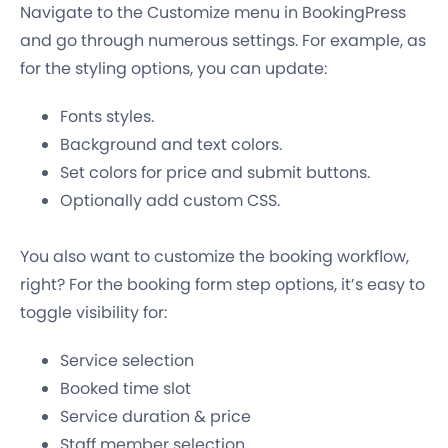
Navigate to the Customize menu in BookingPress
and go through numerous settings. For example, as
for the styling options, you can update:
Fonts styles.
Background and text colors.
Set colors for price and submit buttons.
Optionally add custom CSS.
You also want to customize the booking workflow,
right? For the booking form step options, it’s easy to
toggle visibility for:
Service selection
Booked time slot
Service duration & price
Staff member selection