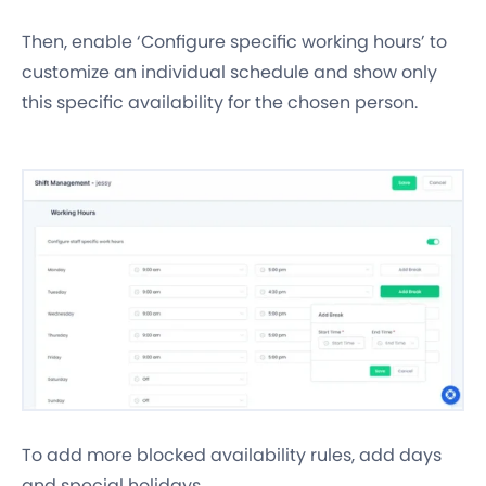
Then, enable ‘Configure specific working hours’ to
customize an individual schedule and show only
this specific availability for the chosen person.
To add more blocked availability rules, add days
and special holidays.