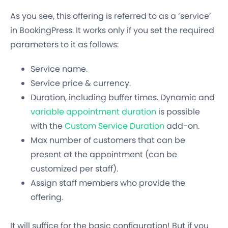
As you see, this offering is referred to as a ‘service’
in BookingPress. It works only if you set the required
parameters to it as follows:
Service name.
Service price & currency.
Duration, including buffer times. Dynamic and
variable appointment duration
is possible
with the
Custom Service Duration
add-on.
Max number of customers that can be
present at the appointment (can be
customized per staff).
Assign staff members who provide the
offering.
It will suffice for the basic configuration! But if you