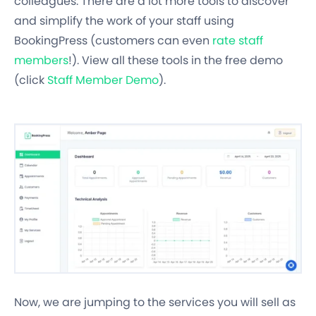
colleagues. There are a lot more tools to discover
and simplify the work of your staff using
BookingPress (customers can even
rate staff
members
!). View all these tools in the free demo
(click
Staff Member Demo
).
Now, we are jumping to the services you will sell as