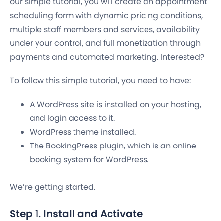
our simple tutorial, you will create an appointment
scheduling form with dynamic pricing conditions,
multiple staff members and services, availability
under your control, and full monetization through
payments and automated marketing. Interested?
To follow this simple tutorial, you need to have:
A WordPress site is installed on your hosting,
and login access to it.
WordPress theme installed.
The BookingPress plugin, which is an online
booking system for WordPress.
We’re getting started.
Step 1. Install and Activate