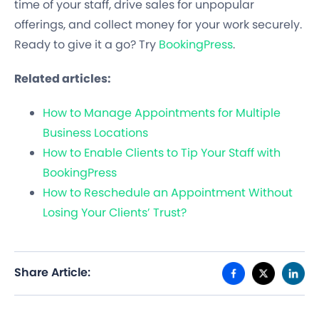
time of your staff, drive sales for unpopular
offerings, and collect money for your work securely.
Ready to give it a go? Try
BookingPress
.
Related articles:
How to Manage Appointments for Multiple
Business Locations
How to Enable Clients to Tip Your Staff with
BookingPress
How to Reschedule an Appointment Without
Losing Your Clients’ Trust?
Share Article: