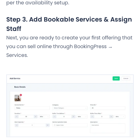
per the availability setup.
Step 3. Add Bookable Services & Assign
Staff
Next, you are ready to create your first offering that
you can sell online through BookingPress →
Services.