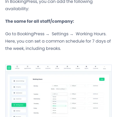
In BookingPress, you can add the following
availability:
The same for all staff/company:
Go to BookingPress → Settings → Working Hours.
Here, you can set a common schedule for 7 days of
the week, including breaks.