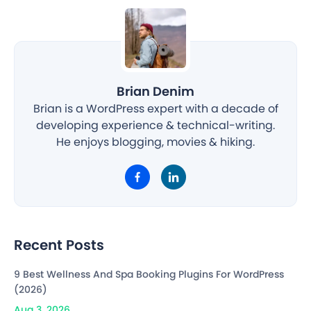
Brian Denim
Brian is a WordPress expert with a decade of
developing experience & technical-writing.
He enjoys blogging, movies & hiking.
Recent Posts
9 Best Wellness And Spa Booking Plugins For WordPress
(2026)
Aug 3, 2026