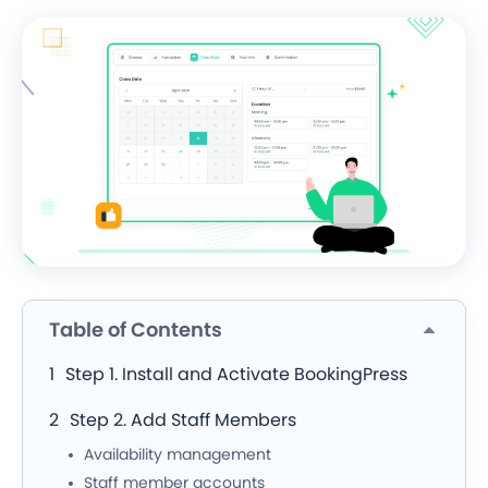
Table of Contents
Step 1. Install and Activate BookingPress
Step 2. Add Staff Members
Availability management
Staff member accounts