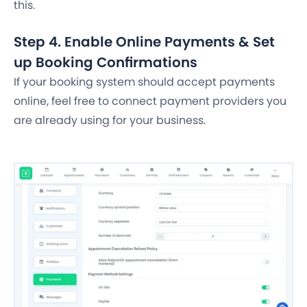
this.
Step 4. Enable Online Payments & Set
up Booking Confirmations
If your booking system should accept payments
online, feel free to connect payment providers you
are already using for your business.