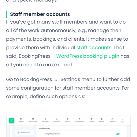
Staff member accounts
If you’ve got many staff members and want to do
all of the work autonomously, e.g., manage their
payments, bookings, and clients, it makes sense to
provide them with individual
staff accounts
. That
said, BookingPress –
WordPress booking plugin
has
all you need to make it real.
Go to BookingPress → Settings menu to further add
some configuration
for staff member accounts. For
example, define such options as: