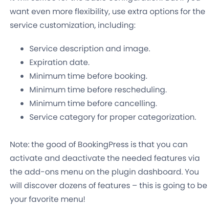
want even more flexibility, use extra options for the
service customization, including:
Service description and image.
Expiration date.
Minimum time before booking.
Minimum time before rescheduling.
Minimum time before cancelling.
Service category for proper categorization.
Note: the good of BookingPress is that you can
activate and deactivate the needed features via
the add-ons menu on the plugin dashboard. You
will discover dozens of features – this is going to be
your favorite menu!