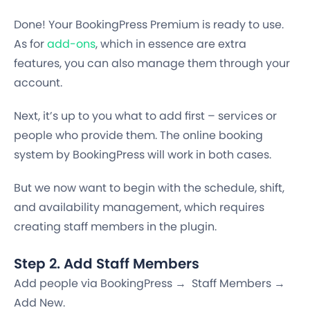
Done! Your BookingPress Premium is ready to use.
As for
add-ons
, which in essence are extra
features, you can also manage them through your
account.
Next, it’s up to you what to add first – services or
people who provide them. The online booking
system by BookingPress will work in both cases.
But we now want to begin with the schedule, shift,
and availability management, which requires
creating staff members in the plugin.
Step 2. Add Staff Members
Add people via BookingPress → Staff Members →
Add New.