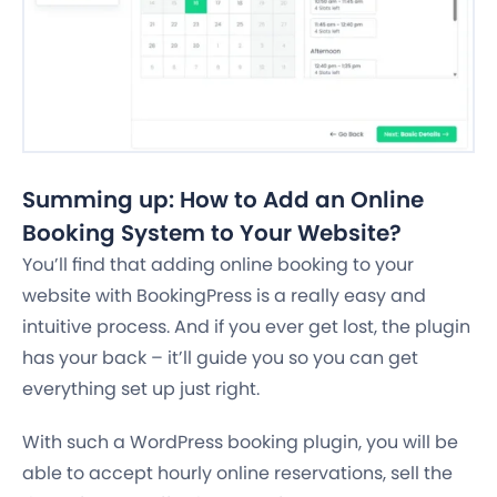
Summing up: How to Add an Online
Booking System to Your Website?
You’ll find that adding online booking to your
website with BookingPress is a really easy and
intuitive process. And if you ever get lost, the plugin
has your back – it’ll guide you so you can get
everything set up just right.
With such a WordPress booking plugin, you will be
able to accept hourly online reservations, sell the