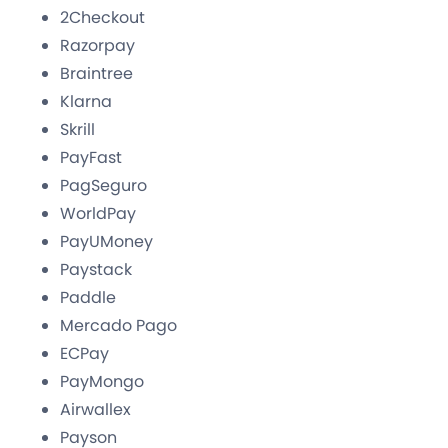
2Checkout
Razorpay
Braintree
Klarna
Skrill
PayFast
PagSeguro
WorldPay
PayUMoney
Paystack
Paddle
Mercado Pago
ECPay
PayMongo
Airwallex
Payson