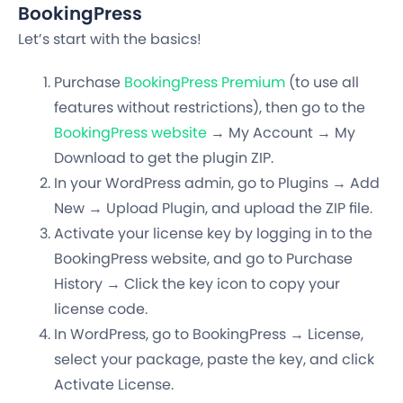
BookingPress
Let’s start with the basics!
Purchase
BookingPress Premium
(to use all
features without restrictions), then go to the
BookingPress website
→ My Account → My
Download to get the plugin ZIP.
In your WordPress admin, go to Plugins → Add
New → Upload Plugin, and upload the ZIP file.
Activate your license key by logging in to the
BookingPress website, and go to Purchase
History → Click the key icon to copy your
license code.
In WordPress, go to BookingPress → License,
select your package, paste the key, and click
Activate License.