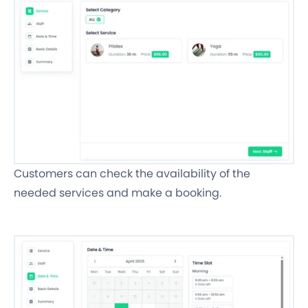
Customers can check the availability of the
needed services and make a booking.