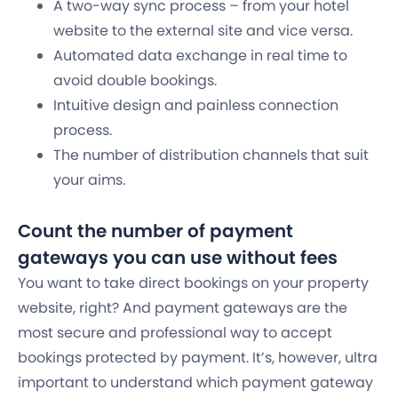
A two-way sync process – from your hotel
website to the external site and vice versa.
Automated data exchange in real time to
avoid double bookings.
Intuitive design and painless connection
process.
The number of distribution channels that suit
your aims.
Count the number of payment
gateways you can use without fees
You want to take direct bookings on your property
website, right? And payment gateways are the
most secure and professional way to accept
bookings protected by payment. It’s, however, ultra
important to understand which payment gateway