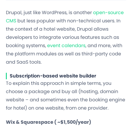
Drupal, just like WordPress, is another
open-source
CMS
but less popular with non-technical users. In
the context of a hotel website, Drupal allows
developers to integrate various features such as
booking systems,
event calendars
, and more, with
the platform modules as well as third-party code
and SaaS tools.
Subscription-based website builder
To explain this approach in simple terms, you
choose a package and buy all (hosting, domain
website – and sometimes even the booking engine
for hotel) on one website, from one provider.
Wix & Squarespace ( ~$1,500/year)