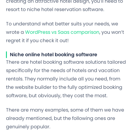
creating an attractive hotel design, you’ll need to
resort to niche hotel reservation software.
To understand what better suits your needs, we
wrote a
WordPress vs Saas comparison
, you won’t
regret it if you check it out!
Niche online hotel booking software
There are hotel booking software solutions tailored
specifically for the needs of hotels and vacation
rentals. They normally include all you need, from
the website builder to the fully optimized booking
software, but obviously, they cost the most.
There are many examples, some of them we have
already mentioned, but the following ones are
genuinely popular.