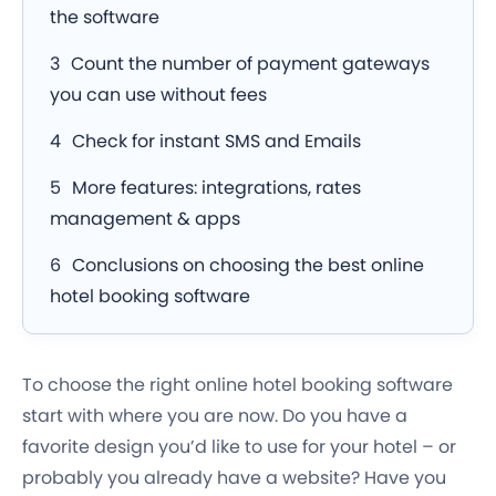
the software
Count the number of payment gateways
you can use without fees
Check for instant SMS and Emails
More features: integrations, rates
management & apps
Conclusions on choosing the best online
hotel booking software
To choose the right online hotel booking software
start with where you are now. Do you have a
favorite design you’d like to use for your hotel – or
probably you already have a website? Have you