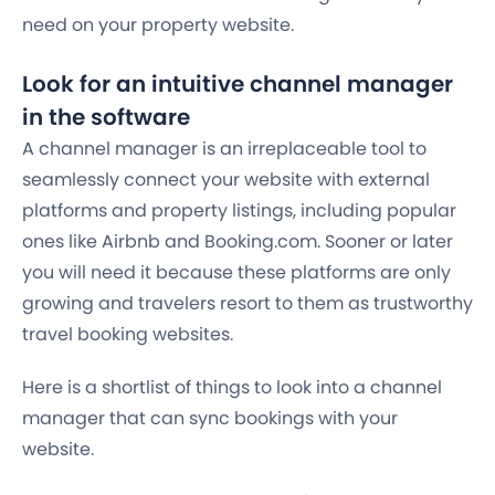
need on your property website.
Look for an intuitive channel manager
in the software
A channel manager is an irreplaceable tool to
seamlessly connect your website with external
platforms and property listings, including popular
ones like Airbnb and Booking.com. Sooner or later
you will need it because these platforms are only
growing and travelers resort to them as trustworthy
travel booking websites.
Here is a shortlist of things to look into a channel
manager that can sync bookings with your
website.