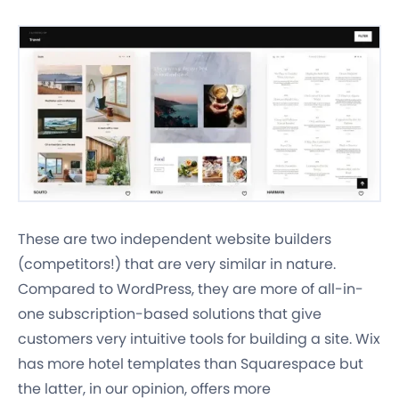
These are two independent website builders
(competitors!) that are very similar in nature.
Compared to WordPress, they are more of all-in-
one subscription-based solutions that give
customers very intuitive tools for building a site. Wix
has more hotel templates than Squarespace but
the latter, in our opinion, offers more