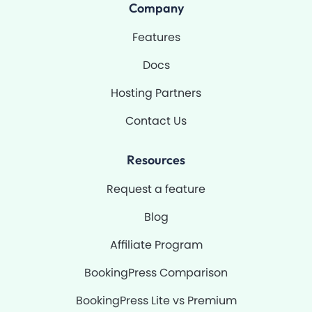
o
b
g
b
Company
o
e
r
k
a
-
m
Features
f
Docs
Hosting Partners
Contact Us
Resources
Request a feature
Blog
Affiliate Program
BookingPress Comparison
BookingPress Lite vs Premium