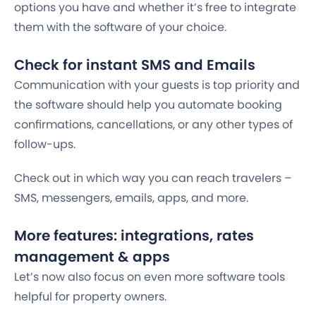
options you have and whether it’s free to integrate
them with the software of your choice.
Check for instant SMS and Emails
Communication with your guests is top priority and
the software should help you automate booking
confirmations, cancellations, or any other types of
follow-ups.
Check out in which way you can reach travelers –
SMS, messengers, emails, apps, and more.
More features: integrations, rates
management & apps
Let’s now also focus on even more software tools
helpful for property owners.