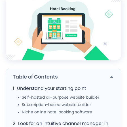
Table of Contents
Understand your starting point
Self-hosted all-purpose website builder
Subscription-based website builder
Niche online hotel booking software
Look for an intuitive channel manager in