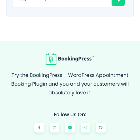
Try the BookingPress – WordPress Appointment
Booking Plugin and you and your customers will
absolutely love it!
Follow Us On:
F
Y
I
G
a
o
n
i
c
u
s
t
e
t
t
h
b
u
a
u