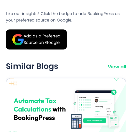
Like our insights? Click the badge to add BookingPress as
your preferred source on Google.
Add as a Preferred
Source on Google
Similar Blogs
View all