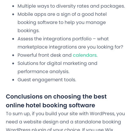
Multiple ways to diversity rates and packages.
Mobile apps are a sign of a good hotel
booking software to help you manage
bookings.
Assess the integrations portfolio – what
marketplace integrations are you looking for?
Powerful front desk and
calendars
.
Solutions for digital marketing and
performance analysis.
Guest engagement tools.
Conclusions on choosing the best
online hotel booking software
To sum up, if you build your site with WordPress, you
need a website design and a standalone booking
WordPress plugin of your choice. If you use Wix,