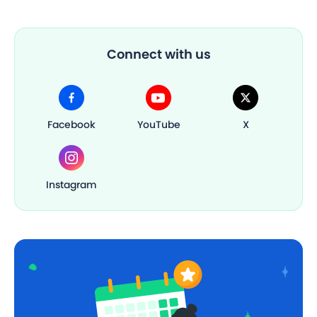
Connect with us
Facebook
YouTube
X
Instagram