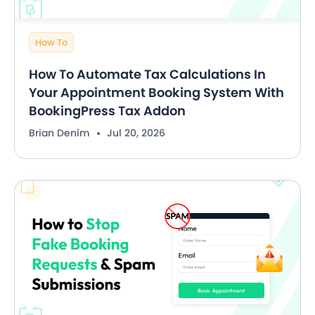
How To
How To Automate Tax Calculations In
Your Appointment Booking System With
BookingPress Tax Addon
Brian Denim
Jul 20, 2026