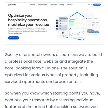
Guesty offers hotel owners a seamless way to build
a professional hotel website and integrate the
hotel booking form all in one. The solution is
optimized for various types of property, including
serviced apartments and urban rentals.
So when you know which starting points you have,
continue your research by assessing individual
features of the online hotel booking software you