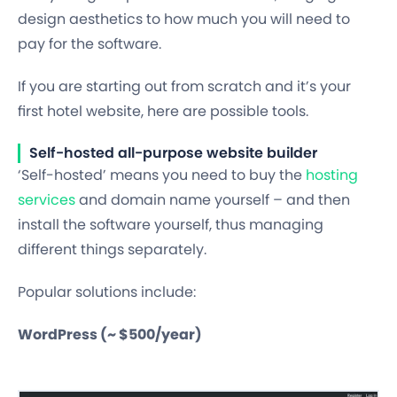
design aesthetics to how much you will need to
pay for the software.
If you are starting out from scratch and it’s your
first hotel website, here are possible tools.
Self-hosted all-purpose website builder
‘Self-hosted’ means you need to buy the
hosting
services
and domain name yourself – and then
install the software yourself, thus managing
different things separately.
Popular solutions include:
WordPress (~ $500/year)