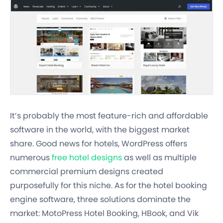
It’s probably the most feature-rich and affordable
software in the world, with the biggest market
share. Good news for hotels, WordPress offers
numerous
free hotel designs
as well as multiple
commercial premium designs created
purposefully for this niche. As for the hotel booking
engine software, three solutions dominate the
market: MotoPress Hotel Booking, HBook, and Vik