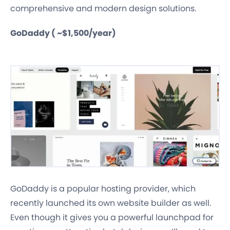
comprehensive and modern design solutions.
GoDaddy ( ~$1,500/year)
GoDaddy is a popular hosting provider, which
recently launched its own website builder as well.
Even though it gives you a powerful launchpad for