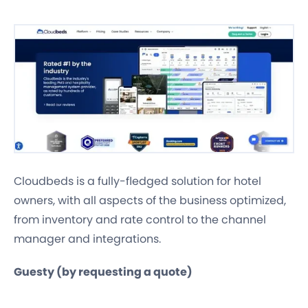
Cloudbeds is a fully-fledged solution for hotel
owners, with all aspects of the business optimized,
from inventory and rate control to the channel
manager and integrations.
Guesty (by requesting a quote)