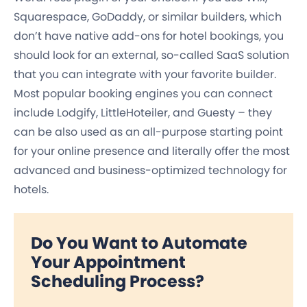
Squarespace, GoDaddy, or similar builders, which
don’t have native add-ons for hotel bookings, you
should look for an external, so-called SaaS solution
that you can integrate with your favorite builder.
Most popular booking engines you can connect
include Lodgify, LittleHoteiler, and Guesty – they
can be also used as an all-purpose starting point
for your online presence and literally offer the most
advanced and business-optimized technology for
hotels.
Do You Want to Automate
Your Appointment
Scheduling Process?