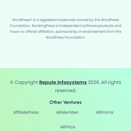
WordPress® is a registered trademark owned by the WordPress
Foundation. BookingPress is independent software products and
have no official affiliation, sponsorship, or endorsement from the
WordPress Foundation.
© Copyright
Repute Infosystems
2026. All rights
reserved.
Other Ventures
AffiliatePress
ARMember
ARForms
ARPrice