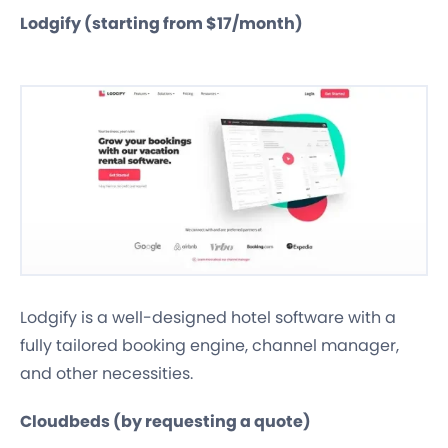
Lodgify (starting from $17/month)
Lodgify is a well-designed hotel software with a
fully tailored booking engine, channel manager,
and other necessities.
Cloudbeds (by requesting a quote)