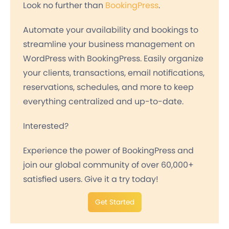
Look no further than
BookingPress
.
Automate your availability and bookings to
streamline your business management on
WordPress with BookingPress. Easily organize
your clients, transactions, email notifications,
reservations, schedules, and more to keep
everything centralized and up-to-date.
Interested?
Experience the power of BookingPress and
join our global community of over 60,000+
satisfied users. Give it a try today!
Get Started