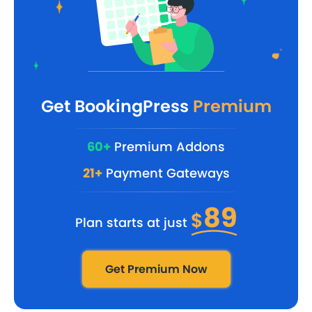
Get BookingPress
Premium
60+
Premium Addons
21+
Payment Gateways
89
$
Plan starts at just
Get Premium Now