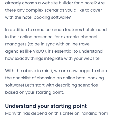
already chosen a website builder for a hotel? Are
there any complex scenarios you’d like to cover
with the hotel booking software?
In addition to some common features hotels need
in their online presence, for example, channel
managers (to be in sync with online travel
agencies like VRBO), it’s essential to understand
how exactly things integrate with your website.
With the above in mind, we are now eager to share
the checklist of choosing an online hotel booking
software! Let’s start with describing scenarios
based on your starting point.
Understand your starting point
Many things depend on this criterion, ranging from