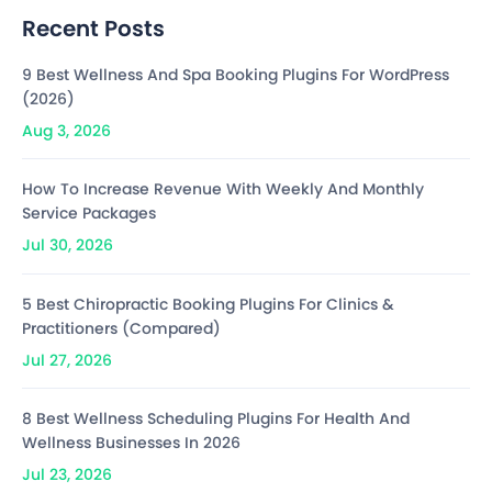
Recent Posts
9 Best Wellness And Spa Booking Plugins For WordPress
(2026)
Aug 3, 2026
How To Increase Revenue With Weekly And Monthly
Service Packages
Jul 30, 2026
5 Best Chiropractic Booking Plugins For Clinics &
Practitioners (Compared)
Jul 27, 2026
8 Best Wellness Scheduling Plugins For Health And
Wellness Businesses In 2026
Jul 23, 2026