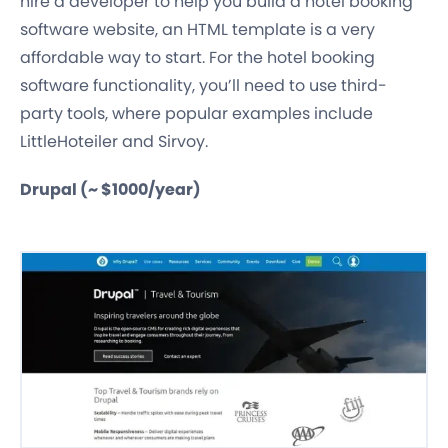
hire a developer to help you build a hotel booking
software website, an HTML template is a very
affordable way to start. For the hotel booking
software functionality, you’ll need to use third-
party tools, where popular examples include
LittleHoteiler and Sirvoy.
Drupal (~ $1000/year)