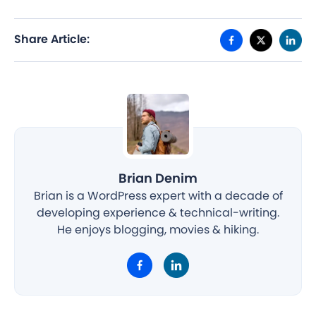
Share Article:
Brian Denim
Brian is a WordPress expert with a decade of
developing experience & technical-writing.
He enjoys blogging, movies & hiking.