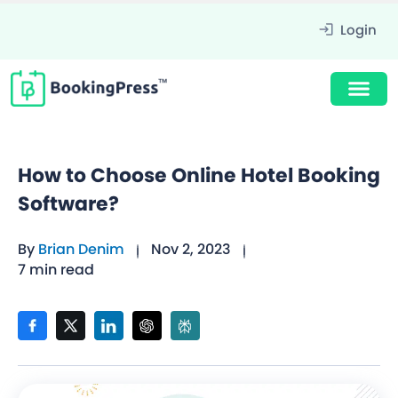
Login
How to Choose Online Hotel Booking
Software?
By
Brian Denim
Nov 2, 2023
7 min read