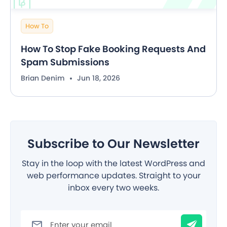
How To
How To Stop Fake Booking Requests And
Spam Submissions
Brian Denim
Jun 18, 2026
Subscribe to Our Newsletter
Stay in the loop with the latest WordPress and
web performance updates. Straight to your
inbox every two weeks.
Filter