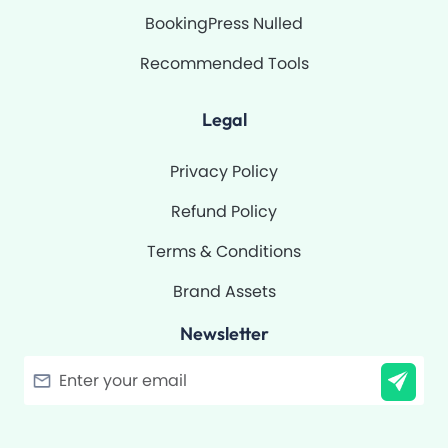
BookingPress Nulled
Recommended Tools
Legal
Privacy Policy
Refund Policy
Terms & Conditions
Brand Assets
Newsletter
Filter