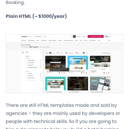
Booking.
Plain HTML (~ $1000/year)
There are still HTML templates made and sold by
agencies – they are mainly used by developers or
people with technical skills. So if you are going to