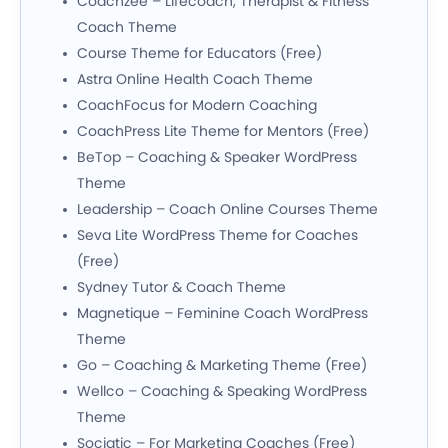
Coachzee – Lifecoach, Therapist & Fitness
Coach Theme
Course Theme for Educators (Free)
Astra Online Health Coach Theme
CoachFocus for Modern Coaching
CoachPress Lite Theme for Mentors (Free)
BeTop – Coaching & Speaker WordPress
Theme
Leadership – Coach Online Courses Theme
Seva Lite WordPress Theme for Coaches
(Free)
Sydney Tutor & Coach Theme
Magnetique – Feminine Coach WordPress
Theme
Go – Coaching & Marketing Theme (Free)
Wellco – Coaching & Speaking WordPress
Theme
Sociatic – For Marketing Coaches (Free)