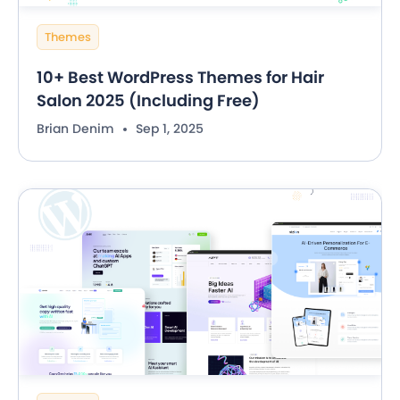
Themes
10+ Best WordPress Themes for Hair
Salon 2025 (Including Free)
Brian Denim
Sep 1, 2025