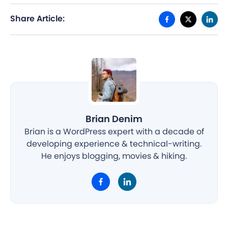
Share Article:
Brian Denim
Brian is a WordPress expert with a decade of
developing experience & technical-writing.
He enjoys blogging, movies & hiking.