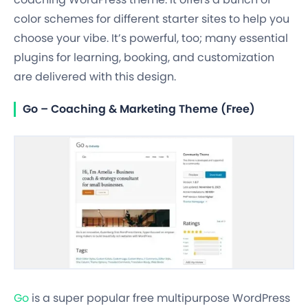
color schemes for different starter sites to help you
choose your vibe. It’s powerful, too; many essential
plugins for learning, booking, and customization
are delivered with this design.
Go – Coaching & Marketing Theme (Free)
Go
is a super popular free multipurpose WordPress