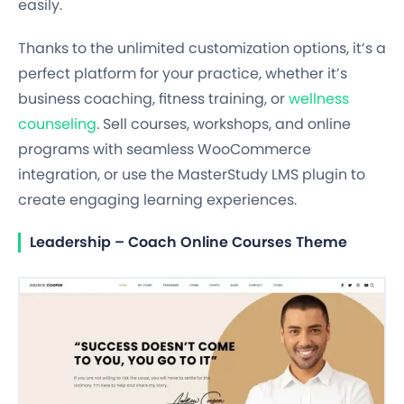
easily.
Thanks to the unlimited customization options, it’s a
perfect platform for your practice, whether it’s
business coaching, fitness training, or
wellness
counseling
. Sell courses, workshops, and online
programs with seamless WooCommerce
integration, or use the MasterStudy LMS plugin to
create engaging learning experiences.
Leadership – Coach Online Courses Theme