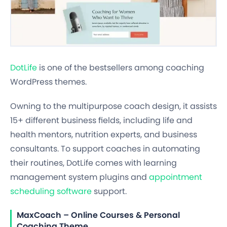
DotLife
is one of the bestsellers among coaching
WordPress themes.
Owning to the multipurpose coach design, it assists
15+ different business fields, including life and
health mentors, nutrition experts, and business
consultants. To support coaches in automating
their routines, DotLife comes with learning
management system plugins and
appointment
scheduling software
support.
MaxCoach – Online Courses & Personal
Coaching Theme