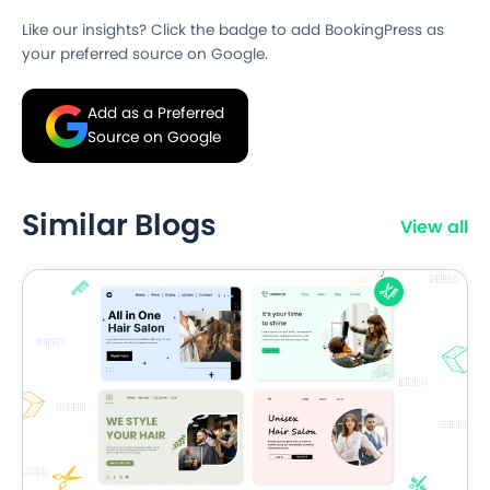
Like our insights? Click the badge to add BookingPress as
your preferred source on Google.
Add as a Preferred
Source on Google
Similar Blogs
View all