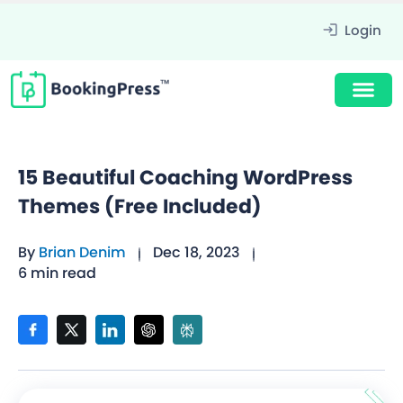
Login
15 Beautiful Coaching WordPress
Themes (Free Included)
By
Brian Denim
Dec 18, 2023
6 min read