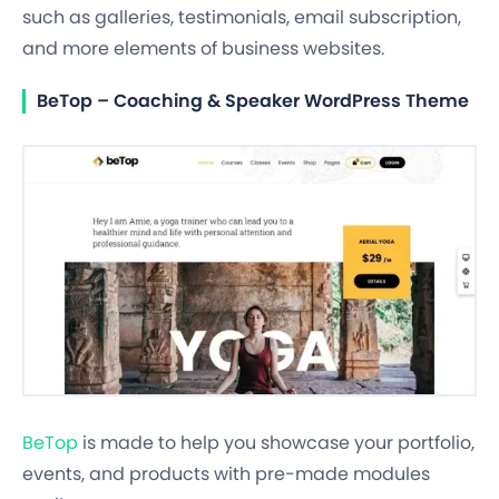
such as galleries, testimonials, email subscription,
and more elements of business websites.
BeTop – Coaching & Speaker WordPress Theme
BeTop
is made to help you showcase your portfolio,
events, and products with pre-made modules