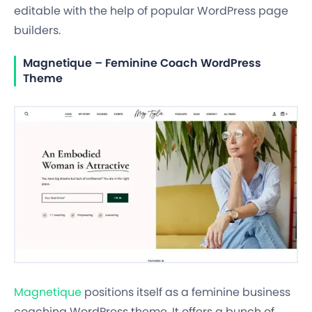
editable with the help of popular WordPress page
builders.
Magnetique – Feminine Coach WordPress
Theme
Magnetique
positions itself as a feminine business
coaching WordPress theme. It offers a bunch of