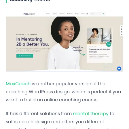
MaxCoach
is another popular version of the
coaching WordPress design, which is perfect if you
want to build an online coaching course.
It has different solutions from
mental therapy
to
sales coach design and offers you different