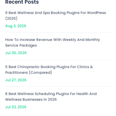
Recent Posts
9 Best Wellness And Spa Booking Plugins For WordPress
(2026)
Aug 3, 2026
How To Increase Revenue With Weekly And Monthly
Service Packages
Jul 30, 2026
5 Best Chiropractic Booking Plugins For Clinics &
Practitioners (Compared)
Jul 27, 2026
8 Best Wellness Scheduling Plugins For Health And
Wellness Businesses In 2026
Jul 23, 2026