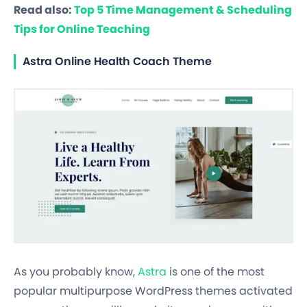
Read also:
Top 5 Time Management & Scheduling
Tips for Online Teaching
Astra Online Health Coach Theme
As you probably know,
Astra
is one of the most
popular multipurpose WordPress themes activated