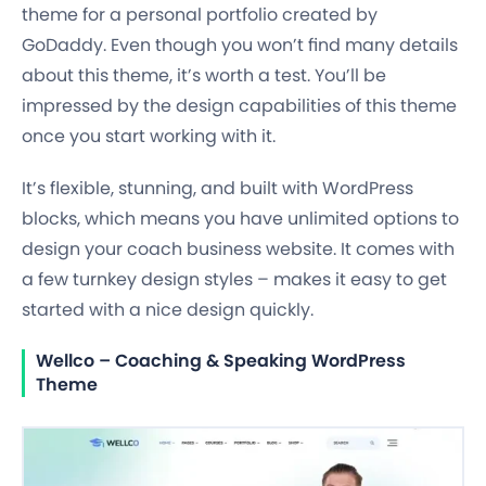
theme for a personal portfolio created by
GoDaddy. Even though you won’t find many details
about this theme, it’s worth a test. You’ll be
impressed by the design capabilities of this theme
once you start working with it.
It’s flexible, stunning, and built with WordPress
blocks, which means you have unlimited options to
design your coach business website. It comes with
a few turnkey design styles – makes it easy to get
started with a nice design quickly.
Wellco – Coaching & Speaking WordPress
Theme