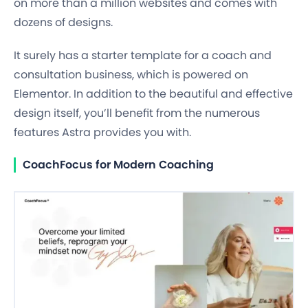
on more than a million websites and comes with
dozens of designs.
It surely has a starter template for a coach and
consultation business, which is powered on
Elementor. In addition to the beautiful and effective
design itself, you’ll benefit from the numerous
features Astra provides you with.
CoachFocus for Modern Coaching