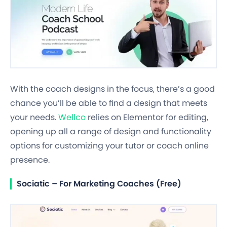
With the coach designs in the focus, there’s a good
chance you’ll be able to find a design that meets
your needs.
Wellco
relies on Elementor for editing,
opening up all a range of design and functionality
options for customizing your tutor or coach online
presence.
Sociatic – For Marketing Coaches (Free)