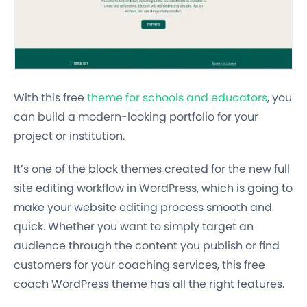
With this free
theme for schools and educators
, you
can build a modern-looking portfolio for your
project or institution.
It’s one of the block themes created for the new full
site editing workflow in WordPress, which is going to
make your website editing process smooth and
quick. Whether you want to simply target an
audience through the content you publish or find
customers for your coaching services, this free
coach WordPress theme has all the right features.