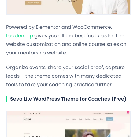
Powered by Elementor and WooCommerce,
Leadership
gives you all the best features for the
website customization and online course sales on
your mentorship website.
Organize events, share your social proof, capture
leads – the theme comes with many dedicated
tools to take your coaching practice further.
Seva Lite WordPress Theme for Coaches (Free)