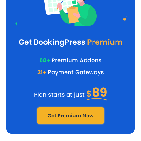
Get BookingPress
Premium
60+
Premium Addons
21+
Payment Gateways
89
$
Plan starts at just
Get Premium Now