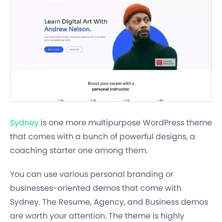
Sydney
is one more multipurpose WordPress theme
that comes with a bunch of powerful designs, a
coaching starter one among them.
You can use various personal branding or
businesses-oriented demos that come with
Sydney. The Resume, Agency, and Business demos
are worth your attention. The theme is highly