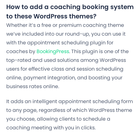
How to add a coaching booking system
to these WordPress themes?
Whether it’s a free or premium coaching theme
we’ve included into our round-up, you can use it
with the appointment scheduling plugin for
coaches by
BookingPress
. This plugin is one of the
top-rated and used solutions among WordPress
users for effective class and session scheduling
online, payment integration, and boosting your
business rates online.
It adds an intelligent appointment scheduling form
to any page, regardless of which WordPress theme
you choose, allowing clients to schedule a
coaching meeting with you in clicks.