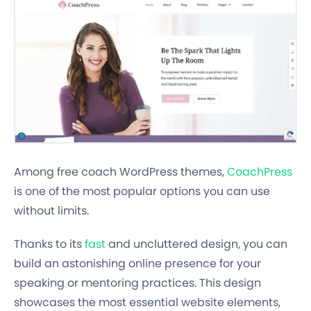
Among free coach WordPress themes,
CoachPress
is one of the most popular options you can use
without limits.
Thanks to its
fast
and uncluttered design, you can
build an astonishing online presence for your
speaking or mentoring practices. This design
showcases the most essential website elements,