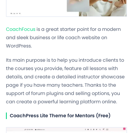
CoachFocus
is a great starter point for a modern
and sleek business or life coach website on
WordPress.
Its main purpose is to help you introduce clients to
the courses you provide, feature all lessons with
details, and create a detailed instructor showcase
page if you have many teachers. Thanks to the
support of forum plugins and selling options, you
can create a powerful learning platform online.
CoachPress Lite Theme for Mentors (Free)