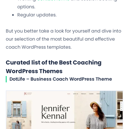
options.
Regular updates.
But you better take a look for yourself and dive into
our selection of the most beautiful and effective
coach WordPress templates.
Curated list of the Best Coaching
WordPress Themes
DotLife – Business Coach WordPress Theme