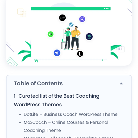
Table of Contents
Curated list of the Best Coaching
WordPress Themes
DotLife – Business Coach WordPress Theme
MaxCoach – Online Courses & Personal
Coaching Theme