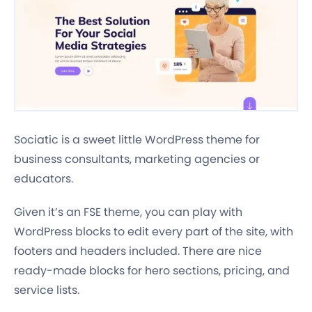
Sociatic is a sweet little WordPress theme for
business consultants, marketing agencies or
educators.
Given it’s an FSE theme, you can play with
WordPress blocks to edit every part of the site, with
footers and headers included. There are nice
ready-made blocks for hero sections, pricing, and
service lists.