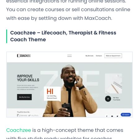
essential integrations for running online sessions.
You can create courses or sell consultations online
with ease by settling down with MaxCoach.
Coachzee – Lifecoach, Therapist & Fitness
Coach Theme
Coachzee
is a high-concept theme that comes
with five stylish ready websites for coaches,