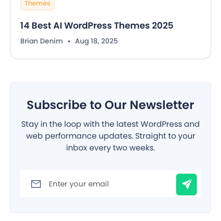
Themes
14 Best AI WordPress Themes 2025
Brian Denim
Aug 18, 2025
Subscribe to Our Newsletter
Stay in the loop with the latest WordPress and
web performance updates. Straight to your
inbox every two weeks.
Filter