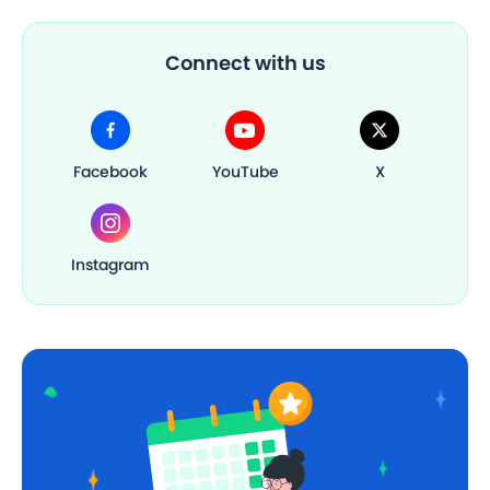
Connect with us
Facebook
YouTube
X
Instagram