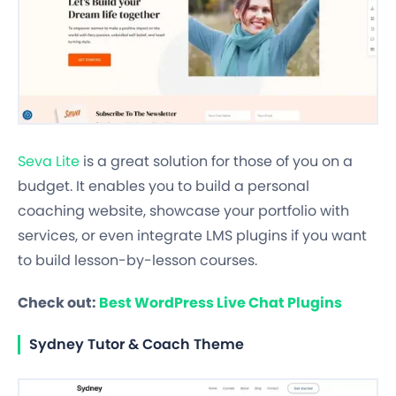
Seva Lite
is a great solution for those of you on a
budget. It enables you to build a personal
coaching website, showcase your portfolio with
services, or even integrate LMS plugins if you want
to build lesson-by-lesson courses.
Check out:
Best WordPress Live Chat Plugins
Sydney Tutor & Coach Theme