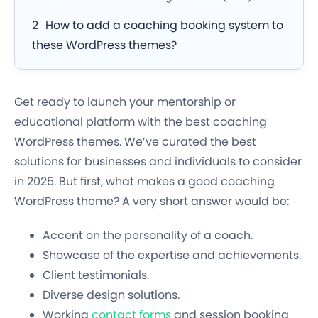
How to add a coaching booking system to
these WordPress themes?
Get ready to launch your mentorship or
educational platform with the best coaching
WordPress themes. We’ve curated the best
solutions for businesses and individuals to consider
in 2025. But first, what makes a good coaching
WordPress theme? A very short answer would be:
Accent on the personality of a coach.
Showcase of the expertise and achievements.
Client testimonials.
Diverse design solutions.
Working
contact forms
and session booking