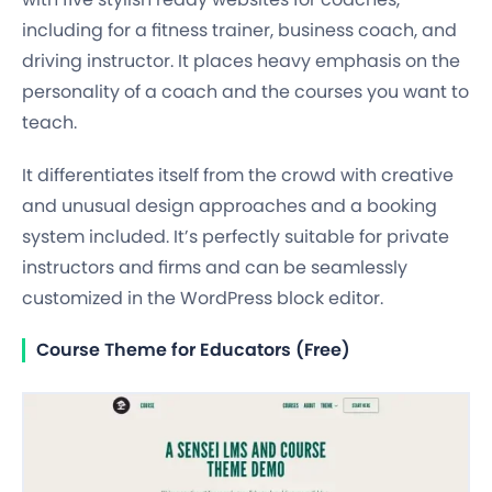
including for a fitness trainer, business coach, and
driving instructor. It places heavy emphasis on the
personality of a coach and the courses you want to
teach.
It differentiates itself from the crowd with creative
and unusual design approaches and a booking
system included. It’s perfectly suitable for private
instructors and firms and can be seamlessly
customized in the WordPress block editor.
Course Theme for Educators (Free)