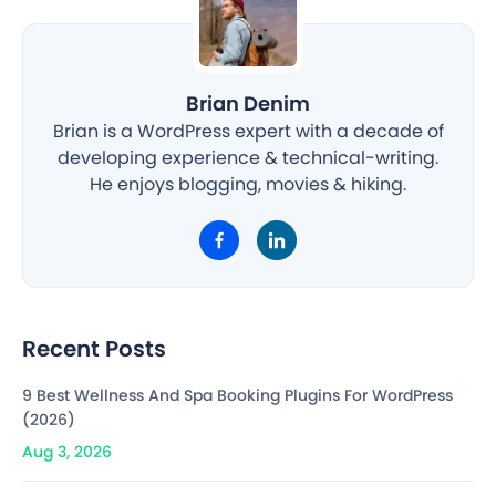
Brian Denim
Brian is a WordPress expert with a decade of
developing experience & technical-writing.
He enjoys blogging, movies & hiking.
Recent Posts
9 Best Wellness And Spa Booking Plugins For WordPress
(2026)
Aug 3, 2026