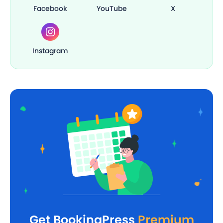
Facebook
YouTube
X
Instagram
Get BookingPress
Premium