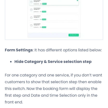
Form Settings
: It has different options listed below:
Hide Category & Service selection step
For one category and one service, if you don’t want
customers to show that selection step then enable
this switch. Now the booking form will display the
first step and Date and time Selection only in the
front end.