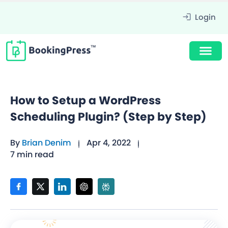
Login
How to Setup a WordPress
Scheduling Plugin? (Step by Step)
By
Brian Denim
Apr 4, 2022
7 min read