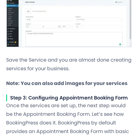
Save the Service and you are almost done creating
services for your business.
Note: You can also add images for your services
Step 3: Configuring Appointment Booking Form
Once the services are set up, the next step would
be the Appointment Booking Form. Let’s see how
BookingPress does it. BookingPress by default
provides an Appointment Booking Form with basic