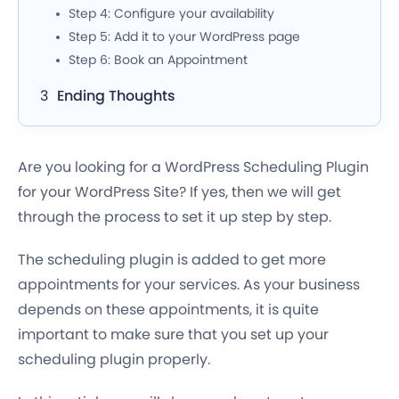
Step 4: Configure your availability
Step 5: Add it to your WordPress page
Step 6: Book an Appointment
Ending Thoughts
Are you looking for a WordPress Scheduling Plugin
for your WordPress Site? If yes, then we will get
through the process to set it up step by step.
The scheduling plugin is added to get more
appointments for your services. As your business
depends on these appointments, it is quite
important to make sure that you set up your
scheduling plugin properly.