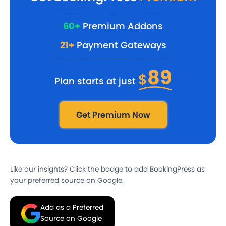
60+
Premium Addons
21+
Payment Gateways
89
$
Plan starts at just
Get Premium Now
Like our insights? Click the badge to add BookingPress as
your preferred source on Google.
Add as a Preferred
Source on Google