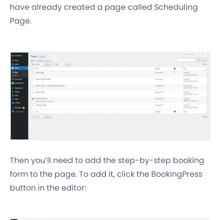
have already created a page called Scheduling
Page.
Then you’ll need to add the step-by-step booking
form to the page. To add it, click the BookingPress
button in the editor: