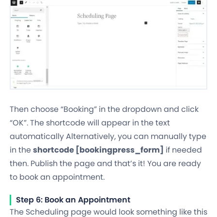
Then choose “Booking” in the dropdown and click
“OK”. The shortcode will appear in the text
automatically Alternatively, you can manually type
in the
shortcode [bookingpress_form]
if needed
then. Publish the page and that’s it! You are ready
to book an appointment.
Step 6: Book an Appointment
The Scheduling page would look something like this