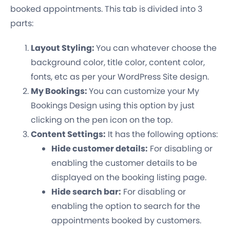
booked appointments. This tab is divided into 3
parts:
Layout Styling:
You can whatever choose the
background color, title color, content color,
fonts, etc as per your WordPress Site design.
My Bookings:
You can customize your My
Bookings Design using this option by just
clicking on the pen icon on the top.
Content Settings:
It has the following options:
Hide customer details:
For disabling or
enabling the customer details to be
displayed on the booking listing page.
Hide search bar:
For disabling or
enabling the option to search for the
appointments booked by customers.