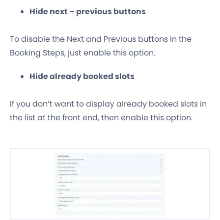
Hide next – previous buttons
To disable the Next and Previous buttons in the
Booking Steps, just enable this option.
Hide already booked slots
If you don’t want to display already booked slots in
the list at the front end, then enable this option.