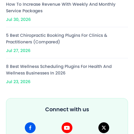
How To Increase Revenue With Weekly And Monthly
Service Packages
Jul 30, 2026
5 Best Chiropractic Booking Plugins For Clinics &
Practitioners (Compared)
Jul 27, 2026
8 Best Wellness Scheduling Plugins For Health And
Wellness Businesses In 2026
Jul 23, 2026
Connect with us