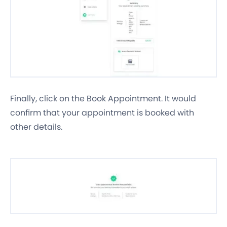
Finally, click on the Book Appointment. It would
confirm that your appointment is booked with
other details.