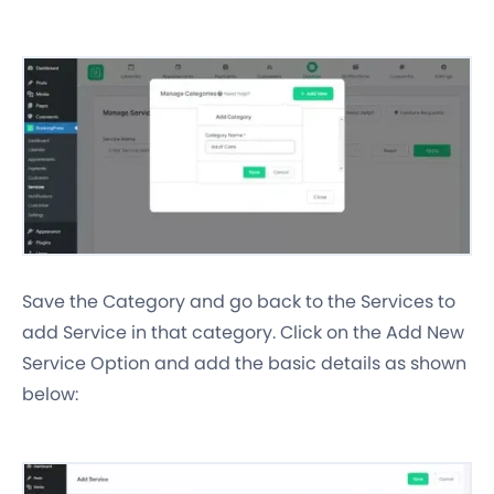
Save the Category and go back to the Services to
add Service in that category. Click on the Add New
Service Option and add the basic details as shown
below: