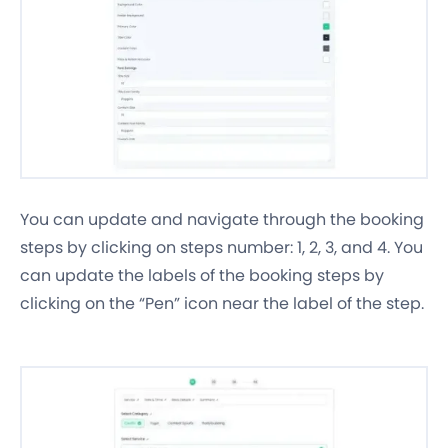
You can update and navigate through the booking
steps by clicking on steps number: 1, 2, 3, and 4. You
can update the labels of the booking steps by
clicking on the “Pen” icon near the label of the step.