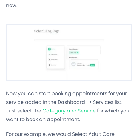
now.
Now you can start booking appointments for your
service added in the Dashboard -> Services list.
Just select the
Category and Service
for which you
want to book an appointment.
For our example, we would Select Adult Care