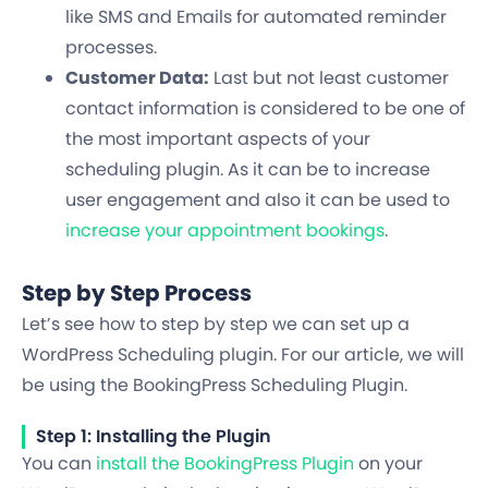
like SMS and Emails for automated reminder
processes.
Customer Data:
Last but not least customer
contact information is considered to be one of
the most important aspects of your
scheduling plugin. As it can be to increase
user engagement and also it can be used to
increase your appointment bookings
.
Step by Step Process
Let’s see how to step by step we can set up a
WordPress Scheduling plugin. For our article, we will
be using the BookingPress Scheduling Plugin.
Step 1: Installing the Plugin
You can
install the BookingPress Plugin
on your