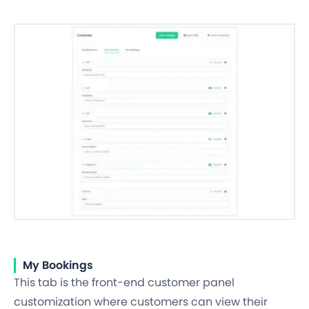
My Bookings
This tab is the front-end customer panel
customization where customers can view their