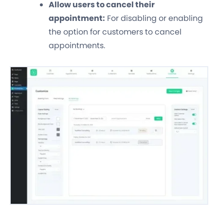
Allow users to cancel their
appointment:
For disabling or enabling
the option for customers to cancel
appointments.