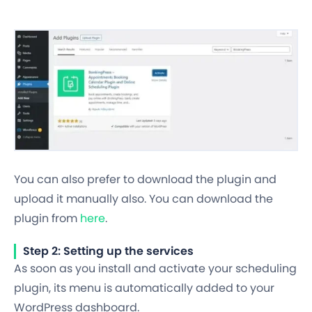
You can also prefer to download the plugin and
upload it manually also. You can download the
plugin from
here
.
Step 2: Setting up the services
As soon as you install and activate your scheduling
plugin, its menu is automatically added to your
WordPress dashboard.