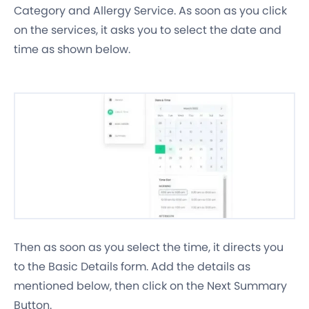
Category and Allergy Service. As soon as you click
on the services, it asks you to select the date and
time as shown below.
Then as soon as you select the time, it directs you
to the Basic Details form. Add the details as
mentioned below, then click on the Next Summary
Button.