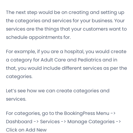
The next step would be on creating and setting up
the categories and services for your business. Your
services are the things that your customers want to
schedule appointments for.
For example, if you are a hospital, you would create
a category for Adult Care and Pediatrics and in
that, you would include different services as per the
categories.
Let’s see how we can create categories and
services.
For categories, go to the BookingPress Menu ->
Dashboard -> Services -> Manage Categories ->
Click on Add New