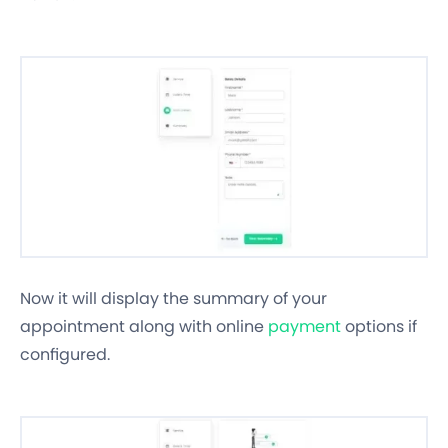
Now it will display the summary of your
appointment along with online
payment
options if
configured.