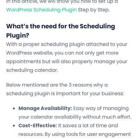
In this article, we will show you how to set up a
WordPress Scheduling Plugin
Step by Step.
What’s the need for the Scheduling
Plugin?
With a proper scheduling plugin attached to your
WordPress website, you can not only get more
appointments but will also properly manage your
scheduling calendar.
Below mentioned are the 3 reasons why a
scheduling plugin is important for your business:
Manage Availability:
Easy way of managing
your calendar availability without much effort.
Cost-Effective:
It saves a lot of time and
resources. By using tools for user engagement