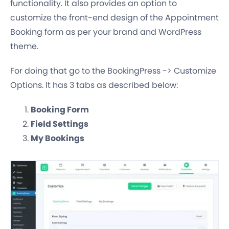
functionality. It also provides an option to
customize the front-end design of the Appointment
Booking form as per your brand and WordPress
theme.
For doing that go to the BookingPress -> Customize
Options. It has 3 tabs as described below:
Booking Form
Field Settings
My Bookings