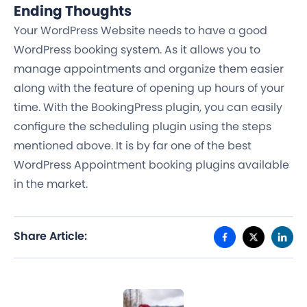
Ending Thoughts
Your WordPress Website needs to have a good
WordPress booking system. As it allows you to
manage appointments and organize them easier
along with the feature of opening up hours of your
time. With the BookingPress plugin, you can easily
configure the scheduling plugin using the steps
mentioned above. It is by far one of the best
WordPress Appointment booking plugins available
in the market.
Share Article: