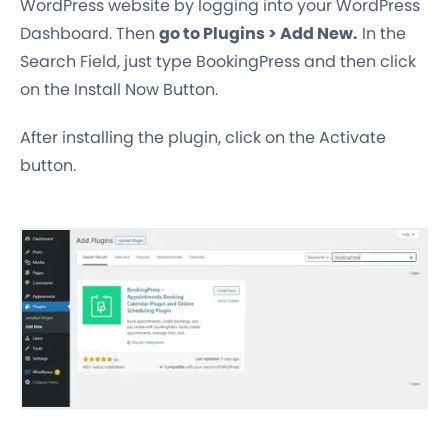
WordPress website by logging into your WordPress
Dashboard. Then
go to Plugins > Add New.
In the
Search Field, just type BookingPress and then click
on the Install Now Button.
After installing the plugin, click on the Activate
button.