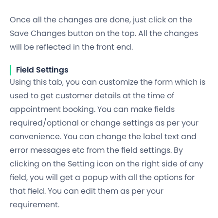
Once all the changes are done, just click on the
Save Changes button on the top. All the changes
will be reflected in the front end.
Field Settings
Using this tab, you can customize the form which is
used to get customer details at the time of
appointment booking. You can make fields
required/optional or change settings as per your
convenience. You can change the label text and
error messages etc from the field settings. By
clicking on the Setting icon on the right side of any
field, you will get a popup with all the options for
that field. You can edit them as per your
requirement.