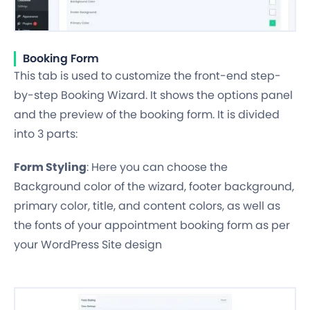
Booking Form
This tab is used to customize the front-end step-
by-step Booking Wizard. It shows the options panel
and the preview of the booking form. It is divided
into 3 parts:
Form Styling
: Here you can choose the
Background color of the wizard, footer background,
primary color, title, and content colors, as well as
the fonts of your appointment booking form as per
your WordPress Site design