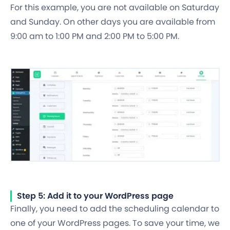
For this example, you are not available on Saturday
and Sunday. On other days you are available from
9:00 am to 1:00 PM and 2:00 PM to 5:00 PM.
Step 5: Add it to your WordPress page
Finally, you need to add the scheduling calendar to
one of your WordPress pages. To save your time, we