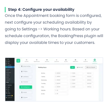
Step 4: Configure your availability
Once the Appointment booking form is configured,
next configure your scheduling availability by
going to Settings -> Working hours. Based on your
schedule configuration, the BookingPress plugin will
display your available times to your customers.