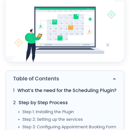
Table of Contents
What’s the need for the Scheduling Plugin?
Step by Step Process
Step 1: Installing the Plugin
Step 2: Setting up the services
Step 3: Configuring Appointment Booking Form