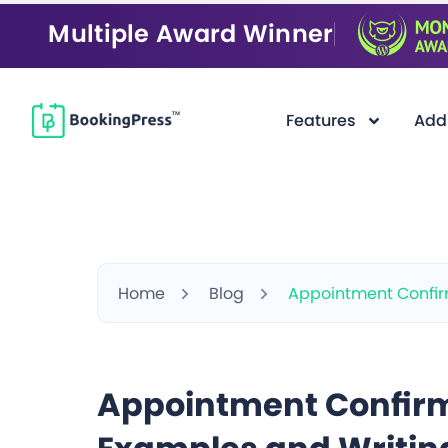
Multiple Award Winner
Features
Add
Home
Blog
Appointment Confirm
Appointment Confirm