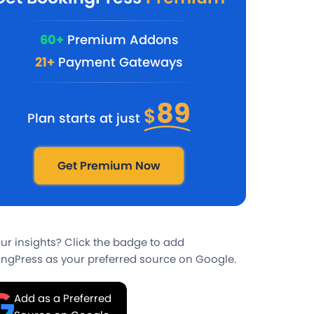
60+
Premium Addons
21+
Payment Gateways
89
$
Plan starts at just
Get Premium Now
our insights? Click the badge to add
ngPress as your preferred source on Google.
Add as a Preferred