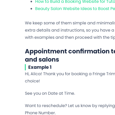
How to Build a Booking Website for Tuto
Beauty Salon Website Ideas to Boost 
We keep some of them simple and minimalisti
extra details and instructions, so you have a 
with examples and then proceed with the tip
Appointment confirmation te
and salons
Example 1
Hi, Alica! Thank you for booking a Fringe Tri
choice!
See you on Date at Time.
Want to reschedule? Let us know by replying t
Phone Number.