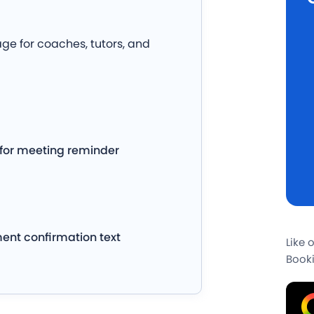
e for coaches, tutors, and
for meeting reminder
ment confirmation text
Like 
Booki