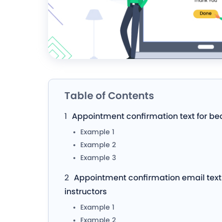
Table of Contents
Appointment confirmation text for be
Example 1
Example 2
Example 3
Appointment confirmation email text 
instructors
Example 1
Example 2