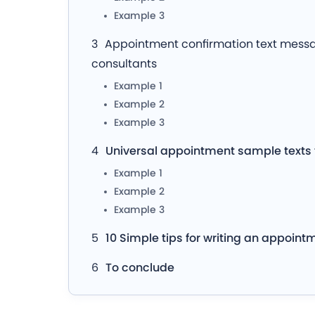
Example 3
Appointment confirmation text messag
consultants
Example 1
Example 2
Example 3
Universal appointment sample texts
Example 1
Example 2
Example 3
10 Simple tips for writing an appoint
To conclude