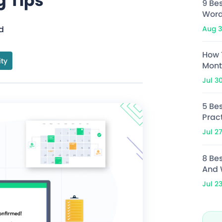
g Tips
9 Be
Word
Aug 3
d
How 
ity
Mont
Jul 3
5 Bes
Prac
Jul 2
8 Be
And 
Jul 2