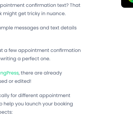
ppointment confirmation text? That
k might get tricky in nuance.
sample messages and text details
ok at a few appointment confirmation
writing a perfect one.
ingPress
, there are already
ed or edited!
cally for different appointment
o help you launch your booking
pects: