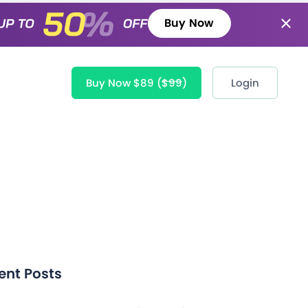
Buy Now
Buy Now $89
($99)
Login
ent Posts