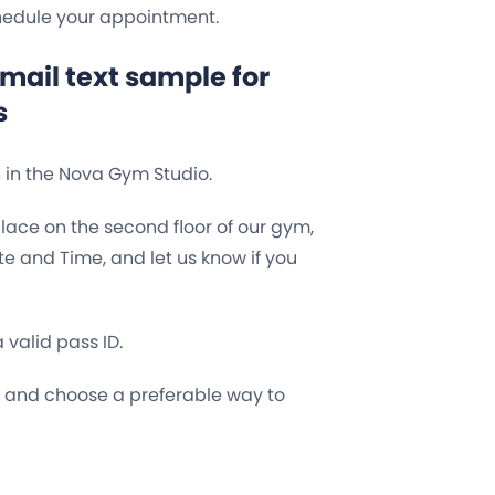
chedule your appointment.
ail text sample for
s
n in the Nova Gym Studio.
place on the second floor of our gym,
e and Time, and let us know if you
valid pass ID.
e and choose a preferable way to