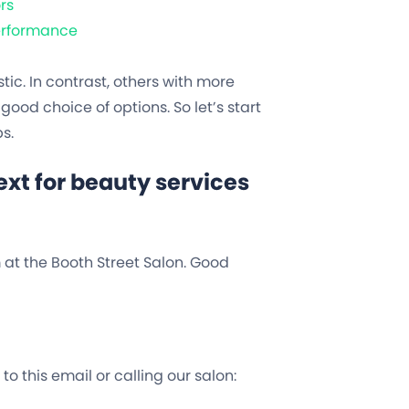
rs
Performance
c. In contrast, others with more
good choice of options. So let’s start
s.
xt for beauty services
m at the Booth Street Salon. Good
o this email or calling our salon: