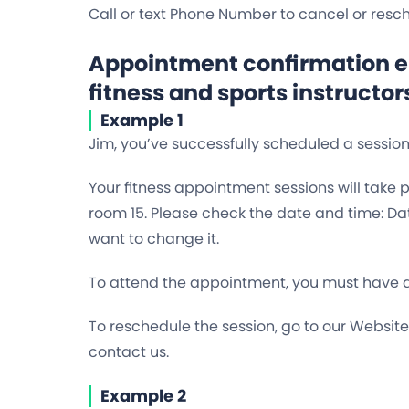
Call or text Phone Number to cancel or res
Appointment confirmation em
fitness and sports instructor
Example 1
Jim, you’ve successfully scheduled a sessio
Your fitness appointment sessions will take 
room 15. Please check the date and time: Dat
want to change it.
To attend the appointment, you must have a 
To reschedule the session, go to our Websit
contact us.
Example 2