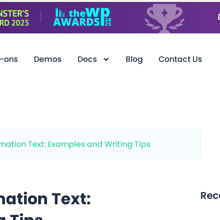
-ons
Demos
Docs
Blog
Contact Us
ation Text: Examples and Writing Tips
ation Text:
Rec