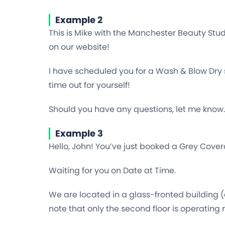
Example 2
This is Mike with the Manchester Beauty Stu
on our website!
I have scheduled you for a Wash & Blow Dry s
time out for yourself!
Should you have any questions, let me know.
Example 3
Hello, John! You’ve just booked a Grey Covera
Waiting for you on Date at Time.
We are located in a glass-fronted building (
note that only the second floor is operating