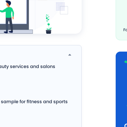
F
auty services and salons
sample for fitness and sports