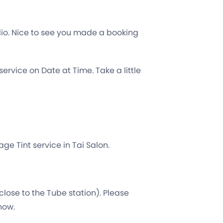
dio. Nice to see you made a booking
ervice on Date at Time. Take a little
ge Tint service in Tai Salon.
close to the Tube station). Please
 now.