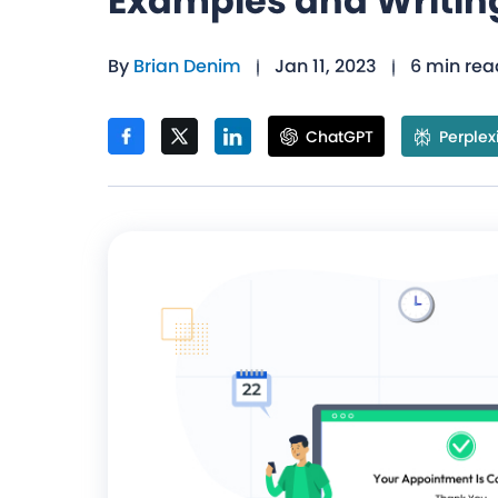
Examples and Writin
By
Brian Denim
Jan 11, 2023
6 min rea
ChatGPT
Perplex