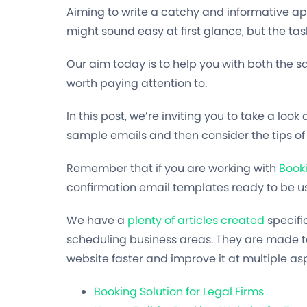
Aiming to write a catchy and informative a
might sound easy at first glance, but the tas
Our aim today is to help you with both the 
worth paying attention to.
In this post, we’re inviting you to take a lo
sample emails and then consider the tips of 
Remember that if you are working with
Book
confirmation email templates ready to be us
We have a
plenty of articles created
specifi
scheduling business areas. They are made t
website faster and improve it at multiple as
Booking Solution for Legal Firms