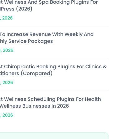
st Wellness And Spa Booking Plugins For
Press (2026)
, 2026
To Increase Revenue With Weekly And
hly Service Packages
0, 2026
t Chiropractic Booking Plugins For Clinics &
titioners (Compared)
7, 2026
st Wellness Scheduling Plugins For Health
Wellness Businesses In 2026
3, 2026