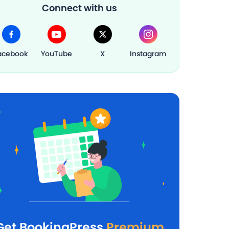
Connect with us
acebook
YouTube
X
Instagram
Get BookingPress
Premium