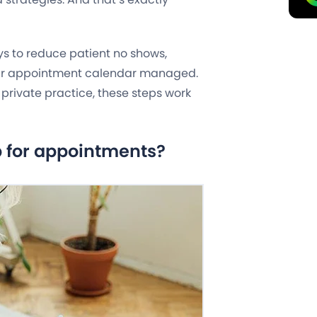
ays to reduce patient no shows,
ur appointment calendar managed.
a private practice, these steps work
p for appointments?