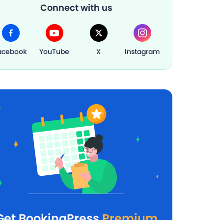
Connect with us
acebook
YouTube
X
Instagram
Get BookingPress
Premium