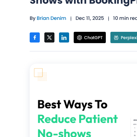
Shows with BookingP
By
Brian Denim
Dec 11, 2025
10 min re
ChatGPT
Perplex