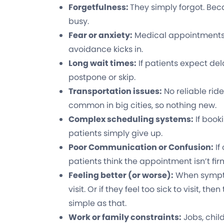
Forgetfulness:
They simply forgot. Bec
busy.
Fear or anxiety:
Medical appointments
avoidance kicks in.
Long wait times:
If patients expect del
postpone or skip.
Transportation issues:
No reliable ride,
common in big cities, so nothing new.
Complex scheduling systems:
If book
patients simply give up.
Poor Communication or Confusion:
If
patients think the appointment isn’t fir
Feeling better (or worse):
When sympto
visit. Or if they feel too sick to visit, th
simple as that.
Work or family constraints:
Jobs, chil