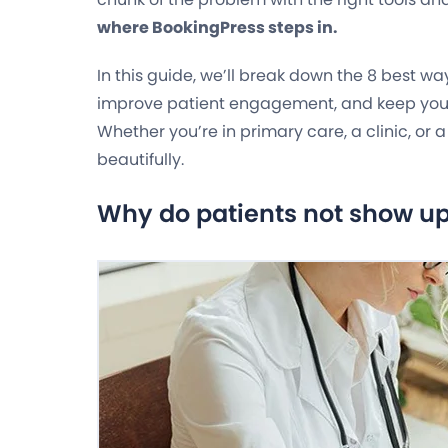
where BookingPress steps in.
In this guide, we’ll break down the 8 best w
improve patient engagement, and keep yo
Whether you’re in primary care, a clinic, or 
beautifully.
Why do patients not show u