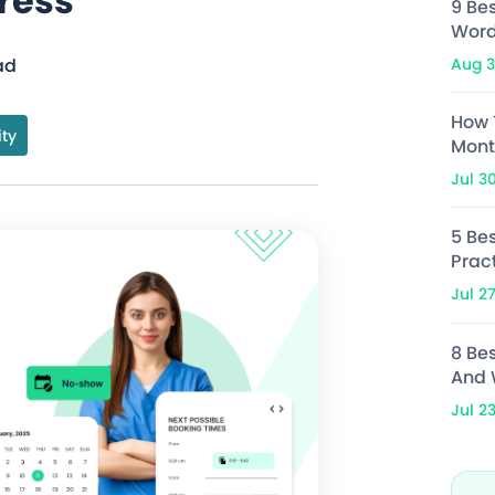
ress
9 Be
Word
Aug 3
ad
How 
ity
Mont
Jul 3
5 Bes
Prac
Jul 2
8 Be
And 
Jul 2