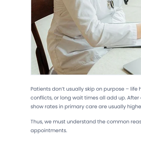
Patients don’t usually skip on purpose – lif
conflicts, or long wait times all add up. After
show rates in primary care are usually highe
Thus, we must understand the common reas
appointments.