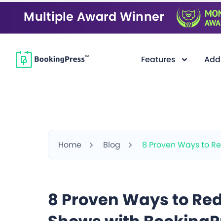
Multiple Award Winner
Features
Add
Home
Blog
8 Proven Ways to Re
8 Proven Ways to Red