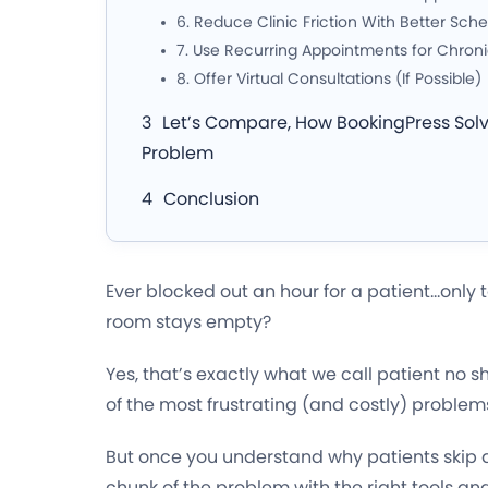
6. Reduce Clinic Friction With Better Sch
7. Use Recurring Appointments for Chroni
8. Offer Virtual Consultations (If Possible)
Let’s Compare, How BookingPress Sol
Problem
Conclusion
Ever blocked out an hour for a patient…only t
room stays empty?
Yes, that’s exactly what we call patient no 
of the most frustrating (and costly) problem
But once you understand why patients skip 
chunk of the problem with the right tools and