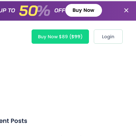
Buy Now
Buy Now $89
($99)
Login
ent Posts