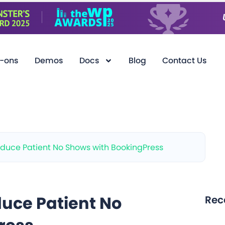
-ons
Demos
Docs
Blog
Contact Us
duce Patient No Shows with BookingPress
uce Patient No
Rec