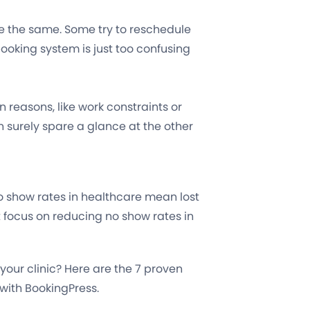
re the same. Some try to reschedule
ooking system is just too confusing
reasons, like work constraints or
n surely spare a glance at the other
o show rates in healthcare mean lost
t focus on reducing no show rates in
our clinic? Here are the 7 proven
 with BookingPress.