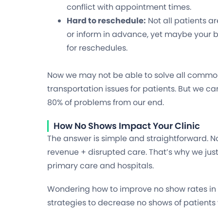
conflict with appointment times.
Hard to reschedule:
Not all patients a
or inform in advance, yet maybe your b
for reschedules.
Now we may not be able to solve all common 
transportation issues for patients. But we ca
80% of problems from our end.
How No Shows Impact Your Clinic
The answer is simple and straightforward. N
revenue + disrupted care. That’s why we jus
primary care and hospitals.
Wondering how to improve no show rates in y
strategies to decrease no shows of patients