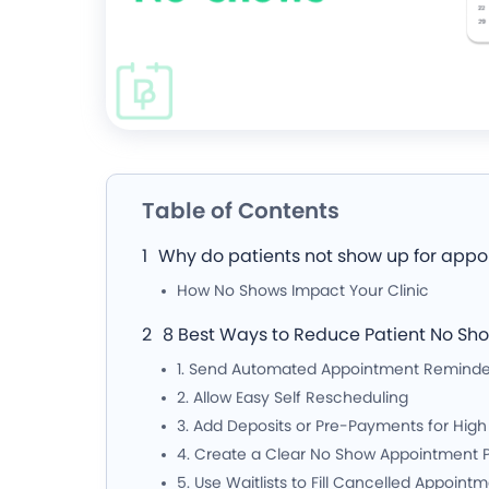
Table of Contents
Why do patients not show up for app
How No Shows Impact Your Clinic
8 Best Ways to Reduce Patient No Sh
1. Send Automated Appointment Reminde
2. Allow Easy Self Rescheduling
3. Add Deposits or Pre-Payments for Hig
4. Create a Clear No Show Appointment P
5. Use Waitlists to Fill Cancelled Appoint