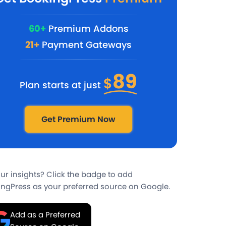
60+
Premium Addons
21+
Payment Gateways
89
$
Plan starts at just
Get Premium Now
our insights? Click the badge to add
ngPress as your preferred source on Google.
Add as a Preferred