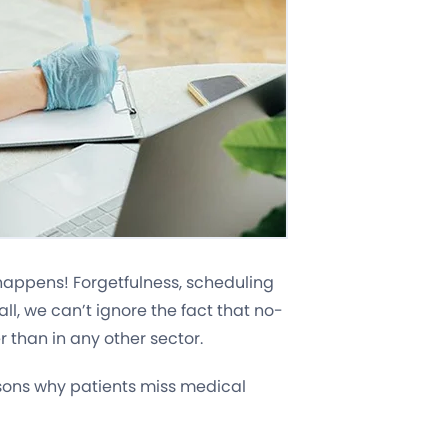
e happens! Forgetfulness, scheduling
 all, we can’t ignore the fact that no-
r than in any other sector.
ons why patients miss medical