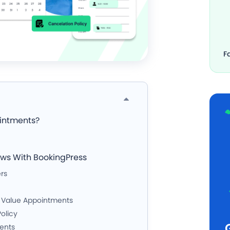
F
ointments?
ows With BookingPress
rs
h Value Appointments
olicy
ments