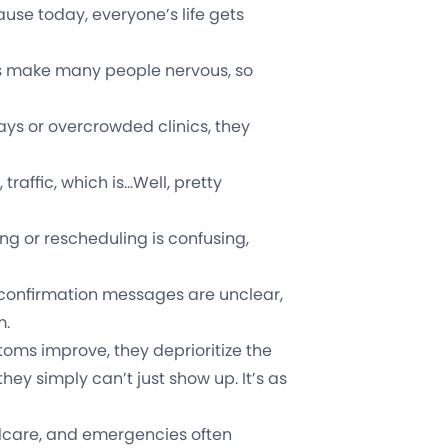
ause today, everyone’s life gets
 make many people nervous, so
ays or overcrowded clinics, they
 traffic, which is…Well, pretty
ing or rescheduling is confusing,
 confirmation messages are unclear,
m.
ms improve, they deprioritize the
en they simply can’t just show up. It’s as
dcare, and emergencies often