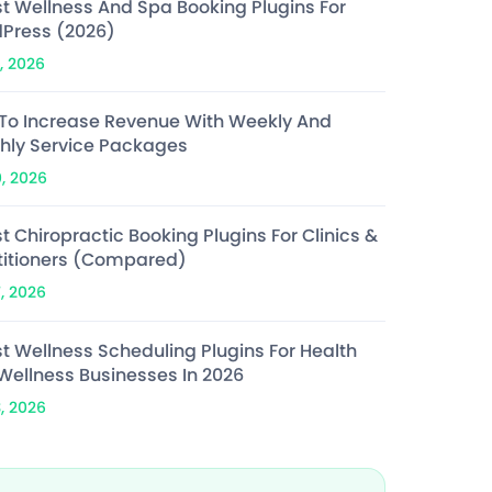
st Wellness And Spa Booking Plugins For
Press (2026)
, 2026
To Increase Revenue With Weekly And
hly Service Packages
0, 2026
t Chiropractic Booking Plugins For Clinics &
titioners (Compared)
7, 2026
st Wellness Scheduling Plugins For Health
Wellness Businesses In 2026
3, 2026