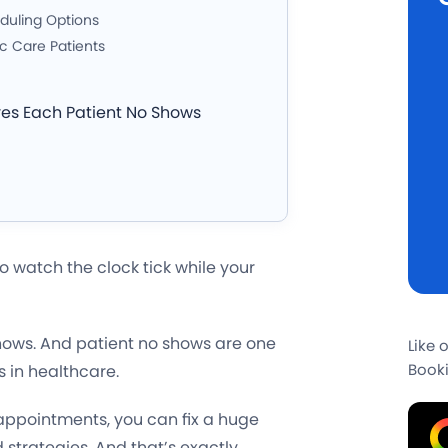
eduling Options
c Care Patients
ves Each Patient No Shows
o watch the clock tick while your
shows. And patient no shows are one
Like 
Booki
s in healthcare.
appointments, you can fix a huge
 strategies. And that’s exactly