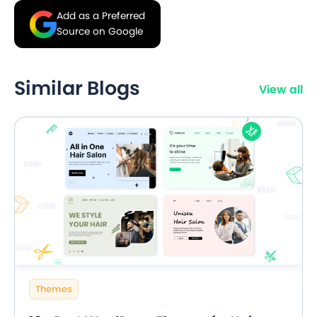
Add as a Preferred
Source on Google
Similar Blogs
View all
Themes