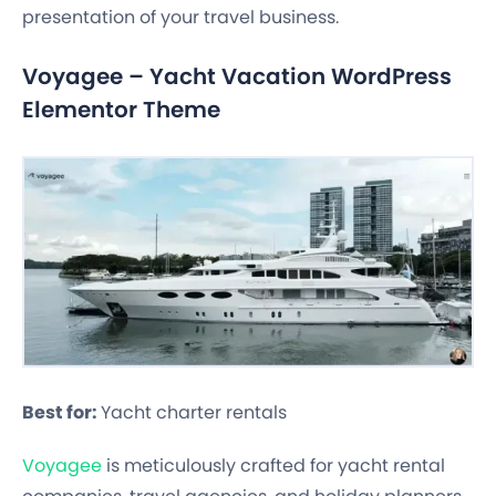
presentation of your travel business.
Voyagee – Yacht Vacation WordPress
Elementor Theme
Best for:
Yacht charter rentals
Voyagee
is meticulously crafted for yacht rental