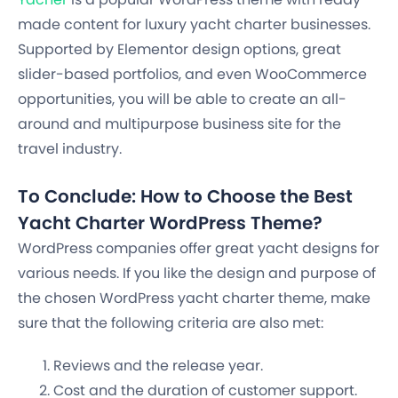
made content for luxury yacht charter businesses.
Supported by Elementor design options, great
slider-based portfolios, and even WooCommerce
opportunities, you will be able to create an all-
around and multipurpose business site for the
travel industry.
To Conclude: How to Choose the Best
Yacht Charter WordPress Theme?
WordPress companies offer great yacht designs for
various needs. If you like the design and purpose of
the chosen WordPress yacht charter theme, make
sure that the following criteria are also met:
Reviews and the release year.
Cost and the duration of customer support.