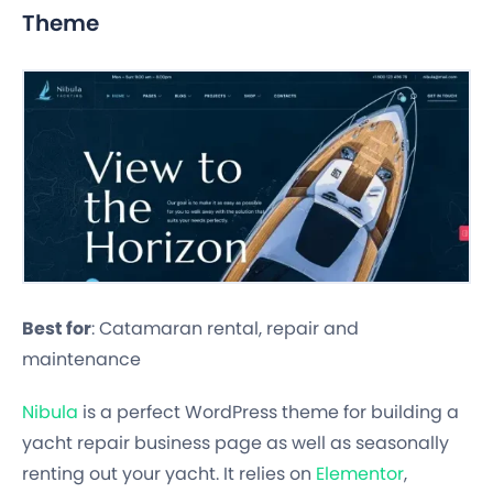
Theme
Best for
: Catamaran rental, repair and
maintenance
Nibula
is a perfect WordPress theme for building a
yacht repair business page as well as seasonally
renting out your yacht. It relies on
Elementor
,