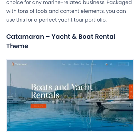
choice for any marine-related business. Packaged
with tons of tools and content elements, you can
use this for a perfect yacht tour portfolio.
Catamaran – Yacht & Boat Rental
Theme