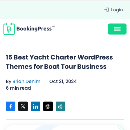
Login
15 Best Yacht Charter WordPress
Themes for Boat Tour Business
By
Brian Denim
Oct 21, 2024
6 min read