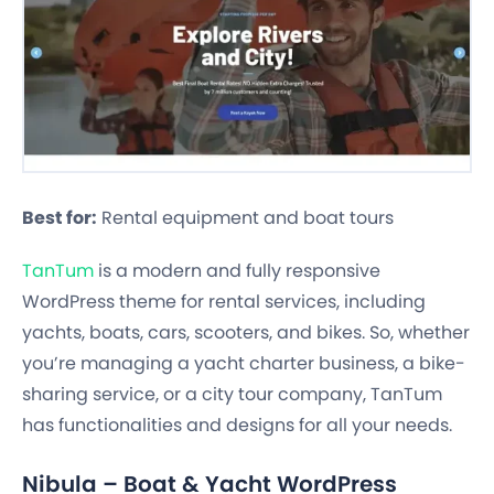
Best for:
Rental equipment and boat tours
TanTum
is a modern and fully responsive
WordPress theme for rental services, including
yachts, boats, cars, scooters, and bikes. So, whether
you’re managing a yacht charter business, a bike-
sharing service, or a city tour company, TanTum
has functionalities and designs for all your needs.
Nibula – Boat & Yacht WordPress