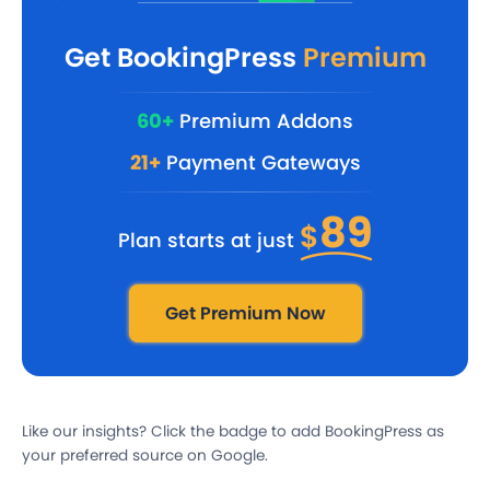
Get BookingPress
Premium
60+
Premium Addons
21+
Payment Gateways
89
$
Plan starts at just
Get Premium Now
Like our insights? Click the badge to add BookingPress as
your preferred source on Google.