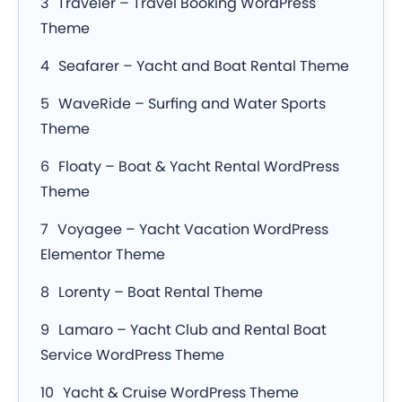
Traveler – Travel Booking WordPress
Theme
Seafarer – Yacht and Boat Rental Theme
WaveRide – Surfing and Water Sports
Theme
Floaty – Boat & Yacht Rental WordPress
Theme
Voyagee – Yacht Vacation WordPress
Elementor Theme
Lorenty – Boat Rental Theme
Lamaro – Yacht Club and Rental Boat
Service WordPress Theme
Yacht & Cruise WordPress Theme