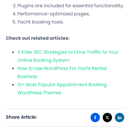
Plugins are included for essential functionality.
Performance-optimized pages.
Yacht booking tools.
Check out related articles:
5 Killer SEO Strategies to Drive Traffic to Your
Online Booking System
How to Use WordPress For Yacht Rental
Business
12+ Most Popular Appointment Booking
WordPress Themes
Share Article: