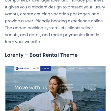
companies, travel agencies, and holiday planners.
It gives you a modern design to present your luxury
yachts, create enticing vacation packages, and
provide a user-friendly booking experience online.
The added booking system lets clients select
yachts, and dates, and make payments directly
from your website.
Lorenty – Boat Rental Theme