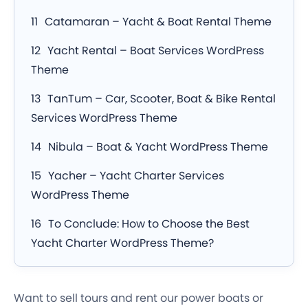
Catamaran – Yacht & Boat Rental Theme
Yacht Rental – Boat Services WordPress
Theme
TanTum – Car, Scooter, Boat & Bike Rental
Services WordPress Theme
Nibula – Boat & Yacht WordPress Theme
Yacher – Yacht Charter Services
WordPress Theme
To Conclude: How to Choose the Best
Yacht Charter WordPress Theme?
Want to sell tours and rent our power boats or