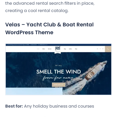
the advanced rental search filters in place,
creating a cool rental catalog.
Velas – Yacht Club & Boat Rental
WordPress Theme
Best for:
Any holiday business and courses