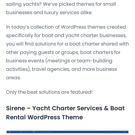
sailing yachts? We’ve picked themes for small
businesses and luxury services alike.
In today’s collection of WordPress themes created
specifically for boat and yacht charter businesses,
you will find solutions for a boat charter shared with
other paying guests or groups, boat charters for
business events (meetings or team-building
activities), travel agencies, and more business
areas.
Only the best solutions are featured!
Sirene – Yacht Charter Services & Boat
Rental WordPress Theme