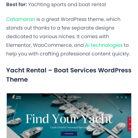
Best for:
Yachting sports and boat rental
Catamaran
is a great WordPress theme, which
stands out thanks to a few separate designs
dedicated to various niches. It comes with
Elementor, WooCommerce, and
AI technologies
to
help you with crafting professional content quickly.
Yacht Rental – Boat Services WordPress
Theme