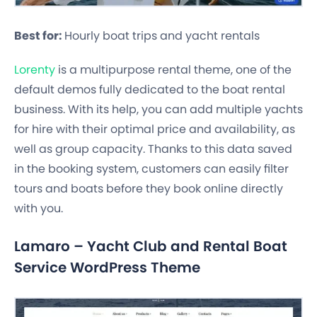
Best for:
Hourly boat trips and yacht rentals
Lorenty
is a multipurpose rental theme, one of the
default demos fully dedicated to the boat rental
business. With its help, you can add multiple yachts
for hire with their optimal price and availability, as
well as group capacity. Thanks to this data saved
in the booking system, customers can easily filter
tours and boats before they book online directly
with you.
Lamaro – Yacht Club and Rental Boat
Service WordPress Theme