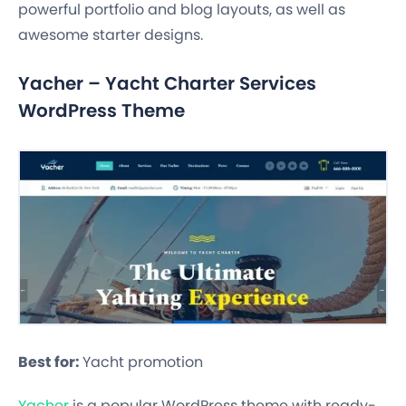
powerful portfolio and blog layouts, as well as
awesome starter designs.
Yacher – Yacht Charter Services
WordPress Theme
Best for:
Yacht promotion
Yacher
is a popular WordPress theme with ready-