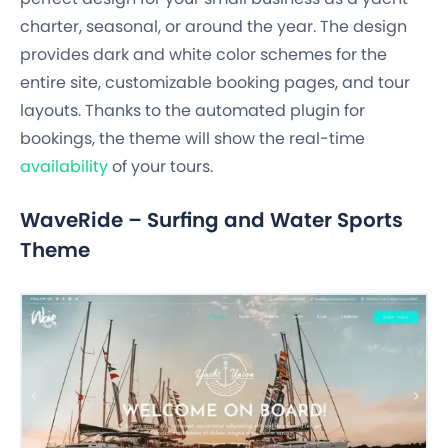
charter, seasonal, or around the year. The design
provides dark and white color schemes for the
entire site, customizable booking pages, and tour
layouts. Thanks to the automated plugin for
bookings, the theme will show the real-time
availability
of your tours.
WaveRide – Surfing and Water Sports
Theme