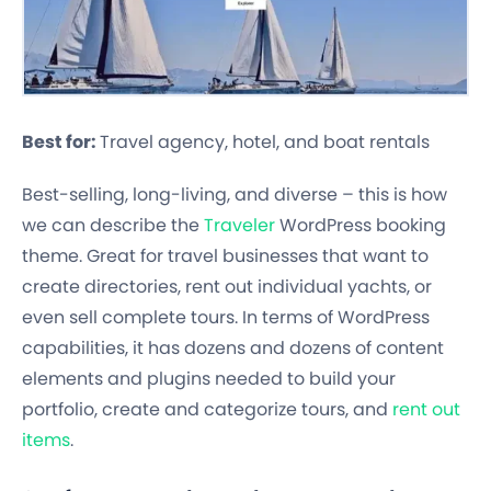
Best for:
Travel agency, hotel, and boat rentals
Best-selling, long-living, and diverse – this is how
we can describe the
Traveler
WordPress booking
theme. Great for travel businesses that want to
create directories, rent out individual yachts, or
even sell complete tours. In terms of WordPress
capabilities, it has dozens and dozens of content
elements and plugins needed to build your
portfolio, create and categorize tours, and
rent out
items
.