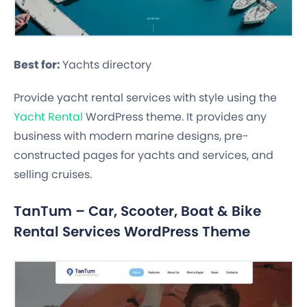
Best for:
Yachts directory
Provide yacht rental services with style using the
Yacht Rental
WordPress theme. It provides any
business with modern marine designs, pre-
constructed pages for yachts and services, and
selling cruises.
TanTum – Car, Scooter, Boat & Bike
Rental Services WordPress Theme