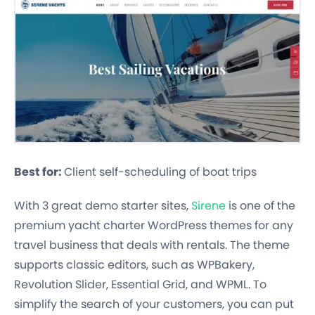
Best for:
Client self-scheduling of boat trips
With 3 great demo starter sites,
Sirene
is one of the
premium yacht charter WordPress themes for any
travel business that deals with rentals. The theme
supports classic editors, such as WPBakery,
Revolution Slider, Essential Grid, and WPML. To
simplify the search of your customers, you can put