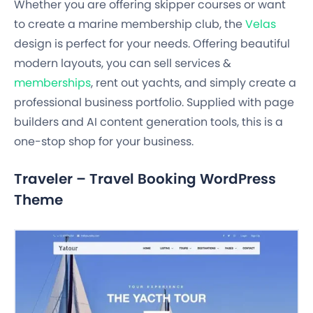
Whether you are offering skipper courses or want
to create a marine membership club, the
Velas
design is perfect for your needs. Offering beautiful
modern layouts, you can sell services &
memberships
, rent out yachts, and simply create a
professional business portfolio. Supplied with page
builders and AI content generation tools, this is a
one-stop shop for your business.
Traveler – Travel Booking WordPress
Theme