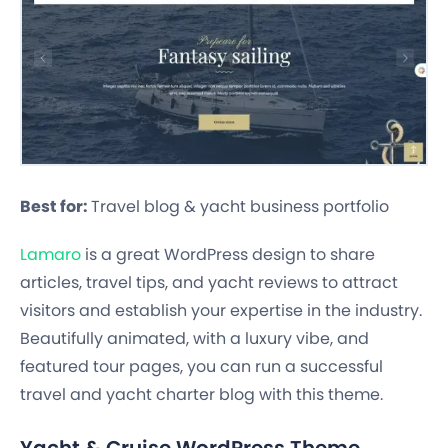
Best for:
Travel blog & yacht business portfolio
Lamaro
is a great WordPress design to share
articles, travel tips, and yacht reviews to attract
visitors and establish your expertise in the industry.
Beautifully animated, with a luxury vibe, and
featured tour pages, you can run a successful
travel and yacht charter blog with this theme.
Yacht & Cruise WordPress Theme