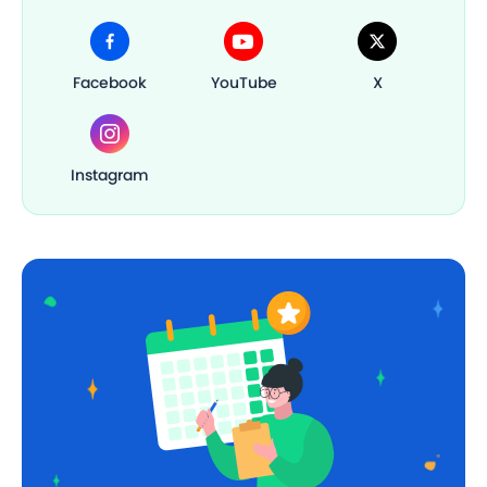
Facebook
YouTube
X
Instagram