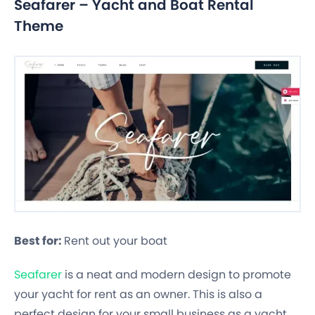
Seafarer – Yacht and Boat Rental
Theme
Best for:
Rent out your boat
Seafarer
is a neat and modern design to promote
your yacht for rent as an owner. This is also a
perfect design for your small business as a yacht