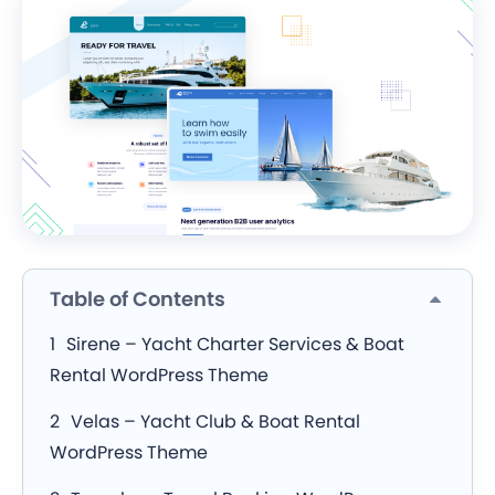
Table of Contents
Sirene – Yacht Charter Services & Boat
Rental WordPress Theme
Velas – Yacht Club & Boat Rental
WordPress Theme