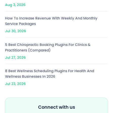
Aug 3, 2026
How To Increase Revenue With Weekly And Monthly
Service Packages
Jul 30, 2026
5 Best Chiropractic Booking Plugins For Clinics &
Practitioners (Compared)
Jul 27, 2026
8 Best Wellness Scheduling Plugins For Health And
Wellness Businesses In 2026
Jul 23, 2026
Connect with us