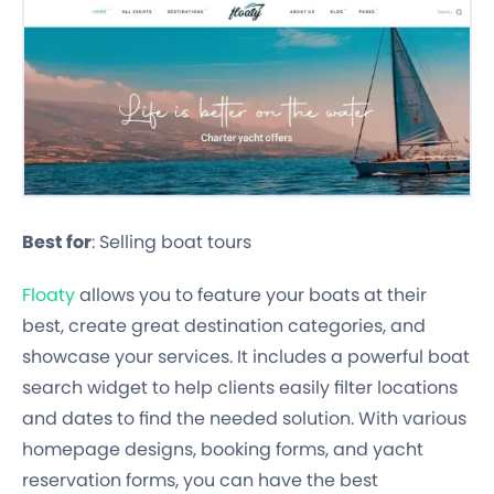
Best for
: Selling boat tours
Floaty
allows you to feature your boats at their
best, create great destination categories, and
showcase your services. It includes a powerful boat
search widget to help clients easily filter locations
and dates to find the needed solution. With various
homepage designs, booking forms, and yacht
reservation forms, you can have the best