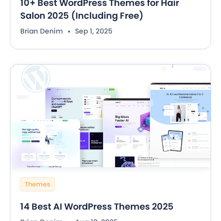
10+ Best WordPress Themes for Hair
Salon 2025 (Including Free)
Brian Denim
Sep 1, 2025
Themes
14 Best AI WordPress Themes 2025