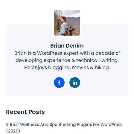
Brian Denim
Brian is a WordPress expert with a decade of
developing experience & technical-writing.
He enjoys blogging, movies & hiking.
Recent Posts
9 Best Wellness And Spa Booking Plugins For WordPress
(2026)