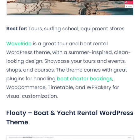
Best for:
Tours, surfing school, equipment stores
WaveRide
is a great tour and boat rental
WordPress theme, with a summer-inspired, clean-
looking design. Showcase your tours and events,
shops, and courses. The theme comes with great
plugins for handling
boat charter bookings
,
WooCommerce, Timetable, and WPBakery for
visual customization.
Floaty – Boat & Yacht Rental WordPress
Theme