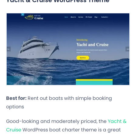
Best for:
Rent out boats with simple booking
options
Good-looking and moderately priced, the
Yacht &
Cruise
WordPress boat charter theme is a great