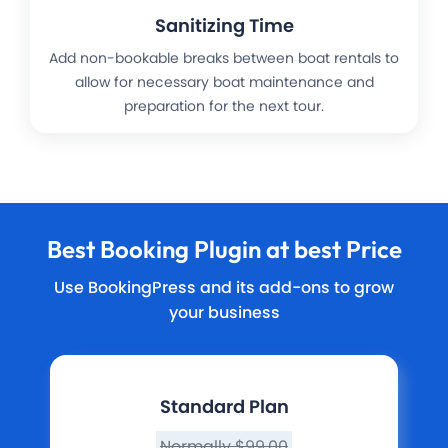
Sanitizing Time
Add non-bookable breaks between boat rentals to
allow for necessary boat maintenance and
preparation for the next tour.
Best
Booking Plugin
at best Price
Use BookingPress and its add-ons to grow
your business
Standard Plan
Normally $99.00