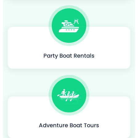
Party Boat Rentals
Adventure Boat Tours