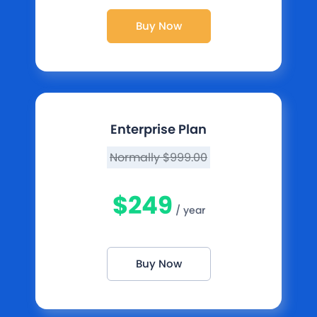
Buy Now
Enterprise Plan
Normally $999.00
$249
/ year
Buy Now