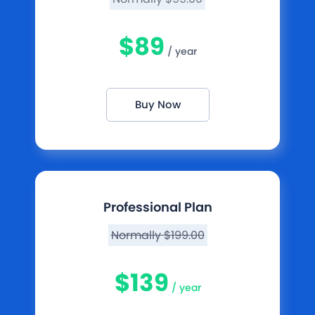
$89
/ year
Buy Now
Professional Plan
Normally $199.00
$139
/ year