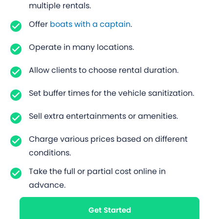
multiple rentals.
Offer
boats with a captain
.
Operate in many locations.
Allow clients to choose rental duration.
Set buffer times for the vehicle sanitization.
Sell extra entertainments or amenities.
Charge various prices based on different
conditions.
Take the full or partial cost online in
advance.
Get Started