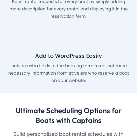
Boost rental requests for every boat by simply adding
more description for every rental and displaying it in the
reservation form.
Add to WordPress Easily
Include extra fields to the booking form to collect more
necessary information from travelers who reserve a boat
on your website.
Ultimate Scheduling Options
for
Boats with Captains
Build personalized boat rental schedules with