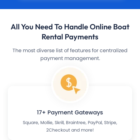
All You Need To Handle
Online Boat
Rental Payments
The most diverse list of features for centralized
payment management.
17+ Payment Gateways
Square, Mollie, Skrill, Braintree, PayPal, Stripe,
2Checkout and more!