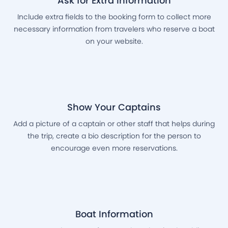
Ask for Extra Information
Include extra fields to the booking form to collect more
necessary information from travelers who reserve a boat
on your website.
Show Your Captains
Add a picture of a captain or other staff that helps during
the trip, create a bio description for the person to
encourage even more reservations.
Boat Information