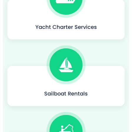
Yacht Charter Services
Sailboat Rentals