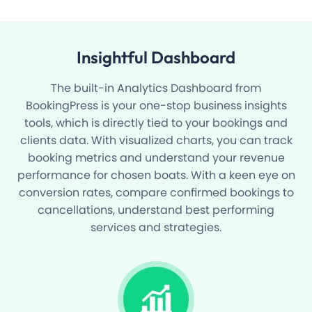
Insightful
Dashboard
The built-in Analytics Dashboard from
BookingPress is your one-stop business insights
tools, which is directly tied to your bookings and
clients data. With visualized charts, you can track
booking metrics and understand your revenue
performance for chosen boats. With a keen eye on
conversion rates, compare confirmed bookings to
cancellations, understand best performing
services and strategies.