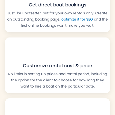
Get direct boat bookings
Just like Boatsetter, but for your own rentals only. Create
an outstanding booking page,
optimize it for SEO
and the
first online bookings won’t make you wait.
Customize rental cost & price
No limits in setting up prices and rental period, including
the option for the client to choose for how long they
want to hire a boat on the particular date.