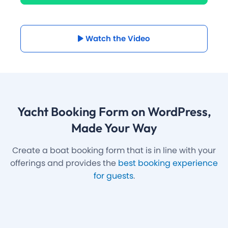
Watch the Video
Yacht Booking Form on WordPress
,
Made Your Way
Create a boat booking form that is in line with your
offerings and provides the
best booking experience
for guests
.