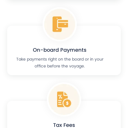
On-board Payments
Take payments right on the board or in your
office before the voyage.
Tax Fees