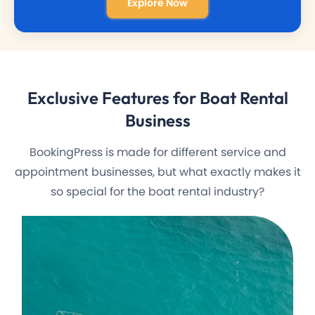
Explore Now
Exclusive Features
for Boat Rental
Business
BookingPress is made for different service and
appointment businesses, but what exactly makes it
so special for the boat rental industry?