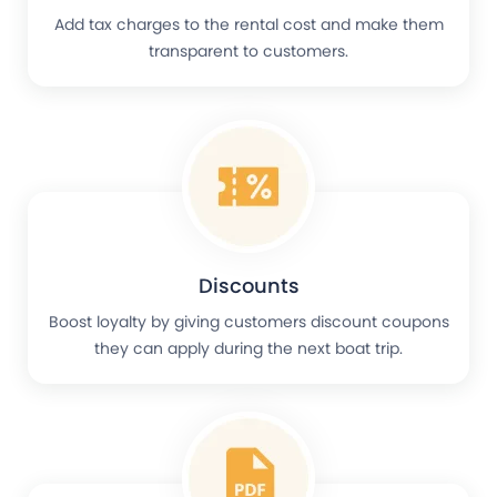
Add tax charges to the rental cost and make them
transparent to customers.
Discounts
Boost loyalty by giving customers discount coupons
they can apply during the next boat trip.