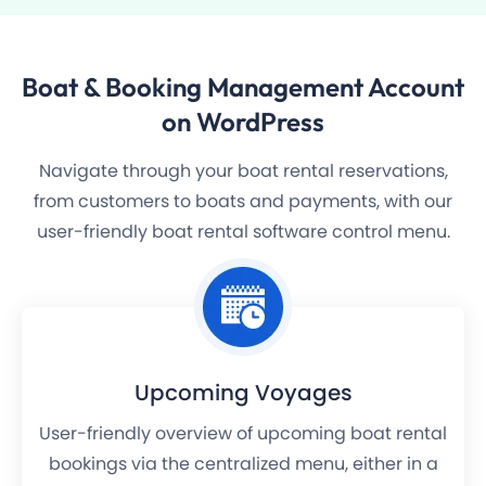
Boat & Booking Management
Account
on WordPress
Navigate through your boat rental reservations,
from customers to boats and payments, with our
user-friendly boat rental software control menu.
Upcoming Voyages
User-friendly overview of upcoming boat rental
bookings via the centralized menu, either in a