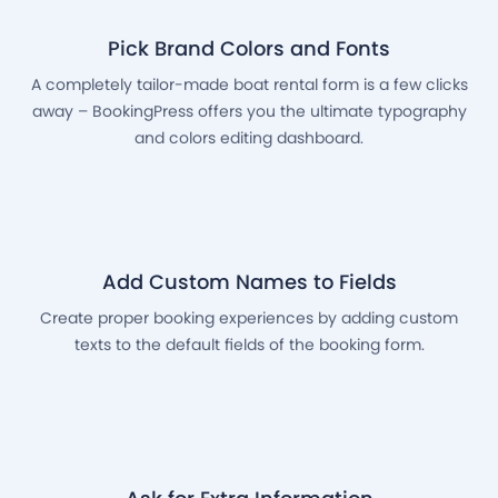
Pick Brand Colors and Fonts
A completely tailor-made boat rental form is a few clicks
away – BookingPress offers you the ultimate typography
and colors editing dashboard.
Add Custom Names to Fields
Create proper booking experiences by adding custom
texts to the default fields of the booking form.