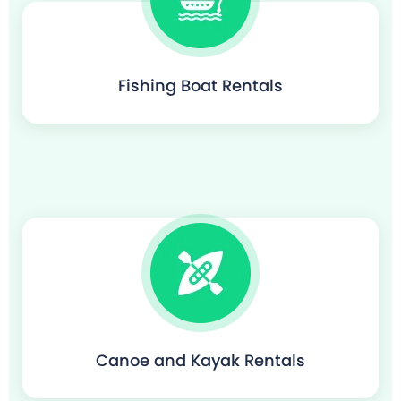
Fishing Boat Rentals
Canoe and Kayak Rentals