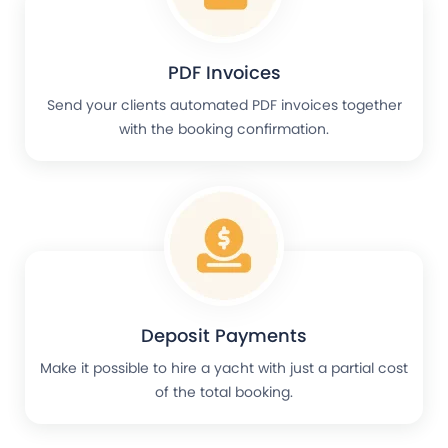
PDF Invoices
Send your clients automated PDF invoices together
with the booking confirmation.
Deposit Payments
Make it possible to hire a yacht with just a partial cost
of the total booking.