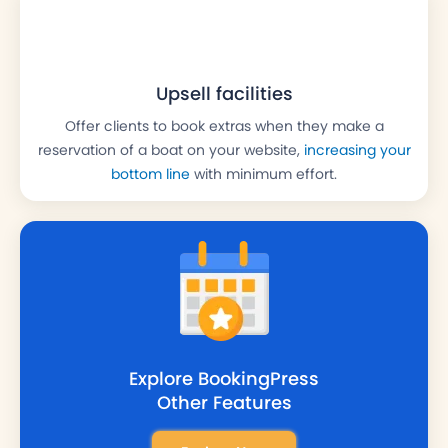
Upsell facilities
Offer clients to book extras when they make a
reservation of a boat on your website,
increasing your
bottom line
with minimum effort.
Explore BookingPress
Other
Features