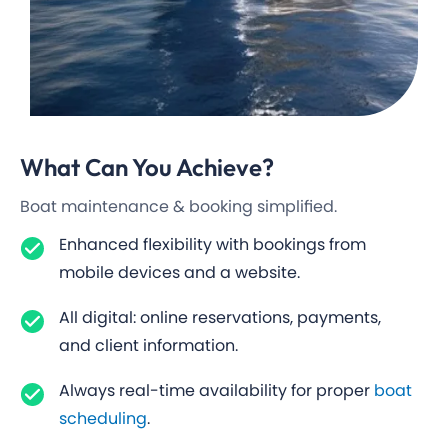
What Can You
Achieve?
Boat maintenance & booking simplified.
Enhanced flexibility with bookings from
mobile devices and a website.
All digital: online reservations, payments,
and client information.
Always real-time availability for proper
boat
scheduling
.