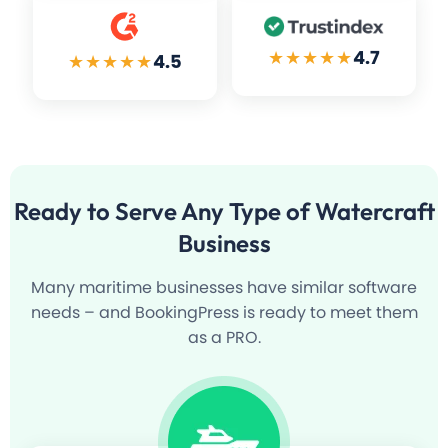
★★★★★
4.7
★★★★★
4.5
Ready to Serve
Any Type of Watercraft
Business
Many maritime businesses have similar software
needs – and BookingPress is ready to meet them
as a PRO.