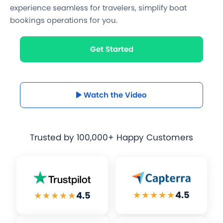
experience seamless for travelers, simplify boat
bookings operations for you.
Get Started
Watch the Video
Trusted by
100,000+ Happy Customers
★★★★★
4.5
★★★★★
4.5