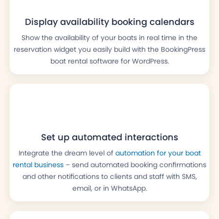
Display availability booking calendars
Show the availability of your boats in real time in the
reservation widget you easily build with the BookingPress
boat rental software for WordPress.
Set up automated interactions
Integrate the dream level of
automation for your boat
rental business
– send automated booking confirmations
and other notifications to clients and staff with SMS,
email, or in WhatsApp.