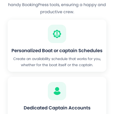
handy BookingPress tools, ensuring a happy and
productive crew.
Personalized Boat or captain Schedules
Create an availability schedule that works for you,
whether for the boat itself or the captain.
Dedicated Captain Accounts