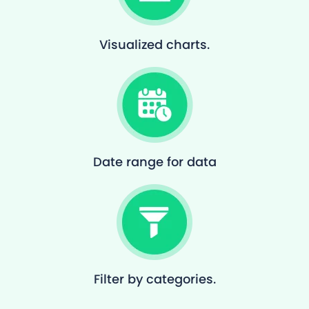
Visualized charts.
Date range for data
Filter by categories.