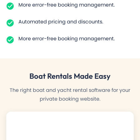
More error-free booking management.
Automated pricing and discounts.
More error-free booking management.
Boat Rentals
Made Easy
The right boat and yacht rental software for your
private booking website.