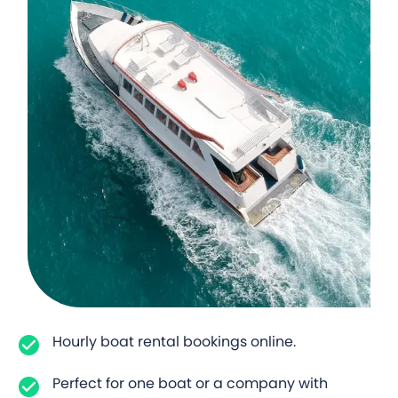
Hourly boat rental bookings online.
Perfect for one boat or a company with