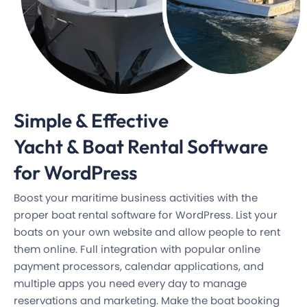
Simple & Effective
Yacht & Boat Rental
Software
for WordPress
Boost your maritime business activities with the
proper boat rental software for WordPress. List your
boats on your own website and allow people to rent
them online. Full integration with popular online
payment processors, calendar applications, and
multiple apps you need every day to manage
reservations and marketing. Make the boat booking