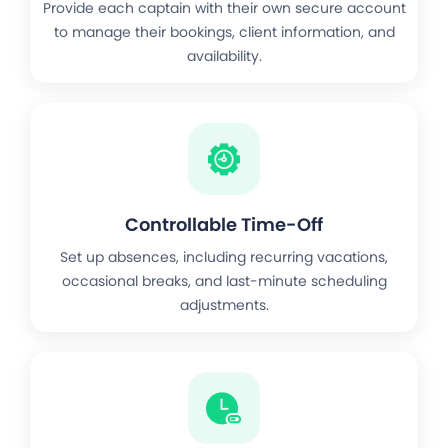
Provide each captain with their own secure account
to manage their bookings, client information, and
availability.
Controllable Time-Off
Set up absences, including recurring vacations,
occasional breaks, and last-minute scheduling
adjustments.