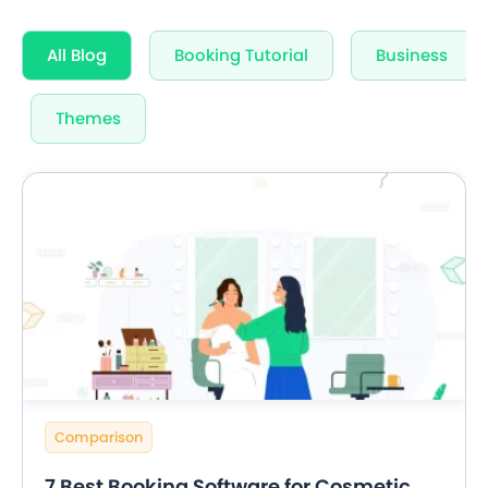
All Blog
Booking Tutorial
Business
Themes
Comparison
7 Best Booking Software for Cosmetic