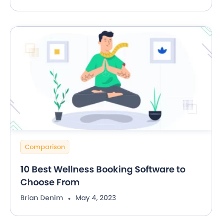
Comparison
10 Best Wellness Booking Software to
Choose From
Brian Denim
May 4, 2023