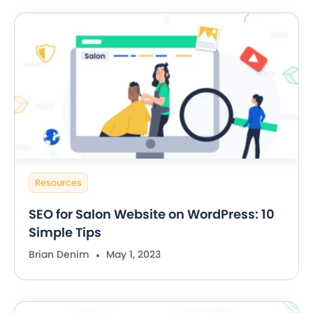
Resources
SEO for Salon Website on WordPress: 10
Simple Tips
Brian Denim
May 1, 2023