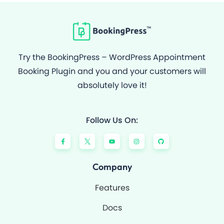
Try the BookingPress – WordPress Appointment
Booking Plugin and you and your customers will
absolutely love it!
Follow Us On:
F
Y
I
G
a
o
n
i
c
u
s
t
e
t
t
h
b
u
a
u
o
b
g
b
Company
o
e
r
k
a
-
m
Features
f
Docs