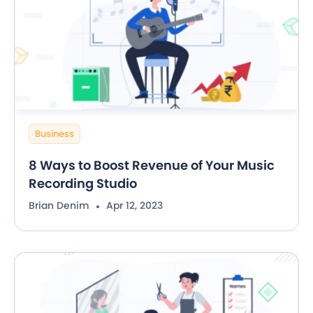
Business
8 Ways to Boost Revenue of Your Music
Recording Studio
Brian Denim
Apr 12, 2023