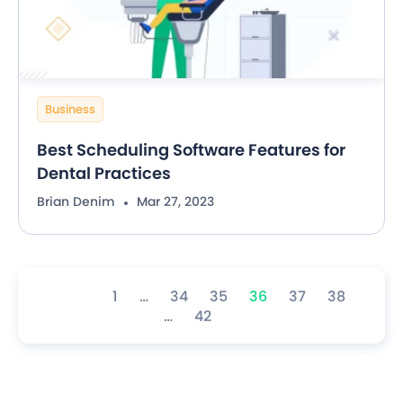
Business
Best Scheduling Software Features for
Dental Practices
Brian Denim
Mar 27, 2023
1
…
34
35
36
37
38
…
42