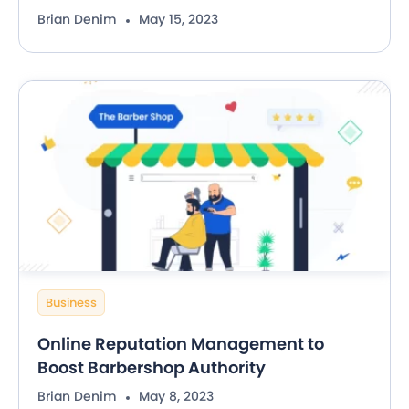
Brian Denim
May 15, 2023
Business
Online Reputation Management to
Boost Barbershop Authority
Brian Denim
May 8, 2023