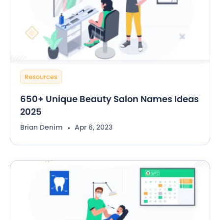
Resources
650+ Unique Beauty Salon Names Ideas
2025
Brian Denim
Apr 6, 2023