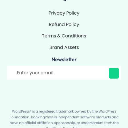
Privacy Policy
Refund Policy
Terms & Conditions
Brand Assets
Newsletter
Filter
WordPress® is a registered trademark owned by the WordPress
Foundation. BookingPress is independent software products and
have no official affiliation, sponsorship, or endorsement from the