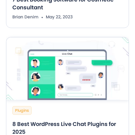
Consultant
Brian Denim
May 22, 2023
Plugins
8 Best WordPress Live Chat Plugins for
2025