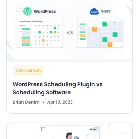
Comparison
WordPress Scheduling Plugin vs
Scheduling Software
Brian Denim
Apr 19, 2023