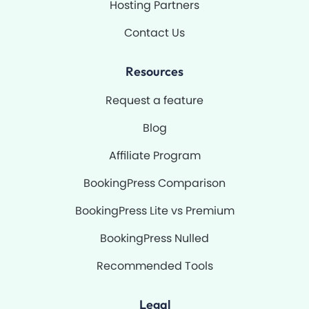
Hosting Partners
Contact Us
Resources
Request a feature
Blog
Affiliate Program
BookingPress Comparison
BookingPress Lite vs Premium
BookingPress Nulled
Recommended Tools
Legal