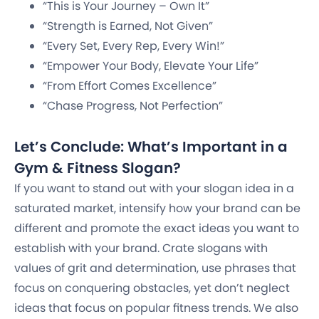
“This is Your Journey – Own It”
“Strength is Earned, Not Given”
“Every Set, Every Rep, Every Win!”
“Empower Your Body, Elevate Your Life”
“From Effort Comes Excellence”
“Chase Progress, Not Perfection”
Let’s Conclude: What’s Important in a
Gym & Fitness Slogan?
If you want to stand out with your slogan idea in a
saturated market, intensify how your brand can be
different and promote the exact ideas you want to
establish with your brand. Crate slogans with
values of grit and determination, use phrases that
focus on conquering obstacles, yet don’t neglect
ideas that focus on popular fitness trends. We also