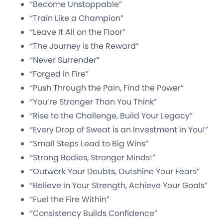
“Become Unstoppable”
“Train Like a Champion”
“Leave It All on the Floor”
“The Journey is the Reward”
“Never Surrender”
“Forged in Fire”
“Push Through the Pain, Find the Power”
“You’re Stronger Than You Think”
“Rise to the Challenge, Build Your Legacy”
“Every Drop of Sweat is an Investment in You!”
“Small Steps Lead to Big Wins”
“Strong Bodies, Stronger Minds!”
“Outwork Your Doubts, Outshine Your Fears”
“Believe in Your Strength, Achieve Your Goals”
“Fuel the Fire Within”
“Consistency Builds Confidence”