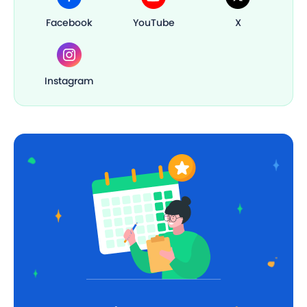
Facebook
YouTube
X
Instagram