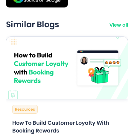
Source on Google
Similar Blogs
View all
Resources
How To Build Customer Loyalty With
Booking Rewards