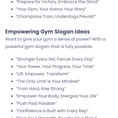
“Prepare for Victory, Embrace the Grind”
“Your Gym, Your Arena, Your Story”
“Champions Train, Underdogs Prevail!”
Empowering Gym Slogan Ideas
Want to give your gym a sense of power? With a
powerful gym slogan, that is fully possible.
“Stronger Every Set, Fiercer Every Day”
“Your Power, Your Progress, Your Time”
“Lift. Empower. Transform”
“The Only Limit is Your Mindset”
“Train Hard, Rise Strong”
“Empower Your Body, Energize Your Life”
“Push Past Possible”
“Confidence is Built with Every Rep”