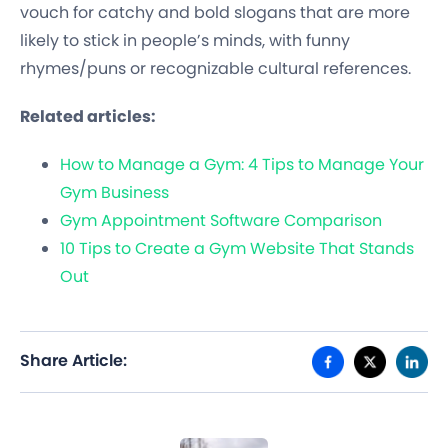
vouch for catchy and bold slogans that are more
likely to stick in people’s minds, with funny
rhymes/puns or recognizable cultural references.
Related articles:
How to Manage a Gym: 4 Tips to Manage Your
Gym Business
Gym Appointment Software Comparison
10 Tips to Create a Gym Website That Stands
Out
Share Article: