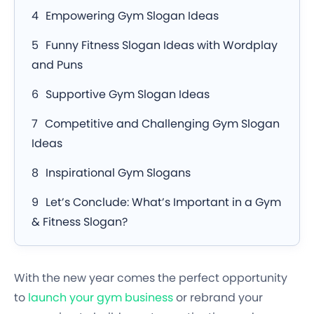
Empowering Gym Slogan Ideas
Funny Fitness Slogan Ideas with Wordplay
and Puns
Supportive Gym Slogan Ideas
Competitive and Challenging Gym Slogan
Ideas
Inspirational Gym Slogans
Let’s Conclude: What’s Important in a Gym
& Fitness Slogan?
With the new year comes the perfect opportunity
to
launch your gym business
or rebrand your