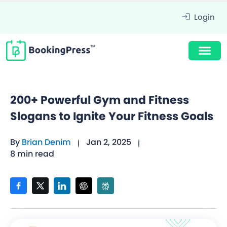
Login
200+ Powerful Gym and Fitness
Slogans to Ignite Your Fitness Goals
By
Brian Denim
Jan 2, 2025
8 min read