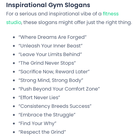
Inspirational Gym Slogans
For a serious and inspirational vibe of a
fitness
studio
, these slogans might offer just the right thing.
“Where Dreams Are Forged”
“Unleash Your Inner Beast”
“Leave Your Limits Behind”
“The Grind Never Stops”
“Sacrifice Now, Reward Later”
“Strong Mind, Strong Body”
“Push Beyond Your Comfort Zone”
“Effort Never Lies”
“Consistency Breeds Success”
“Embrace the Struggle”
“Find Your Why”
“Respect the Grind”