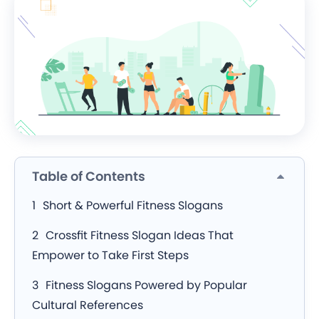
Table of Contents
Short & Powerful Fitness Slogans
Crossfit Fitness Slogan Ideas That
Empower to Take First Steps
Fitness Slogans Powered by Popular
Cultural References