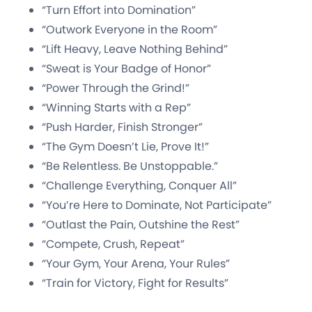
“Turn Effort into Domination”
“Outwork Everyone in the Room”
“Lift Heavy, Leave Nothing Behind”
“Sweat is Your Badge of Honor”
“Power Through the Grind!”
“Winning Starts with a Rep”
“Push Harder, Finish Stronger”
“The Gym Doesn’t Lie, Prove It!”
“Be Relentless. Be Unstoppable.”
“Challenge Everything, Conquer All”
“You’re Here to Dominate, Not Participate”
“Outlast the Pain, Outshine the Rest”
“Compete, Crush, Repeat”
“Your Gym, Your Arena, Your Rules”
“Train for Victory, Fight for Results”