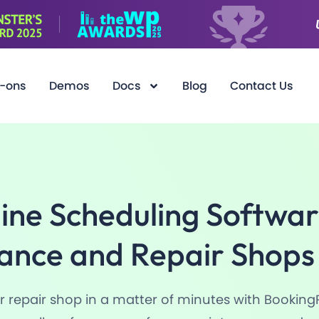
-ons
Demos
Docs
Blog
Contact Us
ine Scheduling Softwar
ance and Repair
Shops
 repair shop in a matter of minutes with Booking