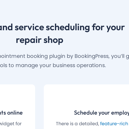
and service scheduling for your
repair shop
ointment booking plugin by BookingPress, you’ll ge
ols to manage your business operations.
ts online
Schedule your employ
widget for
There is a detailed,
feature-rich