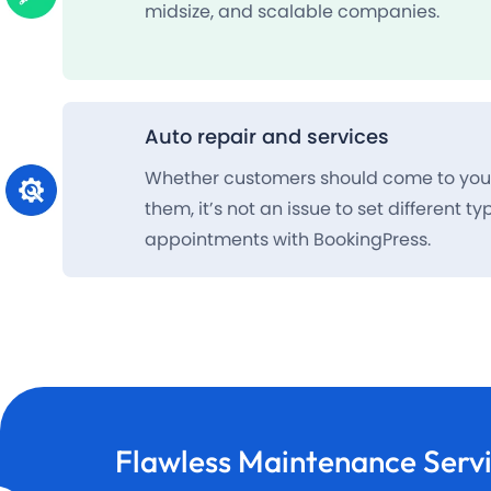
midsize, and scalable companies.
Auto repair and services
Whether customers should come to you 
them, it’s not an issue to set different ty
appointments with BookingPress.
Flawless
Maintenance Serv