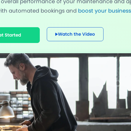
 overall performance of your maintenance and ap
 with automated bookings and
boost your business
nning Design
Unlimited Appointments, Se
 Premium add-ons
Email, SMS & WhatsApp Noti
Watch the Video
et Started
-in Payment Gateways
24/7 Quick Support By Expe
Grab Deal $89
Still have question?