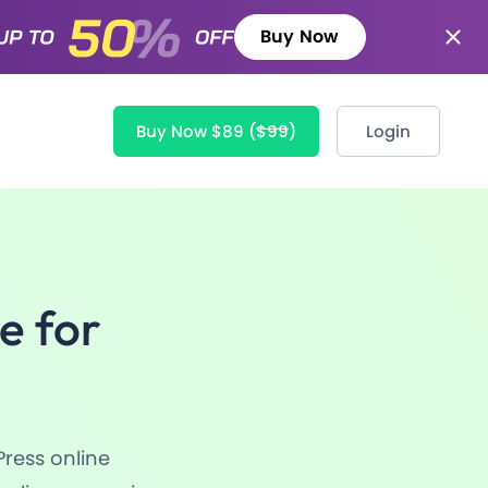
Buy Now
Buy Now $89
($99)
Login
e for
Press online