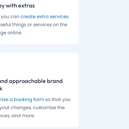
y with extras
, you can
create extra services
seful things or services on the
ge online.
and approachable brand
k
ize a booking form
so that you
yout changes, customize the
nces, and more.