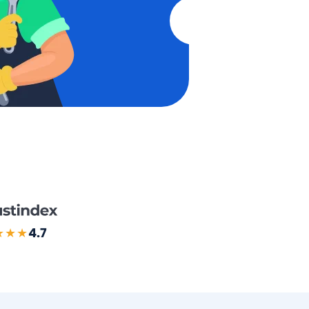
★★★
4.7