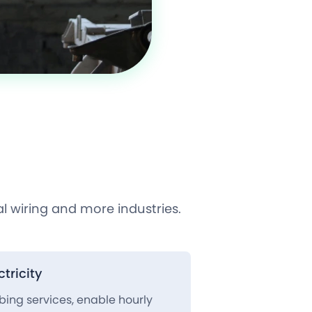
l wiring and more industries.
tricity
mbing services, enable hourly