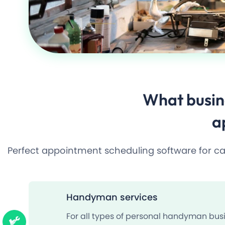
What busin
a
Perfect appointment scheduling software for carp
Handyman services
For all types of personal handyman busi