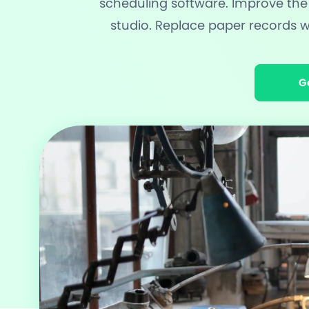
scheduling software. Improve the
studio. Replace paper records
Award Wi
60+ Free
G
20+ Built