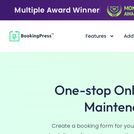
Multiple Award Winner
Features
Add
Filter
One-stop Onl
Mainten
Create a booking form for your