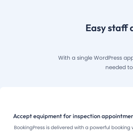
Easy staff 
With a single WordPress app
needed to
Accept equipment for inspection appointmen
BookingPress is delivered with a powerful booking 