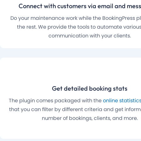
Connect with customers via email and mes
Do your maintenance work while the BookingPress plu
the rest. We provide the tools to automate various
communication with your clients.
Get detailed booking stats
The plugin comes packaged with the
online statisti
that you can filter by different criteria and get infor
number of bookings, clients, and more.