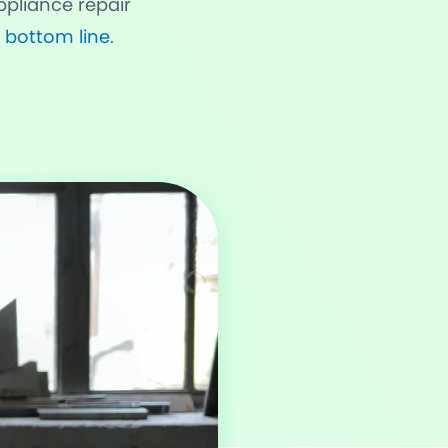
pliance repair
 bottom line
.
rvices & Staff
fication
rts