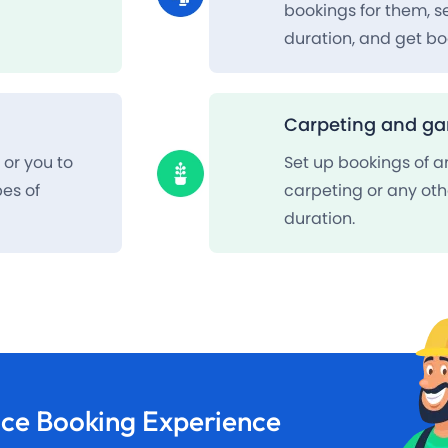
bookings for them, 
duration, and get bo
Carpeting and ga
or you to
Set up bookings of a
pes of
carpeting or any oth
duration.
ice Booking
Experience