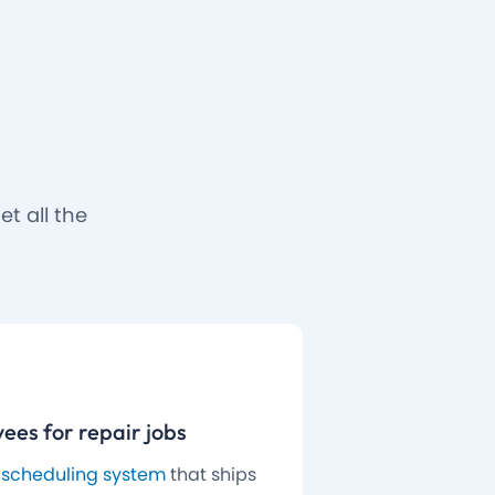
t all the
ees for repair jobs
 scheduling system
that ships