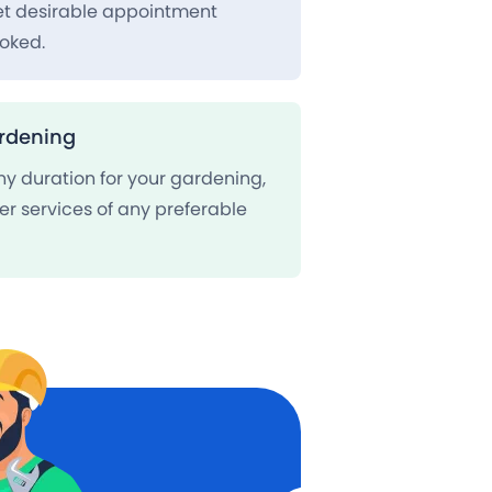
set desirable appointment
oked.
rdening
ny duration for your gardening,
er services of any preferable