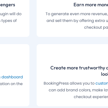
sengers
Earn more mone
gin will do
To generate even more revenue
 types of
and sell them by offering extra u
checkout pa
Create more trustworthy 
loo
cs dashboard
BookingPress allows you to
custom
mation on the
can add brand colors, make la
checkout experie