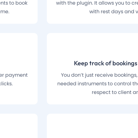
ents to book
with the plugin. It allows you to 
ime.
with rest days and 
Keep track of booking
ther payment
You don’t just receive bookings,
licks.
needed instruments to control the
respect to client an