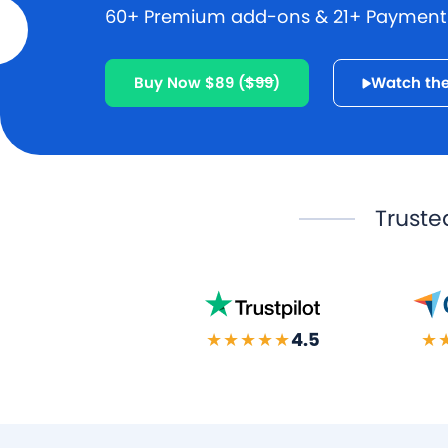
60+ Premium add-ons & 21+ Payment g
Buy Now $89
($99)
Watch the
Truste
★★★★★
4.5
★