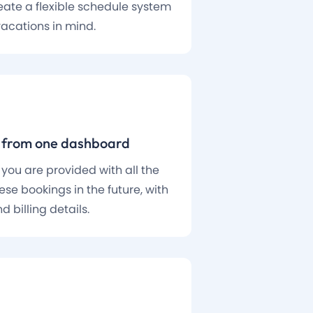
create a flexible schedule system
vacations in mind.
s from one dashboard
 you are provided with all the
se bookings in the future, with
d billing details.