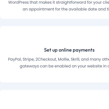
WordPress that makes it straightforward for your cli
an appointment for the available date and t
Set up online payments
PayPal, Stripe, 2Checkout, Mollie, Skrill, and many o
gateways can be enabled on your website in c