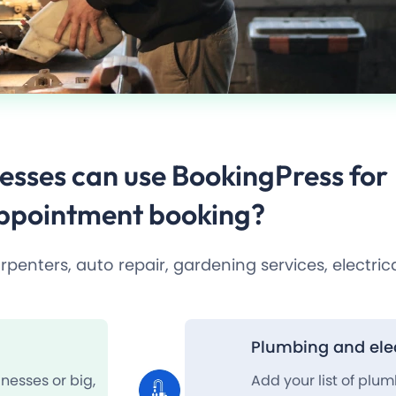
esses
can use BookingPress for
ppointment booking?
enters, auto repair, gardening services, electrica
Plumbing and elec
nesses or big,
Add your list of plu