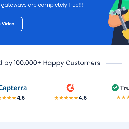
ateways are completely free!!!
 Video
d by
100,000+ Happy Customers
★★
★★★★
4.5
★★★★★
4.5