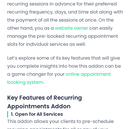
recurring sessions in advance for their preferred
recurring frequency, days, and time slot along with
the payment of all the sessions at once. On the
other hand, you as a
website owner
can easily
manage the pre-booked recurring appointment
slots for individual services as well.
Let’s explore some of its key features that will give
you complete insights into how this addon can be
a game changer for your
online appointment
booking system
.
Key Features of Recurring
Appointments Addon
1. Open for All Services
This addon allows your clients to pre-schedule