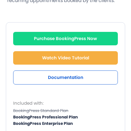
recurring appointments booked by the clients.
Purchase BookingPress Now
Watch Video Tutorial
Documentation
Included with:
BookingPress Standard Plan
BookingPress Professional Plan
BookingPress Enterprise Plan