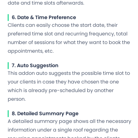
date and time slots afterwards.
6. Date & Time Preference
Clients can easily choose the start date, their
preferred time slot and recurring frequency, total
number of sessions for what they want to book the
appointments, etc.
7. Auto Suggestion
This addon auto suggests the possible time slot to
your clients in case they have chosen the one
which is already pre-scheduled by another
person.
8. Detailed Summary Page
A detailed summary page shows all the necessary
information under a single roof regarding the