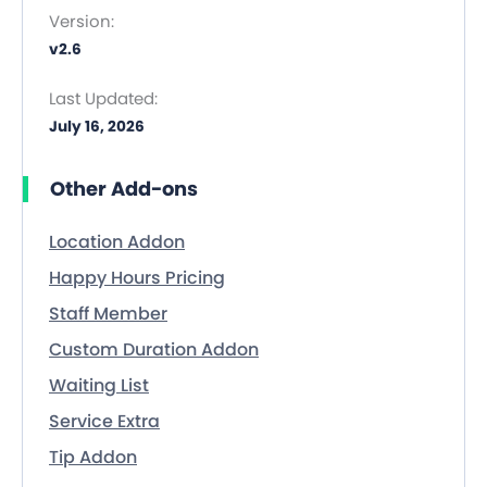
Version:
v2.6
Last Updated:
July 16, 2026
Other Add-ons
Location Addon
Happy Hours Pricing
Staff Member
Custom Duration Addon
Waiting List
Service Extra
Tip Addon