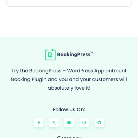
Try the BookingPress – WordPress Appointment
Booking Plugin and you and your customers will
absolutely love it!
Follow Us On:
F
Y
I
G
a
o
n
i
c
u
s
t
e
t
t
h
b
u
a
u
o
b
g
b