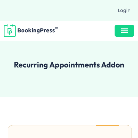
Login
Buy Now $89
Recurring Appointments Addon