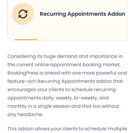
Recurring Appointments Addon
Considering its huge demand and importance in
the current online appointment booking market,
BookingPress is ahead with one more powerful and
feature-rich Recurring Appointments addon that
encourages your clients to schedule recurring
appointments daily, weekly, bi-weekly, and
monthly in a single session and that too without
any headache.
This addon allows your clients to schedule multiple