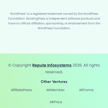
WordPress® is a registered trademark owned by the WordPress
Foundation. BookingPress is independent software products and
have no official affiliation, sponsorship, or endorsement from the
WordPress Foundation.
© Copyright
Repute Infosystems
2026. All rights
reserved.
Other Ventures
AffiliatePress
ARMember
ARForms
ARPrice