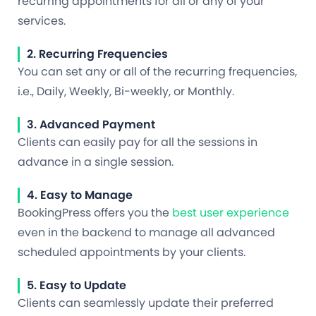
recurring appointments for all or any of your
services.
2. Recurring Frequencies
You can set any or all of the recurring frequencies,
i.e., Daily, Weekly, Bi-weekly, or Monthly.
3. Advanced Payment
Clients can easily pay for all the sessions in
advance in a single session.
4. Easy to Manage
BookingPress offers you the
best user experience
even in the backend to manage all advanced
scheduled appointments by your clients.
5. Easy to Update
Clients can seamlessly update their preferred