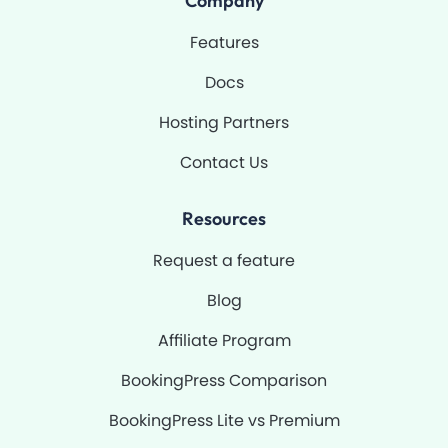
Company
o
e
r
k
a
-
m
Features
f
Docs
Hosting Partners
Contact Us
Resources
Request a feature
Blog
Affiliate Program
BookingPress Comparison
BookingPress Lite vs Premium