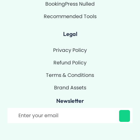
BookingPress Nulled
Recommended Tools
Legal
Privacy Policy
Refund Policy
Terms & Conditions
Brand Assets
Newsletter
Filter