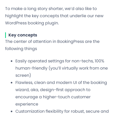
To make a long story shorter, we’d also like to
highlight the key concepts that underlie our new
WordPress booking plugin.
Key concepts
The center of attention in
BookingPress
are the
following things
Easily operated settings for non-techs, 100%
human-friendly (you’ll virtually work from one
screen)
Flawless, clean and modern UI of the booking
wizard, aka, design-first approach to
encourage a higher-touch customer
experience
Customization flexibility for robust, secure and