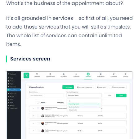
What’s the business of the appointment about?
It’s all grounded in
services
– so first of all, you need
to add those services that you will
sell as timeslots
.
The whole list of services can contain unlimited
items.
Services screen