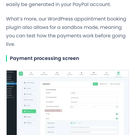
easily be generated in your PayPal account.
What’s more, our WordPress appointment booking
plugin also allows for a sandbox mode, meaning
you can test how the payments work before going
live.
Payment processing screen