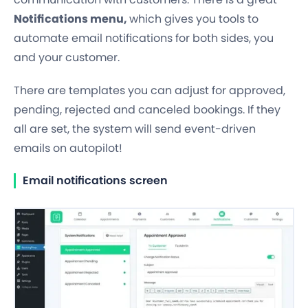
Notifications menu,
which gives you tools to
automate email notifications for both sides, you
and your customer.
There are templates you can adjust for approved,
pending, rejected and canceled bookings. If they
all are set, the system will send event-driven
emails on autopilot!
Email notifications screen