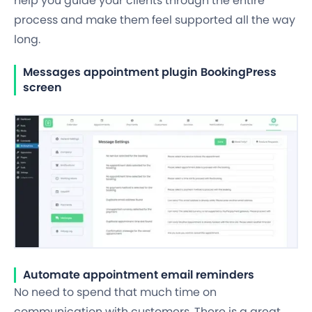
help you guide your clients through the entire
process and make them feel supported all the way
long.
Messages appointment plugin BookingPress
screen
Automate appointment email reminders
No need to spend that much time on
communication with customers. There is a great