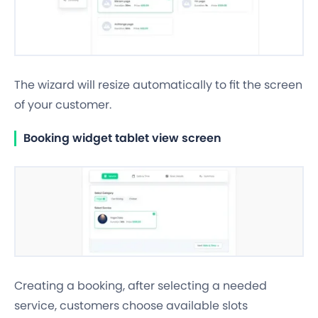
The wizard will resize automatically to fit the screen
of your customer.
Booking widget tablet view screen
Creating a booking, after selecting a needed
service, customers choose available slots