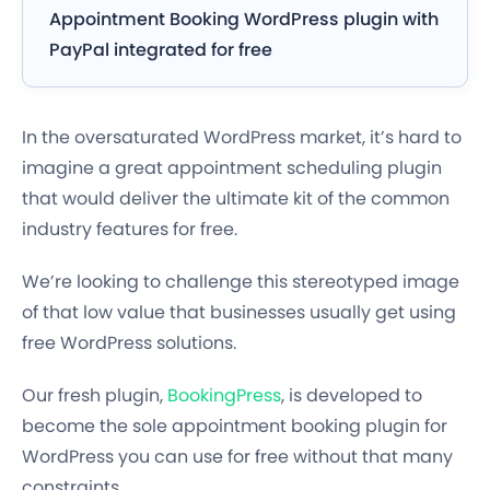
Appointment Booking WordPress plugin with
PayPal integrated for free
In the oversaturated WordPress market, it’s hard to
imagine a great appointment scheduling plugin
that would deliver the ultimate kit of the common
industry features
for free.
We’re looking
to challenge
this stereotyped image
of that
low value
that businesses usually get using
free WordPress solutions.
Our fresh plugin,
BookingPress
, is developed to
become
the sole appointment booking plugin for
WordPress
you can use for free without that many
constraints.