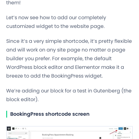
them!
Let’s now see how to add our completely
customized widget to the website page.
Since it’s a very simple shortcode, it’s pretty flexible
and will work on any site page no matter a page
builder you prefer. For example, the default
WordPress block editor and Elementor make it a
breeze to add the BookingPress widget.
We’re adding our block for a test in Gutenberg (the
block editor).
BookingPress shortcode screen