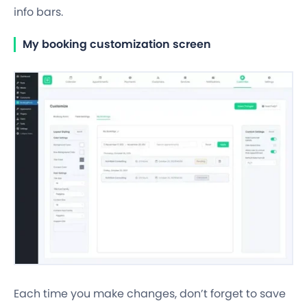
info bars.
My booking customization screen
Each time you make changes, don’t forget to save