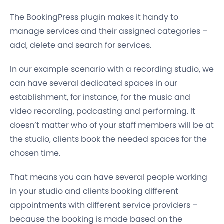
The BookingPress plugin makes it handy to
manage services and their assigned categories –
add, delete and search for services.
In our example scenario with a recording studio, we
can have several dedicated spaces in our
establishment, for instance, for the music and
video recording, podcasting and performing. It
doesn’t matter who of your staff members will be at
the studio, clients book the needed spaces for the
chosen time.
That means you can have
several people
working
in your studio and clients booking
different
appointments with different service providers
–
because the booking is made based on the