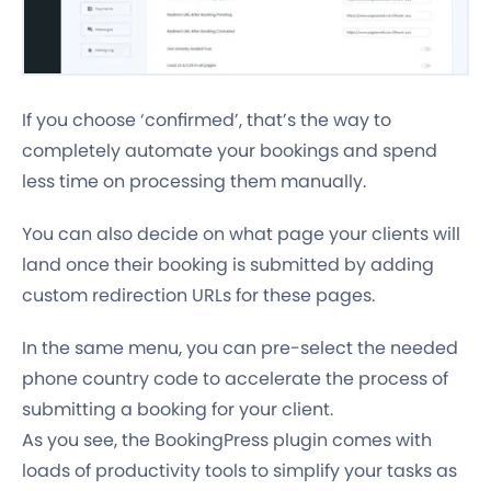
If you choose ‘confirmed’, that’s the way to
completely automate your bookings and spend
less time on processing them manually.
You can also decide on what page your clients will
land once their booking is submitted by adding
custom redirection URLs for these pages.
In the same menu, you can pre-select the needed
phone country code to accelerate the process of
submitting a booking for your client.
As you see, the BookingPress plugin comes with
loads of
productivity tools
to simplify your tasks as