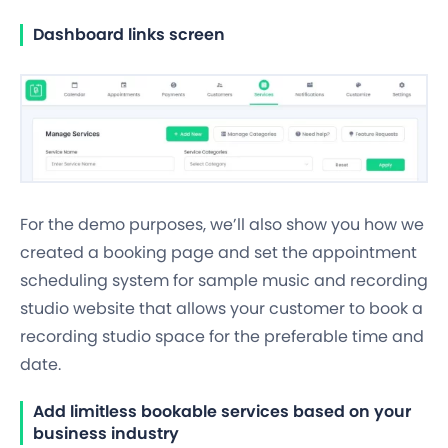
Dashboard links screen
For the demo purposes, we’ll also show you how we
created a booking page and set the appointment
scheduling system for sample music
and recording
studio website
that allows your customer to
book a
recording studio space
for the preferable time and
date.
Add limitless bookable services based on your
business industry