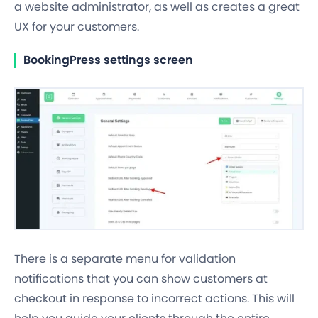
a website administrator, as well as creates a great
UX for your customers.
BookingPress settings screen
There is a separate menu for validation
notifications that you can show customers at
checkout in response to incorrect actions. This will