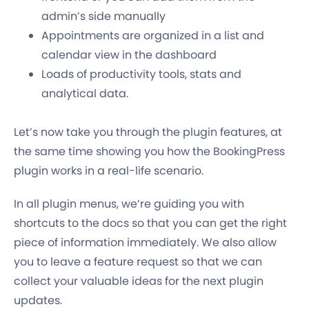
admin’s side manually
Appointments are organized in a list and
calendar view in the dashboard
Loads of productivity tools, stats and
analytical data.
Let’s now take you through the plugin features, at
the same time showing you how the BookingPress
plugin works in a real-life scenario.
In all plugin menus, we’re guiding you with
shortcuts to the docs so that you can get the right
piece of information immediately. We also allow
you to leave a feature request so that we can
collect your valuable ideas for the next plugin
updates.