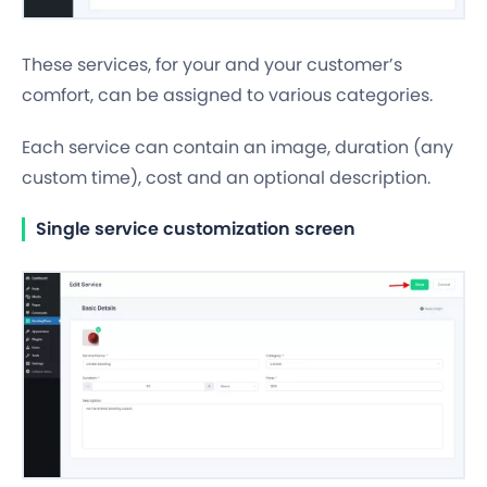
These services, for your and your customer’s
comfort, can be assigned to various categories.
Each service can contain an image, duration (any
custom time
), cost and an optional description.
Single service customization screen