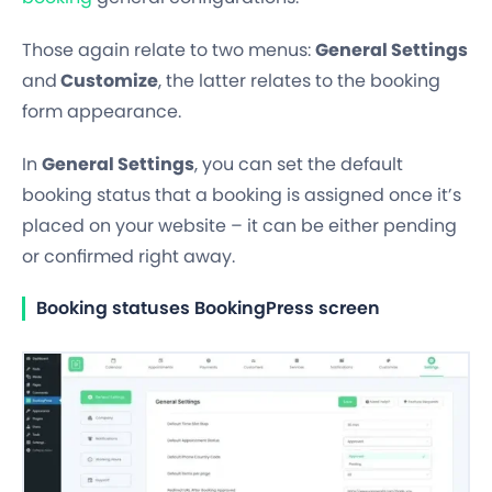
Those again relate to two menus:
General Settings
and
Customize
,
the latter relates to the booking
form appearance.
In
General Settings
, you can set the default
booking status that a booking is assigned once it’s
placed on your website – it can be either
pending
or confirmed
right away.
Booking statuses BookingPress screen