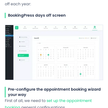
off
each year:
BookingPress days off screen
Pre-configure the appointment booking wizard
your way
First of all, we need to
set up the appointment
booking
general configurations.