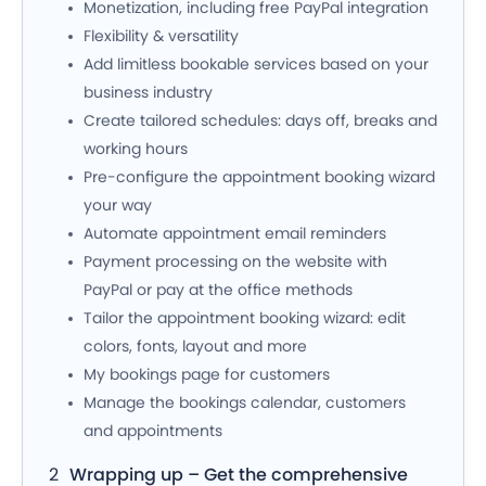
Monetization, including free PayPal integration
Flexibility & versatility
Add limitless bookable services based on your
business industry
Create tailored schedules: days off, breaks and
working hours
Pre-configure the appointment booking wizard
your way
Automate appointment email reminders
Payment processing on the website with
PayPal or pay at the office methods
Tailor the appointment booking wizard: edit
colors, fonts, layout and more
My bookings page for customers
Manage the bookings calendar, customers
and appointments
Wrapping up – Get the comprehensive