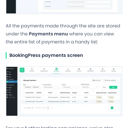
All the payments made through the site are stored
under the
Payments menu
where you can view
the entire list of payments in a handy list:
BookingPress payments screen