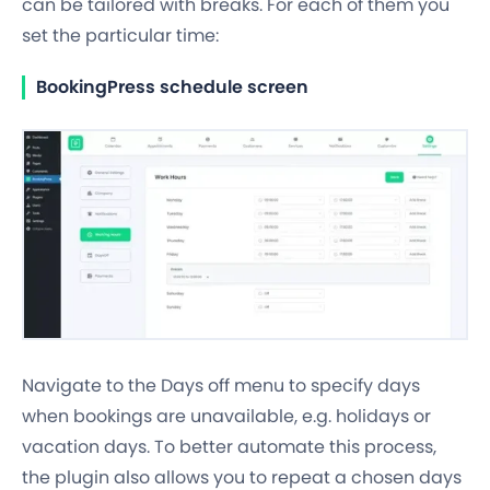
can be tailored with
breaks
. For each of them you
set the particular time:
BookingPress schedule screen
Navigate to the Days off menu to specify days
when bookings are unavailable, e.g. holidays or
vacation days. To better automate this process,
the plugin also allows you to
repeat a chosen days