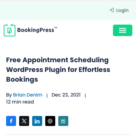
Login
Free Appointment Scheduling
WordPress Plugin for Effortless
Bookings
By
Brian Denim
Dec 23, 2021
12 min read