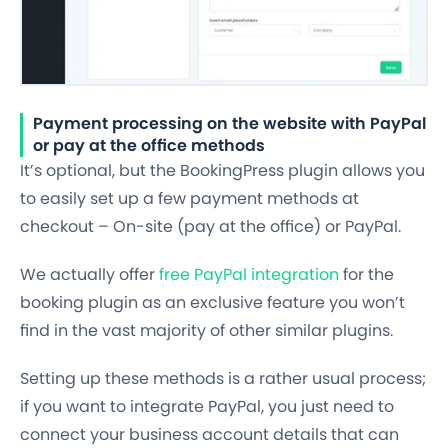
Payment processing on the website with PayPal
or pay at the office methods
It’s optional, but the BookingPress plugin allows you
to easily set up a few payment methods at
checkout –
On-site (pay at the office) or PayPal.
We actually offer
free PayPal integration
for the
booking plugin as an exclusive feature you won’t
find in the vast majority of other similar plugins.
Setting up these methods is a rather usual process;
if you want to integrate PayPal, you just need to
connect your business account details that can