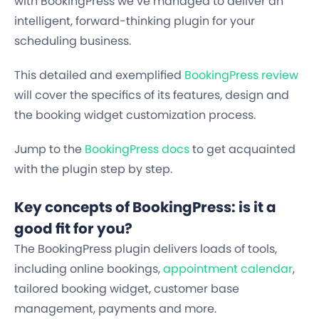
with BookingPress we’ve managed to deliver an
intelligent, forward-thinking plugin for your
scheduling business.
This detailed and exemplified
BookingPress review
will cover the specifics of its features, design and
the booking widget customization process.
Jump to the
BookingPress docs
to get acquainted
with the plugin step by step.
Key concepts of BookingPress: is it a
good fit for you?
The BookingPress plugin delivers loads of tools,
including
online bookings,
appointment calendar
,
tailored booking widget, customer base
management, payments
and more.