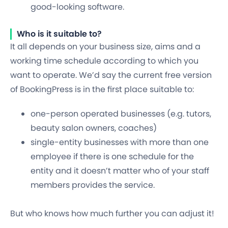
good-looking software.
Who is it suitable to?
It all depends on your business size, aims and a
working time schedule according to which you
want to operate. We’d say the current free version
of BookingPress is in the first place suitable to:
one-person operated businesses
(e.g. tutors,
beauty salon owners, coaches)
single-entity businesses with
more than one
employee
if there is one schedule for the
entity and it doesn’t matter who of your staff
members provides the service.
But who knows how much further you can adjust it!