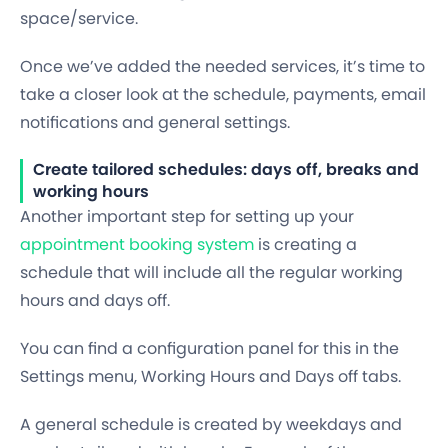
space/service.
Once we’ve added the needed services, it’s time to
take a closer look at the schedule, payments, email
notifications and general settings.
Create tailored schedules: days off, breaks and
working hours
Another important step for setting up your
appointment booking system
is creating a
schedule
that will include all the regular working
hours and days off.
You can find a configuration panel for this in the
Settings menu,
Working Hours and Days off
tabs.
A general schedule is created by weekdays and