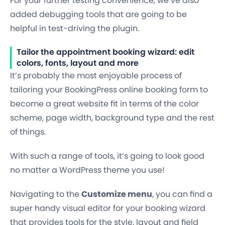
For your further testing convenience, we’ve also
added debugging tools that are going to be
helpful in test-driving the plugin.
Tailor the appointment booking wizard: edit
colors, fonts, layout and more
It’s probably the most enjoyable process of
tailoring your BookingPress online booking form to
become a great website fit in terms of the color
scheme, page width, background type and the rest
of things.
With such a range of tools, it’s going to look good
no matter a WordPress theme you use!
Navigating to the
Customize menu
, you can find a
super
handy visual editor
for your booking wizard
that provides tools for the style, layout and field