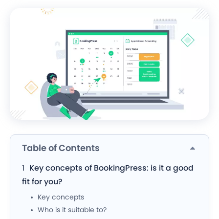
Table of Contents
Key concepts of BookingPress: is it a good
fit for you?
Key concepts
Who is it suitable to?