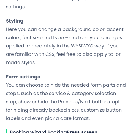
settings.
Styling
Here you can change a background color, accent
colors, font size and type – and see your changes
applied
immediately
in the WYSIWYG way. If you
are familiar with CSS, feel free to also apply tailor-
made styles.
Form settings
You can choose to hide the needed form parts and
steps, such as the service & category selection
step, show or hide the Previous/Next buttons, opt
for hiding already booked slots, customize button
labels and even pick a date format.
Booking wizard BookingPress screen