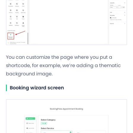
You can customize the page where you put a
shortcode, for example, we’re adding a thematic
background image.
Booking wizard screen