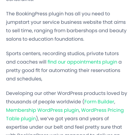
The BookingPress plugin has all you need to
jumpstart your service business website that aims
to sell time
, ranging from barbershops and beauty
salons to education foundations.
Sports centers, recording studios, private tutors
and coaches will
find our appointments plugin
a
pretty good fit for automating their reservations
and schedules,
Developing our other WordPress products loved by
thousands of people worldwide (
Form Builder
,
Membership WordPress plugin
,
WordPress Pricing
Table plugin
), we’ve got years and years of
expertise under our belt
and feel pretty sure that