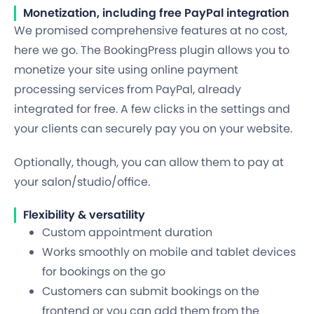
Monetization, including free PayPal integration
We promised comprehensive features at no cost,
here we go. The BookingPress plugin allows you to
monetize your site using
online payment
processing services from PayPal
, already
integrated for free. A few clicks in the settings and
your clients can
securely pay you
on your website.
Optionally, though, you can allow them to pay at
your salon/studio/office.
Flexibility & versatility
Custom appointment duration
Works smoothly on mobile and tablet devices
for bookings on the go
Customers can submit bookings on the
frontend or you can add them from the