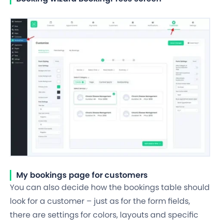
My bookings page for customers
You can also decide how the bookings table should
look for a customer – just as for the form fields,
there are settings for colors, layouts and specific