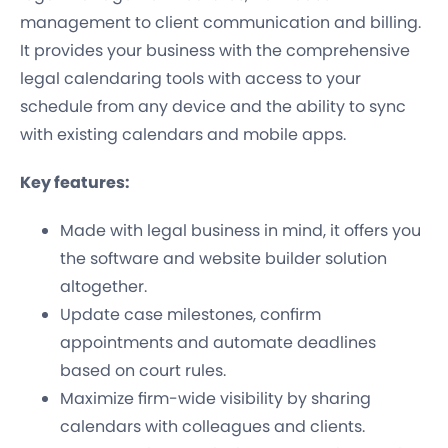
management to client communication and billing.
It provides your business with the comprehensive
legal calendaring tools with access to your
schedule from any device and the ability to sync
with existing calendars and mobile apps.
Key features:
Made with legal business in mind, it offers you
the software and website builder solution
altogether.
Update case milestones, confirm
appointments and automate deadlines
based on court rules.
Maximize firm-wide visibility by sharing
calendars with colleagues and clients.