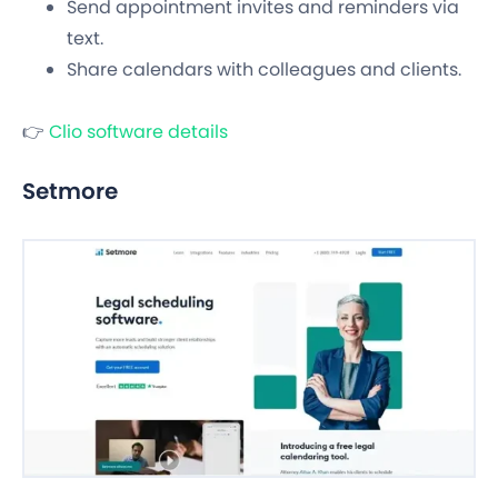
Send appointment invites and reminders via
text.
Share calendars with colleagues and clients.
👉
Clio software details
Setmore