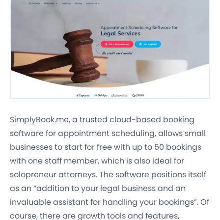
SimplyBook.me, a trusted cloud-based booking
software for appointment scheduling, allows small
businesses to start for free with up to 50 bookings
with one staff member, which is also ideal for
solopreneur attorneys. The software positions itself
as an “addition to your legal business and an
invaluable assistant for handling your bookings”. Of
course, there are growth tools and features,