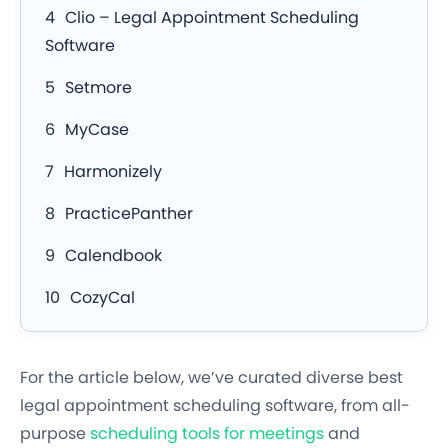
Clio – Legal Appointment Scheduling
Software
Setmore
MyCase
Harmonizely
PracticePanther
Calendbook
CozyCal
For the article below, we’ve curated diverse best
legal appointment scheduling software, from all-
purpose
scheduling tools for meetings
and