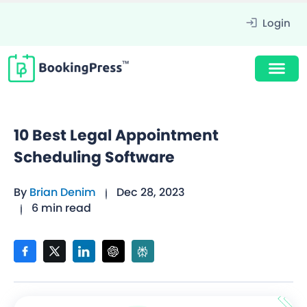
Login
10 Best Legal Appointment
Scheduling Software
By
Brian Denim
Dec 28, 2023
6 min read