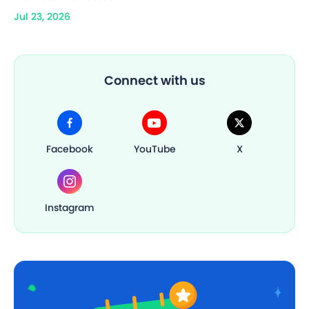
Jul 23, 2026
Connect with us
Facebook
YouTube
X
Instagram