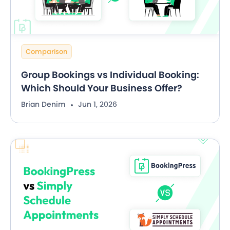
Comparison
Group Bookings vs Individual Booking:
Which Should Your Business Offer?
Brian Denim
Jun 1, 2026