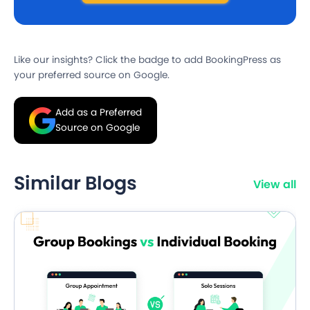
Like our insights? Click the badge to add BookingPress as
your preferred source on Google.
Add as a Preferred
Source on Google
Similar Blogs
View all