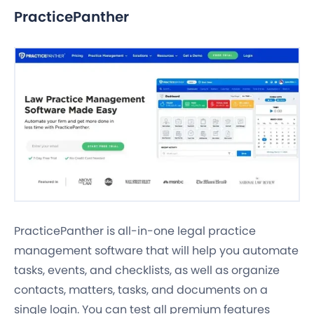
PracticePanther
PracticePanther is all-in-one legal practice
management software that will help you automate
tasks, events, and checklists, as well as organize
contacts, matters, tasks, and documents on a
single login. You can test all premium features