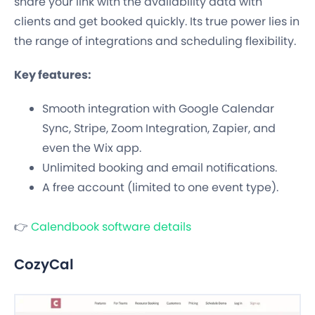
share your link with the availability data with
clients and get booked quickly. Its true power lies in
the range of integrations and scheduling flexibility.
Key features:
Smooth integration with Google Calendar
Sync, Stripe, Zoom Integration, Zapier, and
even the Wix app.
Unlimited booking and email notifications.
A free account (limited to one event type).
👉
Calendbook software details
CozyCal