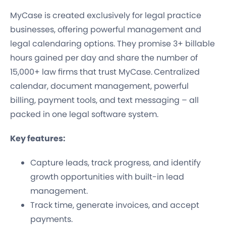
MyCase is created exclusively for legal practice
businesses, offering powerful management and
legal calendaring options. They promise 3+ billable
hours gained per day and share the number of
15,000+ law firms that trust MyCase.
Centralized
calendar, document management, powerful
billing, payment tools, and text messaging – all
packed in one legal software system.
Key features:
Capture leads, track progress, and identify
growth opportunities with built-in lead
management.
Track time, generate invoices, and accept
payments.