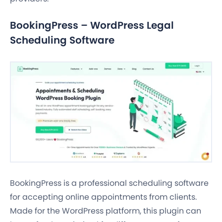
BookingPress – WordPress Legal
Scheduling Software
BookingPress is a professional scheduling software
for accepting online appointments from clients.
Made for the WordPress platform, this plugin can