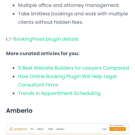
Multiple office and attorney management.
Take limitless bookings and work with multiple
clients without hidden fees.
👉
BookingPress plugin details
More curated articles for you:
5 Best Website Builders for Lawyers Compared
How Online Booking Plugin Will Help Legal
Consultant Firms
Trends in Appointment Scheduling
Amberlo