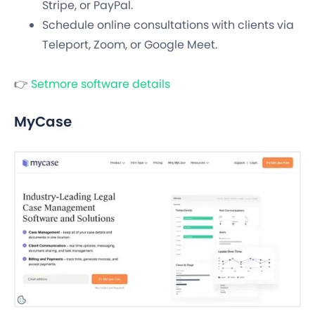
Stripe, or PayPal.
Schedule online consultations with clients via
Teleport, Zoom, or Google Meet.
👉
Setmore software details
MyCase