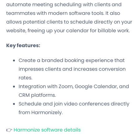
automate meeting scheduling with clients and
teammates with modern software tools. It also
allows potential clients to schedule directly on your
website, freeing up your calendar for billable work.
Key features:
Create a branded booking experience that
impresses clients and increases conversion
rates.
Integration with Zoom, Google Calendar, and
CRM platforms.
Schedule and join video conferences directly
from Harmonizely.
👉
Harmonize software details