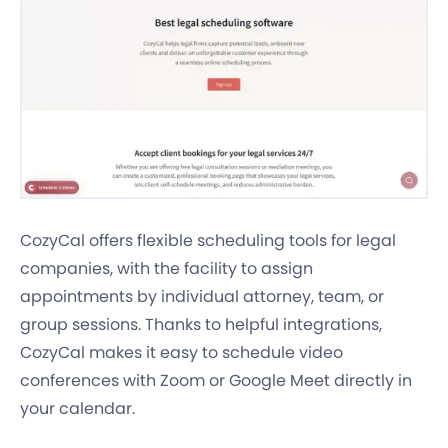
CozyCal offers flexible scheduling tools for legal
companies, with the facility to assign
appointments by individual attorney, team, or
group sessions. Thanks to helpful integrations,
CozyCal makes it easy to schedule video
conferences with Zoom or Google Meet directly in
your calendar.