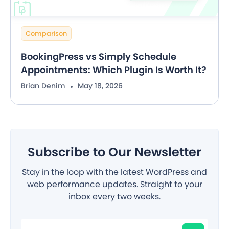
Comparison
BookingPress vs Simply Schedule
Appointments: Which Plugin Is Worth It?
Brian Denim
May 18, 2026
Subscribe to Our Newsletter
Stay in the loop with the latest WordPress and
web performance updates. Straight to your
inbox every two weeks.
Filter