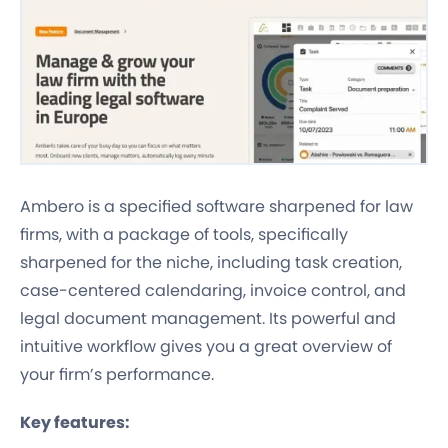
Ambero is a specified software sharpened for law
firms, with a package of tools, specifically
sharpened for the niche, including task creation,
case-centered calendaring, invoice control, and
legal document management. Its powerful and
intuitive workflow gives you a great overview of
your firm’s performance.
Key features: