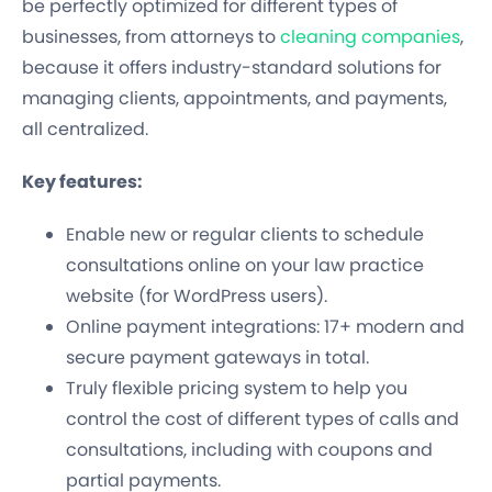
be perfectly optimized for different types of
businesses, from attorneys to
cleaning companies
,
because it offers industry-standard solutions for
managing clients, appointments, and payments,
all centralized.
Key features:
Enable new or regular clients to schedule
consultations online on your law practice
website (for WordPress users).
Online payment integrations: 17+ modern and
secure payment gateways in total.
Truly flexible pricing system to help you
control the cost of different types of calls and
consultations, including with coupons and
partial payments.