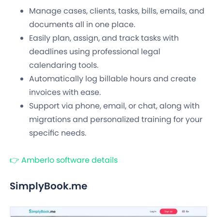
Manage cases, clients, tasks, bills, emails, and
documents all in one place.
Easily plan, assign, and track tasks with
deadlines using professional legal
calendaring tools.
Automatically log billable hours and create
invoices with ease.
Support via phone, email, or chat, along with
migrations and personalized training for your
specific needs.
👉 Amberlo software details
SimplyBook.me