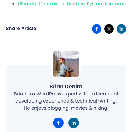
Ultimate Checklist of Booking System Features
Share Article:
Brian Denim
Brian is a WordPress expert with a decade of
developing experience & technical-writing.
He enjoys blogging, movies & hiking.