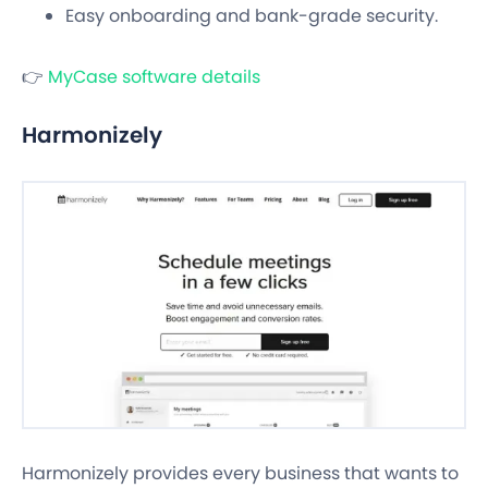
Easy onboarding and bank-grade security.
👉
MyCase software details
Harmonizely
Harmonizely provides every business that wants to