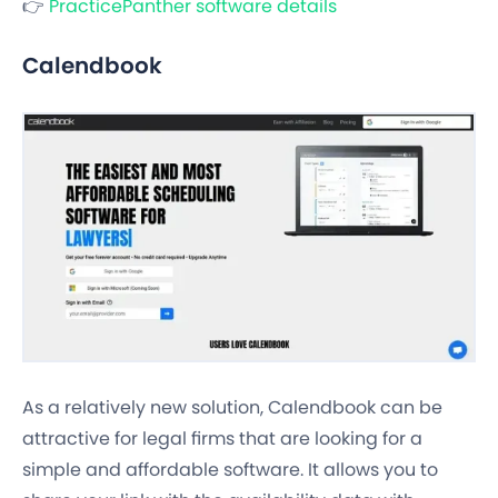
👉
PracticePanther software details
Calendbook
As a relatively new solution, Calendbook can be
attractive for legal firms that are looking for a
simple and affordable software. It allows you to