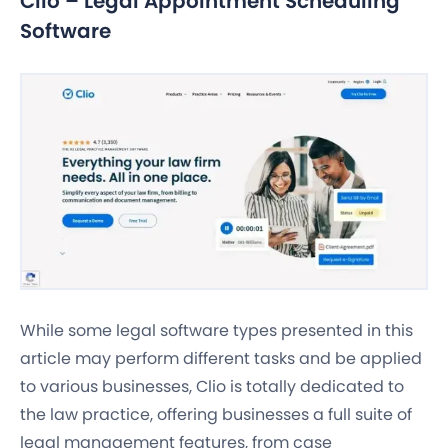
Clio – Legal Appointment Scheduling
Software
While some legal software types presented in this
article may perform different tasks and be applied
to various businesses, Clio is totally dedicated to
the law practice, offering businesses a full suite of
legal management features, from case