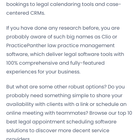
bookings to legal calendaring tools and case-
centered CRMs.
If you have done any research before, you are
probably aware of such big names as Clio or
PracticePanther law practice management
software, which deliver legal software tools with
100% comprehensive and fully-featured
experiences for your business.
But what are some other robust options? Do you
probably need something simple to share your
availability with clients with a link or schedule an
online meeting with teammates? Browse our top 10
best legal appointment scheduling software
solutions to discover more decent service
providers.