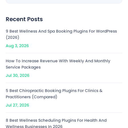
Recent Posts
9 Best Wellness And Spa Booking Plugins For WordPress
(2026)
Aug 3, 2026
How To Increase Revenue With Weekly And Monthly
Service Packages
Jul 30, 2026
5 Best Chiropractic Booking Plugins For Clinics &
Practitioners (Compared)
Jul 27, 2026
8 Best Wellness Scheduling Plugins For Health And
Wellness Businesses In 2026