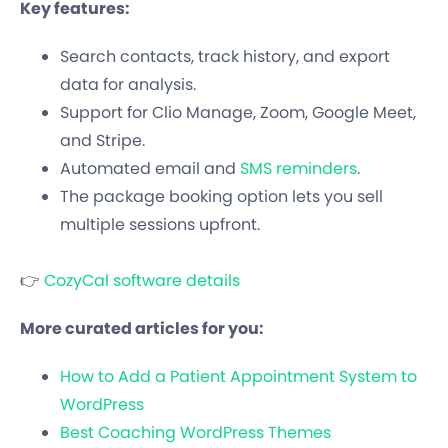
Key features:
Search contacts, track history, and export
data for analysis.
Support for Clio Manage, Zoom, Google Meet,
and Stripe.
Automated email and
SMS reminders
.
The package booking option lets you sell
multiple sessions upfront.
👉
CozyCal software details
More curated articles for you:
How to Add a Patient Appointment System to
WordPress
Best Coaching WordPress Themes