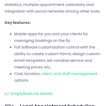
statistics, multiple appointment calendars, and
integration with social networks among other tools.
Key features:
Mobile apps for you and your clients for
managing bookings on the fly.
Full software customization control with the
ability to create custom forms, design custom
email templates, set variable service and
meeting prices, etc.
Cost, location,
client, and staff management
options.
👉
SimplyBook.me details