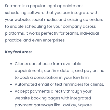
Setmore is a popular legal appointment
scheduling software that you can integrate with
your website, social media, and existing calendars
to enable scheduling for your company across
platforms. It works perfectly for teams, individual
practice, and even enterprises.
Key features:
Clients can choose from available
appointments, confirm details, and pay online
to book a consultation in your law firm.
Automated email or text reminders for clients.
Accept payments directly through your
website booking pages with integrated
payment gateways like LawPay, Square,