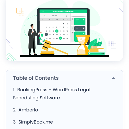
Table of Contents
BookingPress – WordPress Legal
Scheduling Software
Amberlo
SimplyBook.me