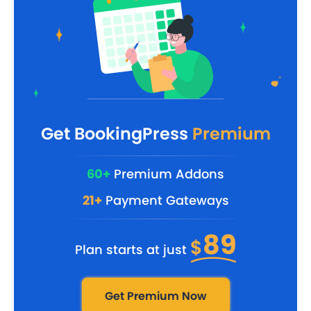
Get BookingPress
Premium
60+
Premium Addons
21+
Payment Gateways
89
$
Plan starts at just
Get Premium Now