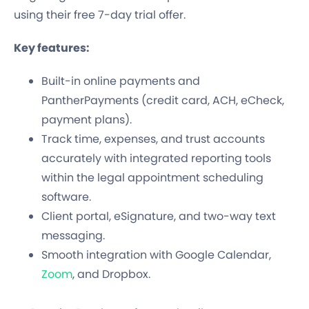
using their free 7-day trial offer.
Key features:
Built-in online payments and
PantherPayments (credit card, ACH, eCheck,
payment plans).
Track time, expenses, and trust accounts
accurately with integrated reporting tools
within the legal appointment scheduling
software.
Client portal, eSignature, and two-way text
messaging.
Smooth integration with Google Calendar,
Zoom
, and Dropbox.