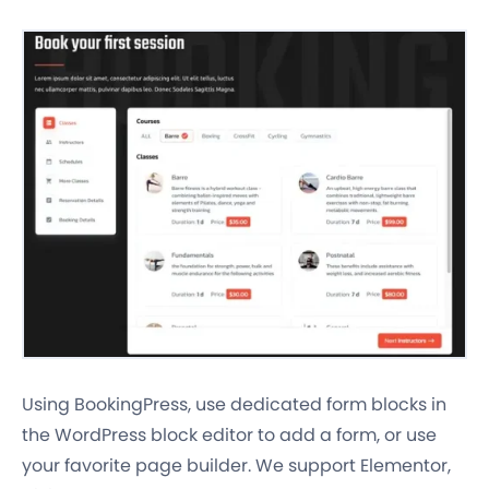
Using BookingPress, use dedicated form blocks in
the WordPress block editor to add a form, or use
your favorite page builder. We support Elementor,