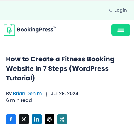
Login
How to Create a Fitness Booking
Website in 7 Steps (WordPress
Tutorial)
By
Brian Denim
Jul 29, 2024
6 min read