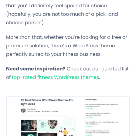
that you’ll definitely feel spoiled for choice
(hopefully, you are not too much of a pick-and-
choose person).
More than that, whether you’re looking for a free or
premium solution, there’s a WordPress theme
perfectly suited to your fitness business.
Need some inspiration?
Check out our curated list
of
top-rated fitness WordPress themes
.