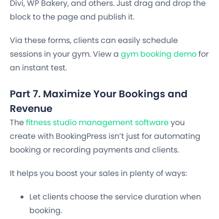
Divi, WP Bakery, and others. Just drag and drop the
block to the page and publish it.
Via these forms, clients can easily schedule
sessions in your gym. View a
gym booking demo
for
an instant test.
Part 7. Maximize Your Bookings and
Revenue
The
fitness studio management software
you
create with BookingPress isn’t just for automating
booking or recording payments and clients.
It helps you boost your sales in plenty of ways:
Let clients choose the service duration when
booking.