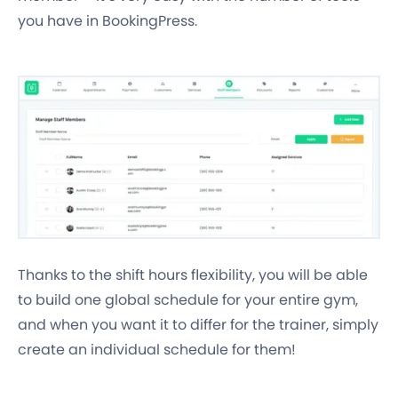
you have in BookingPress.
Thanks to the shift hours flexibility, you will be able
to build one global schedule for your entire gym,
and when you want it to differ for the trainer, simply
create an individual schedule for them!