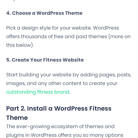
4. Choose a WordPress Theme
Pick a design style for your website. WordPress
offers thousands of free and paid themes (more on
this below).
5. Create Your Fitness Website
Start building your website by adding pages, posts,
images, and any other content to create your
outstanding fitness brand
.
Part 2. Install a WordPress Fitness
Theme
The ever-growing ecosystem of themes and
plugins in WordPress offers you so many options