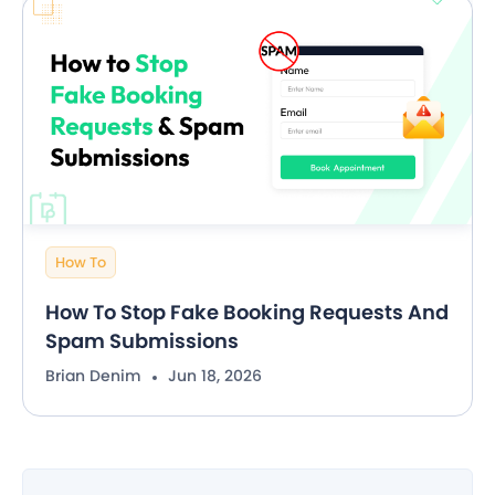
How To
How To Stop Fake Booking Requests And
Spam Submissions
Brian Denim
Jun 18, 2026