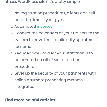
fitness WordPress site? It’s pretty simple:
No registration procedures, clients can self-
book the time in your gym.
Automated
invoices
.
Connect the calendars of your trainers to the
system to have their availability updated in
real time.
Reduced workload for your staff thanks to
automated emails, SMS, and other
procedures.
Level up the security of your payments with
online payment processing systems
integrated.
Find more helpful articles: