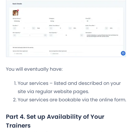
You will eventually have:
Your services – listed and described on your
site via regular website pages.
Your services are bookable via the online form.
Part 4. Set up Availability of Your
Trainers