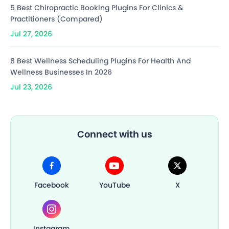
5 Best Chiropractic Booking Plugins For Clinics &
Practitioners (Compared)
Jul 27, 2026
8 Best Wellness Scheduling Plugins For Health And
Wellness Businesses In 2026
Jul 23, 2026
Connect with us
Facebook
YouTube
X
Instagram