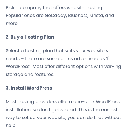
Pick a company that offers website hosting.
Popular ones are GoDaddy, Bluehost, Kinsta, and
more.
2. Buy a Hosting Plan
Select a hosting plan that suits your website’s
needs – there are some plans advertised as ‘for
WordPress’. Most offer different options with varying
storage and features.
3. Install WordPress
Most hosting providers offer a one-click WordPress
installation, so don’t get scared. This is the easiest
way to set up your website, you can do that without
help.