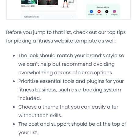
Before you jump to that list, check out our top tips
for picking a fitness website template as well:
The look should match your brand’s style so
we can’t help but recommend avoiding
overwhelming dozens of demo options.
Prioritize essential tools and plugins for your
fitness business, such as a booking system
included.
Choose a theme that you can easily alter
without tech skills.
The cost and support should be at the top of
your list.