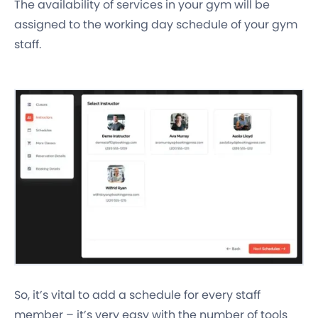
The availability of services in your gym will be
assigned to the working day schedule of your gym
staff.
So, it’s vital to add a schedule for every staff
member – it’s very easy with the number of tools