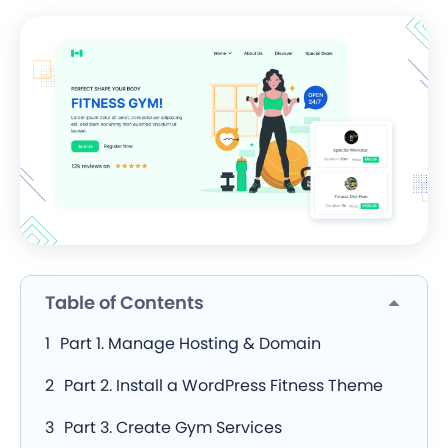
Table of Contents
Part 1. Manage Hosting & Domain
Part 2. Install a WordPress Fitness Theme
Part 3. Create Gym Services