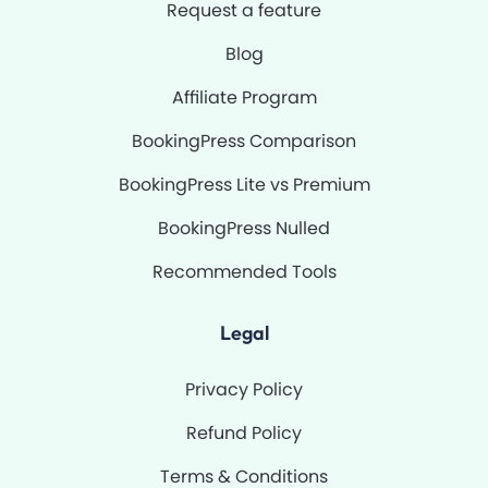
Request a feature
Blog
Affiliate Program
BookingPress Comparison
BookingPress Lite vs Premium
BookingPress Nulled
Recommended Tools
Legal
Privacy Policy
Refund Policy
Terms & Conditions