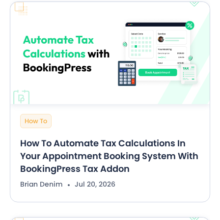
How To
How To Automate Tax Calculations In
Your Appointment Booking System With
BookingPress Tax Addon
Brian Denim
Jul 20, 2026