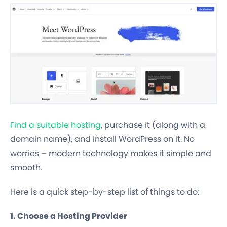
Find a suitable hosting
, purchase it (along with a
domain name), and install WordPress on it. No
worries – modern technology makes it simple and
smooth.
Here is a quick step-by-step list of things to do:
1. Choose a Hosting Provider