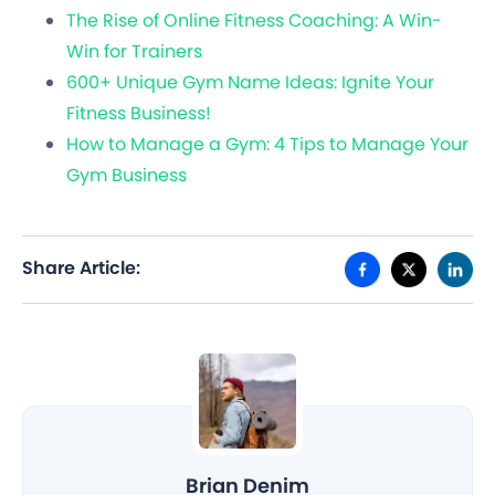
The Rise of Online Fitness Coaching: A Win-
Win for Trainers
600+ Unique Gym Name Ideas: Ignite Your
Fitness Business!
How to Manage a Gym: 4 Tips to Manage Your
Gym Business
Share Article:
Brian Denim