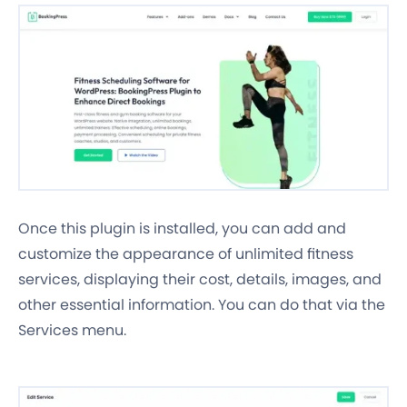
Once this plugin is installed, you can add and
customize the appearance of unlimited fitness
services, displaying their cost, details, images, and
other essential information. You can do that via the
Services menu.