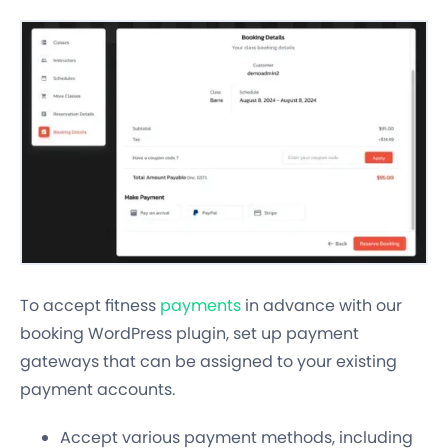
To accept fitness
payments
in advance with our
booking WordPress plugin, set up payment
gateways that can be assigned to your existing
payment accounts.
Accept various payment methods, including