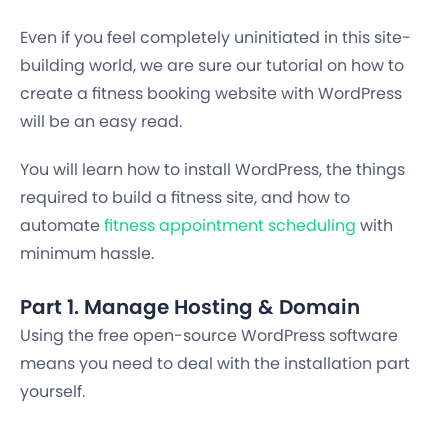
Even if you feel completely uninitiated in this site-
building world, we are sure our tutorial on how to
create a fitness booking website with WordPress
will be an easy read.
You will learn how to install WordPress, the things
required to build a fitness site, and how to
automate
fitness appointment scheduling
with
minimum hassle.
Part 1. Manage Hosting & Domain
Using the free open-source WordPress software
means you need to deal with the installation part
yourself.