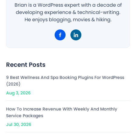
Brian is a WordPress expert with a decade of
developing experience & technical-writing.
He enjoys blogging, movies & hiking.
Recent Posts
9 Best Wellness And Spa Booking Plugins For WordPress
(2026)
Aug 3, 2026
How To Increase Revenue With Weekly And Monthly
Service Packages
Jul 30, 2026