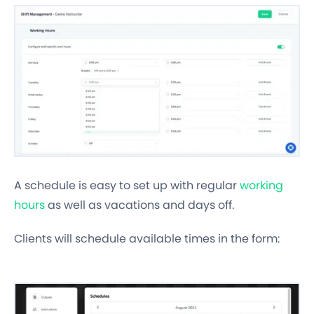
A schedule is easy to set up with regular
working
hours
as well as vacations and days off.
Clients will schedule available times in the form: