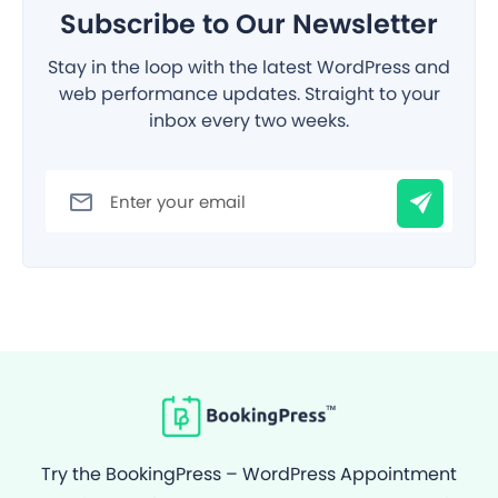
Subscribe to Our Newsletter
Stay in the loop with the latest WordPress and
web performance updates. Straight to your
inbox every two weeks.
Filter
Try the BookingPress – WordPress Appointment