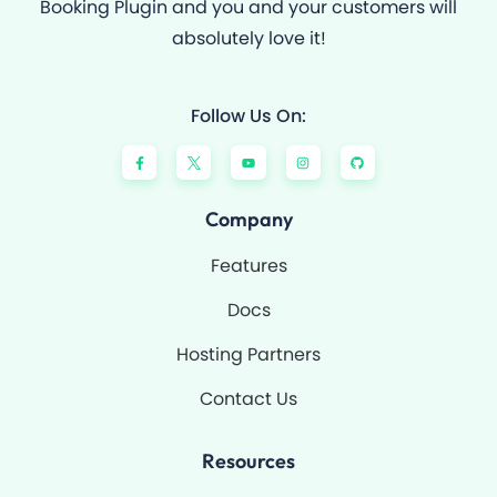
Booking Plugin and you and your customers will
absolutely love it!
Follow Us On:
F
Y
I
G
a
o
n
i
c
u
s
t
e
t
t
h
b
u
a
u
o
b
g
b
Company
o
e
r
k
a
-
m
Features
f
Docs
Hosting Partners
Contact Us
Resources