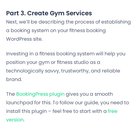
Part 3. Create Gym Services
Next, we’ll be describing the process of establishing
a booking system on your fitness booking
WordPress site.
Investing in a fitness booking system will help you
position your gym or fitness studio as a
technologically savvy, trustworthy, and reliable
brand.
The
BookingPress plugin
gives you a smooth
launchpad for this. To follow our guide, you need to
install this plugin – feel free to start with a
free
version
.