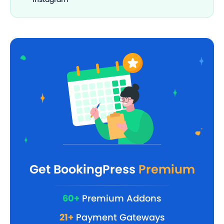
Get BookingPress
Premium
60+
Premium Addons
21+
Payment Gateways