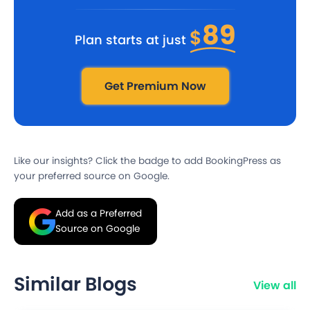
89
$
Plan starts at just
Get Premium Now
Like our insights? Click the badge to add BookingPress as
your preferred source on Google.
Add as a Preferred
Source on Google
Similar Blogs
View all