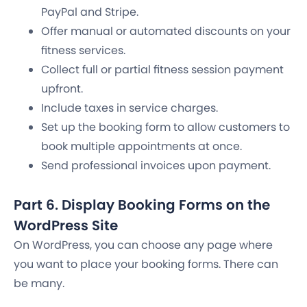
PayPal and Stripe.
Offer manual or automated discounts on your
fitness services.
Collect full or partial fitness session payment
upfront.
Include taxes in service charges.
Set up the booking form to allow customers to
book multiple appointments at once.
Send professional invoices upon payment.
Part 6. Display Booking Forms on the
WordPress Site
On WordPress, you can choose any page where
you want to place your booking forms. There can
be many.