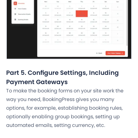
Part 5. Configure Settings, Including
Payment Gateways
To make the booking forms on your site work the
way you need, BookingPress gives you many
options, for example, establishing booking rules,
optionally enabling group bookings, setting up
automated emails, setting currency, etc.