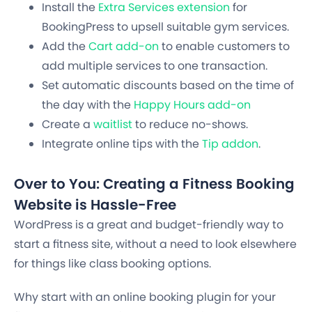
Install the
Extra Services extension
for
BookingPress to upsell suitable gym services.
Add the
Cart add-on
to enable customers to
add multiple services to one transaction.
Set automatic discounts based on the time of
the day with the
Happy Hours add-on
Create a
waitlist
to reduce no-shows.
Integrate online tips with the
Tip addon
.
Over to You: Creating a Fitness Booking
Website is Hassle-Free
WordPress is a great and budget-friendly way to
start a fitness site, without a need to look elsewhere
for things like class booking options.
Why start with an online booking plugin for your