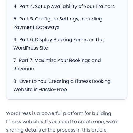
Part 4. Set up Availability of Your Trainers
Part 5. Configure Settings, Including
Payment Gateways
Part 6. Display Booking Forms on the
WordPress Site
Part 7. Maximize Your Bookings and
Revenue
Over to You: Creating a Fitness Booking
Website is Hassle-Free
WordPress is a powerful platform for building
fitness websites. If you need to create one, we’re
sharing details of the process in this article.