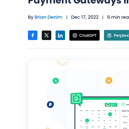
Payment Gateways I
By
Brian Denim
Dec 17, 2022
6 min re
ChatGPT
Perplex