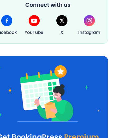
Connect with us
acebook
YouTube
X
Instagram
Get BookingPress
Premium