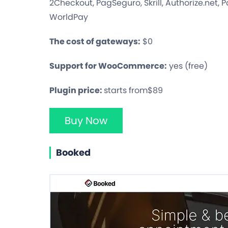
2Checkout, PagSeguro, Skrill, Authorize.net,
WorldPay
The cost of gateways:
$0
Support for WooCommerce:
yes (free)
Plugin price:
starts from$89
Buy Now
Booked