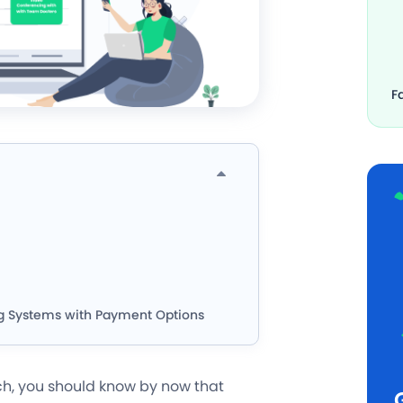
F
g Systems with Payment Options
h, you should know by now that