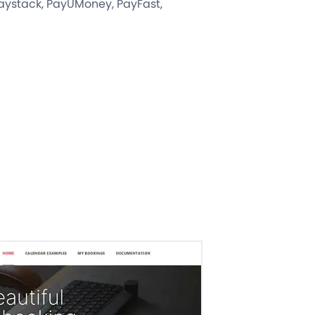
 Paystack, PayUMoney, PayFast,