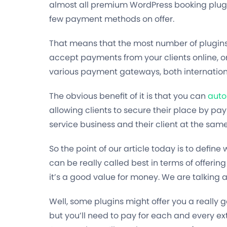
almost all premium WordPress booking plugi
few payment methods on offer.
That means that the most number of plugins 
accept payments from your clients online, o
various payment gateways, both internation
The obvious benefit of it is that you can
auto
allowing clients to secure their place by pa
service business and their client at the same
So the point of our article today is to defi
can be really called best in terms of offeri
it’s a good value for money. We are talking a
Well, some plugins might offer you a really
but you’ll need to pay for each and every e