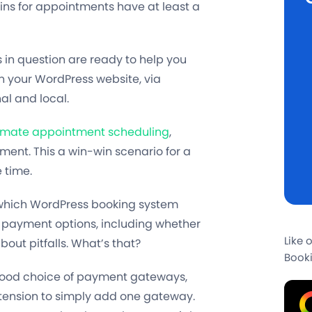
ns for appointments have at least a
in question are ready to help you
n your WordPress website, via
al and local.
mate appointment scheduling
,
yment. This a win-win scenario for a
 time.
ne which WordPress booking system
ng payment options, including whether
Like 
bout pitfalls. What’s that?
Booki
 good choice of payment gateways,
xtension to simply add one gateway.