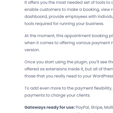
It offers you the most needed set of tools to
enable customers to make a booking, view r
dashboard, provide employees with individ
tools required for running your business.
At the moment, this appointment booking pl
when it comes to offering various payment m
version.
Once you start using the plugin, you’ll se
offered as extensions inside it, but all of th
those that you really need to your WordPres
To add even more to the payment flexibility,
payments
to charge your clients.
Gateways ready for use:
PayPal, Stripe, Mol