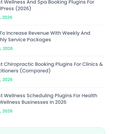
st Wellness And Spa Booking Plugins For
Press (2026)
, 2026
To Increase Revenue With Weekly And
hly Service Packages
0, 2026
t Chiropractic Booking Plugins For Clinics &
titioners (Compared)
7, 2026
st Wellness Scheduling Plugins For Health
Wellness Businesses In 2026
3, 2026