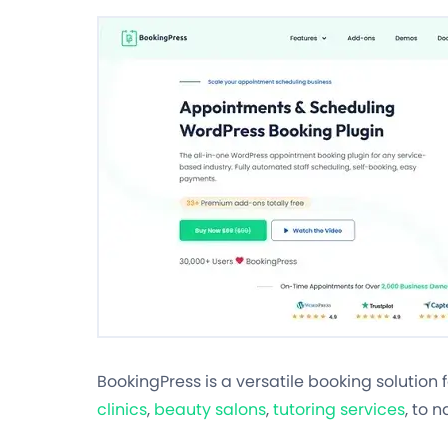
BookingPress is a versatile booking solution 
clinics
,
beauty salons
,
tutoring services
, to 