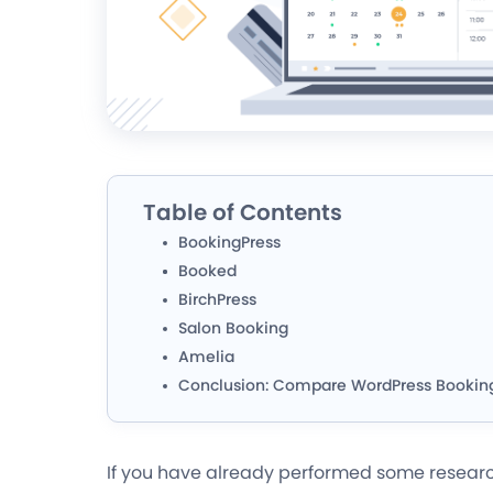
Table of Contents
BookingPress
Booked
BirchPress
Salon Booking
Amelia
Conclusion: Compare WordPress Bookin
If you have already performed some researc