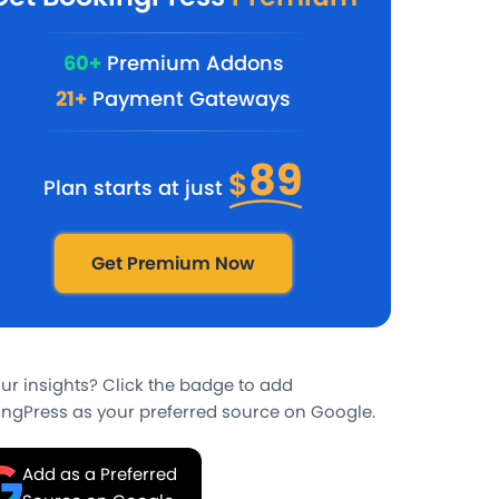
60+
Premium Addons
21+
Payment Gateways
89
$
Plan starts at just
Get Premium Now
our insights? Click the badge to add
ngPress as your preferred source on Google.
Add as a Preferred