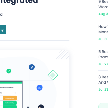
ntegrated
9 Be
Word
Aug 3
ad
How 
ity
Mont
Jul 3
5 Bes
Prac
Jul 2
8 Be
And 
Jul 2