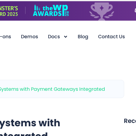
-ons
Demos
Docs
Blog
Contact Us
Systems with Payment Gateways Integrated
ystems with
Rec