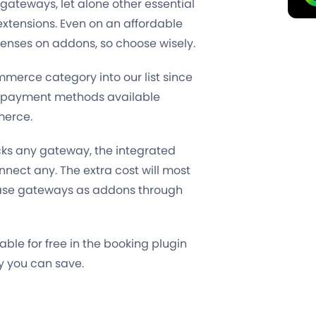
 gateways, let alone other essential
 extensions. Even on an affordable
enses on addons, so choose wisely.
merce category into our list since
er payment methods available
merce.
cks any gateway, the integrated
ect any. The extra cost will most
chase gateways as addons through
ble for free in the booking plugin
y you can save
.