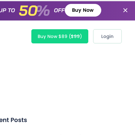
Buy Now
Buy Now $89
($99)
Login
ent Posts