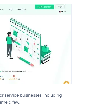
for service businesses, including
name a few.