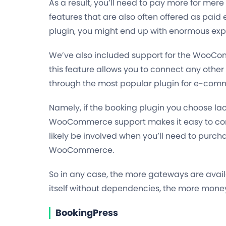
As a result, you’ll need to pay more for mere
features that are also often offered as paid
plugin, you might end up with enormous exp
We’ve also included support for the WooCom
this feature allows you to connect any oth
through the most popular plugin for e-com
Namely, if the booking plugin you choose la
WooCommerce support makes it easy to conn
likely be involved when you’ll need to pur
WooCommerce.
So in any case,
the more gateways are availa
itself without dependencies, the more mone
BookingPress