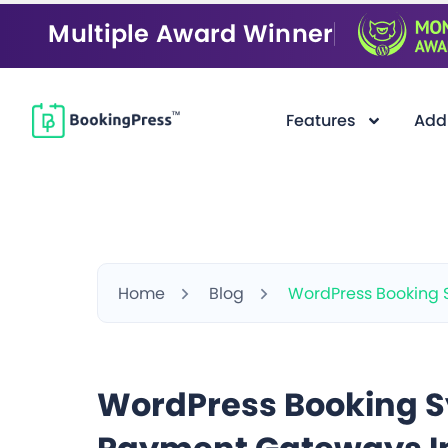
Multiple Award Winner
Features
Add
Home
Blog
WordPress Booking 
WordPress Booking S