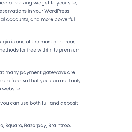
 add a booking widget to your site,
eservations in your WordPress
ual accounts, and more powerful
ugin is one of the most generous
ethods for free within its premium
e that many payment gateways are
em are free, so that you can add only
s website.
 you can use both full and deposit
lie, Square, Razorpay, Braintree,