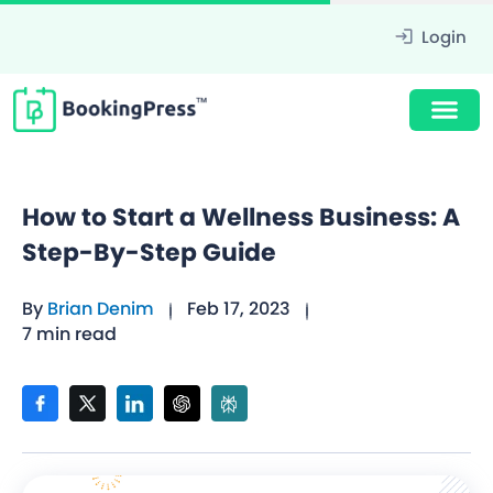
Login
How to Start a Wellness Business: A
Step-By-Step Guide
By
Brian Denim
Feb 17, 2023
7 min read