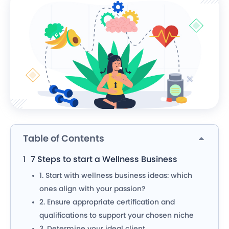
Table of Contents
7 Steps to start a Wellness Business
1.
Start with wellness business ideas: which
ones align with your passion?
2. Ensure appropriate certification and
qualifications to support your chosen niche
3. Determine your ideal client