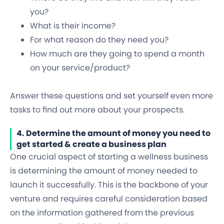
you?
What is their income?
For what reason do they need you?
How much are they going to spend a month
on your service/product?
Answer these questions and set yourself even more
tasks to find out more about your prospects.
4. Determine the amount of money you need to
get started & create a business plan
One crucial aspect of starting a wellness business
is determining the amount of money needed to
launch it successfully. This is the backbone of your
venture and requires careful consideration based
on the information gathered from the previous