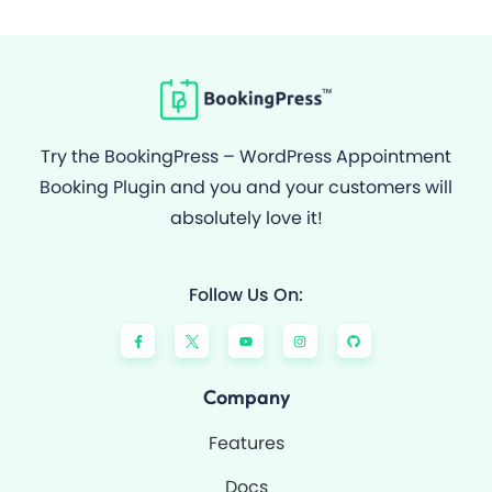
Try the BookingPress – WordPress Appointment
Booking Plugin and you and your customers will
absolutely love it!
Follow Us On:
F
Y
I
G
a
o
n
i
c
u
s
t
e
t
t
h
b
u
a
u
o
b
g
b
Company
o
e
r
k
a
-
m
Features
f
Docs