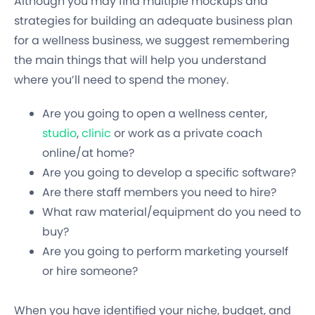
Although you may find multiple mockups and
strategies for building an adequate business plan
for a wellness business, we suggest remembering
the main things that will help you understand
where you’ll need to spend the money.
Are you going to open a wellness center,
studio
,
clinic
or work as a private coach
online/at home?
Are you going to develop a specific software?
Are there staff members you need to hire?
What raw material/equipment do you need to
buy?
Are you going to perform marketing yourself
or hire someone?
When you have identified your niche, budget, and