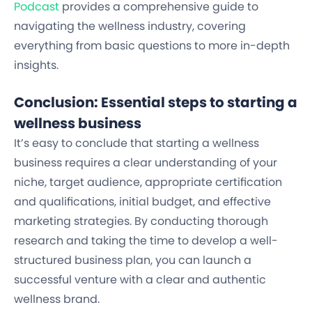
Podcast
provides a comprehensive guide to
navigating the wellness industry, covering
everything from basic questions to more in-depth
insights.
Conclusion: Essential steps to starting a
wellness business
It’s easy to conclude that starting a wellness
business requires a clear understanding of your
niche, target audience, appropriate certification
and qualifications, initial budget, and effective
marketing strategies. By conducting thorough
research and taking the time to develop a well-
structured business plan, you can launch a
successful venture with a
clear and authentic
wellness brand.