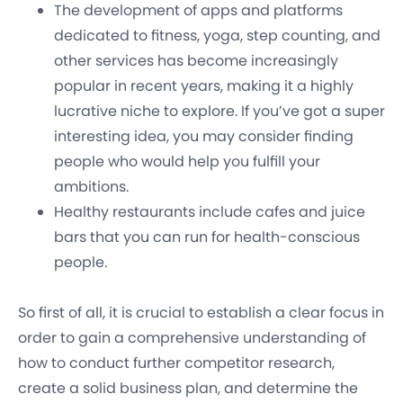
The development of apps and platforms
dedicated to fitness, yoga, step counting, and
other services has become increasingly
popular in recent years, making it a highly
lucrative niche to explore. If you’ve got a super
interesting idea, you may consider finding
people who would help you fulfill your
ambitions.
Healthy restaurants include cafes and juice
bars that you can run for health-conscious
people.
So first of all, it is crucial to establish a clear focus in
order to gain a comprehensive understanding of
how to conduct further competitor research,
create a solid business plan, and determine the