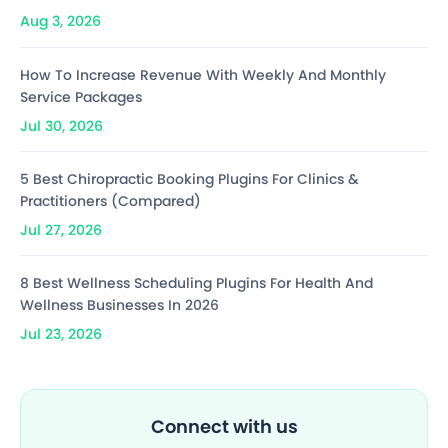
Aug 3, 2026
How To Increase Revenue With Weekly And Monthly
Service Packages
Jul 30, 2026
5 Best Chiropractic Booking Plugins For Clinics &
Practitioners (Compared)
Jul 27, 2026
8 Best Wellness Scheduling Plugins For Health And
Wellness Businesses In 2026
Jul 23, 2026
Connect with us