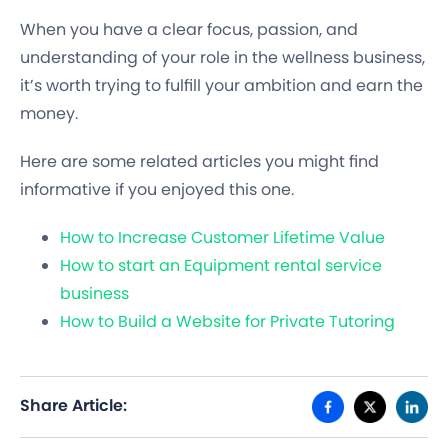
When you have a clear focus, passion, and
understanding of your role in the wellness business,
it’s worth trying to fulfill your ambition and earn the
money.
Here are some related articles you might find
informative if you enjoyed this one.
How to Increase Customer Lifetime Value
How to start an Equipment rental service
business
How to Build a Website for Private Tutoring
Share Article: