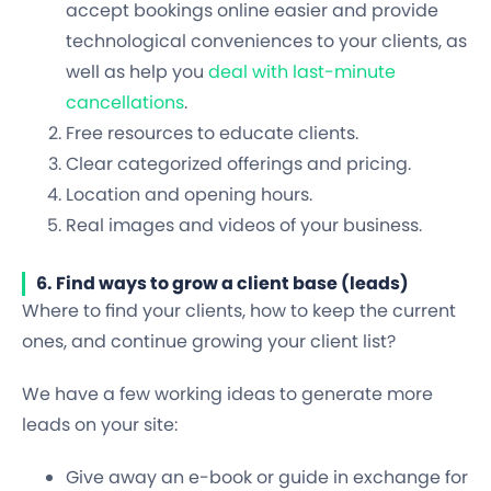
accept bookings online easier and provide
technological conveniences to your clients, as
well as help you
deal with last-minute
cancellations
.
Free resources to educate clients.
Clear categorized offerings and pricing.
Location and opening hours.
Real images and videos of your business.
6. Find ways to grow a client base (leads)
Where to find your clients, how to keep the current
ones, and continue growing your client list?
We have a few working ideas to generate more
leads on your site:
Give away an e-book or guide in exchange for