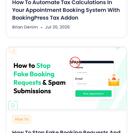
How To Automate Tax Calculations In
Your Appointment Booking System With
BookingPress Tax Addon
Brian Denim
Jul 20, 2026
How To
How To Stop Fake Booking Requests And