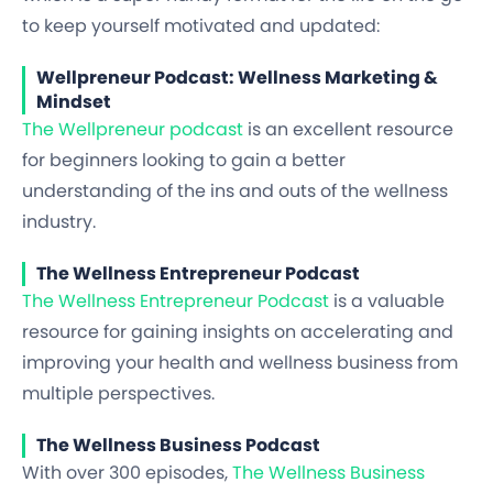
to keep yourself motivated and updated:
Wellpreneur Podcast: Wellness Marketing &
Mindset
The Wellpreneur podcast
is an excellent resource
for beginners looking to gain a better
understanding of the ins and outs of the wellness
industry.
The Wellness Entrepreneur Podcast
The Wellness Entrepreneur Podcast
is a valuable
resource for gaining insights on accelerating and
improving your health and wellness business from
multiple perspectives.
The Wellness Business Podcast
With over 300 episodes,
The Wellness Business