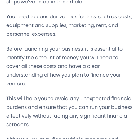
steps we’ve listed in this article.
You need to consider various factors, such as
costs,
equipment and supplies, marketing, rent, and
personnel expenses.
Before launching your business, it is essential to
identify the amount of money you will need to
cover all these costs and have a clear
understanding of how you plan to finance your
venture.
This will help you to avoid any unexpected financial
burdens and ensure that you can run your business
effectively without facing any significant financial
setbacks.