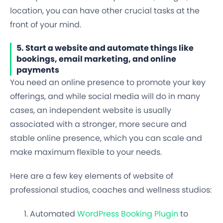
location, you can have other crucial tasks at the
front of your mind.
5. Start a website and automate things like
bookings, email marketing, and online
payments
You need an online presence to promote your key
offerings, and while social media will do in many
cases, an independent website is usually
associated with a
stronger, more secure and
stable online presence
, which you can scale and
make maximum flexible to your needs.
Here are a few key elements of website of
professional studios, coaches and wellness studios:
Automated
WordPress Booking Plugin
to