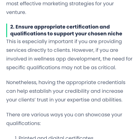
most effective marketing strategies for your
venture.
2. Ensure appropriate certification and
qualifications to support your chosen niche
This is especially important if you are providing
services directly to clients. However, if you are
involved in wellness app development, the need for
specific qualifications may not be as critical.
Nonetheless, having the appropriate credentials
can help establish your credibility and increase
your clients’ trust in your expertise and abilities.
There are various ways you can showcase your
qualifications:
Printed and digital certificates.