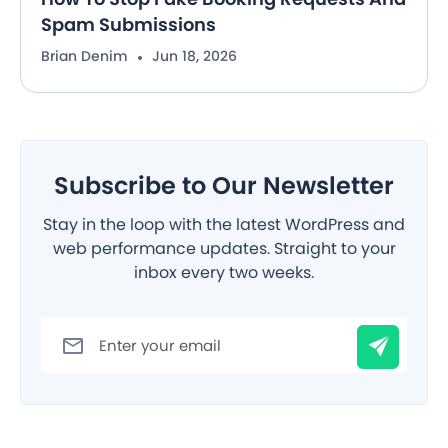
Spam Submissions
Brian Denim
Jun 18, 2026
Subscribe to Our Newsletter
Stay in the loop with the latest WordPress and
web performance updates. Straight to your
inbox every two weeks.
Filter