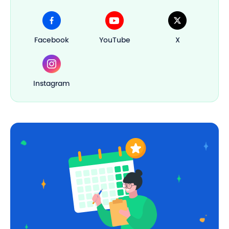
Facebook
YouTube
X
Instagram