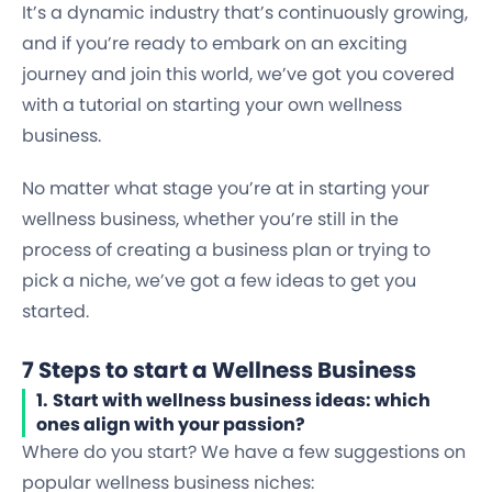
It’s a dynamic industry that’s continuously growing,
and if you’re ready to embark on an exciting
journey and join this world, we’ve got you covered
with a tutorial on starting your own wellness
business.
No matter what stage you’re at in starting your
wellness business, whether you’re still in the
process of creating a business plan or trying to
pick a niche, we’ve got a few ideas to get you
started.
7 Steps to start a Wellness Business
1.
Start with wellness business ideas: which
ones align with your passion?
Where do you start? We have a few suggestions on
popular wellness business niches: