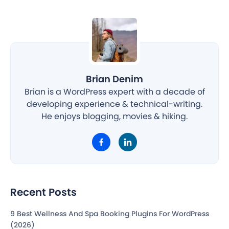
Brian Denim
Brian is a WordPress expert with a decade of
developing experience & technical-writing.
He enjoys blogging, movies & hiking.
Recent Posts
9 Best Wellness And Spa Booking Plugins For WordPress
(2026)