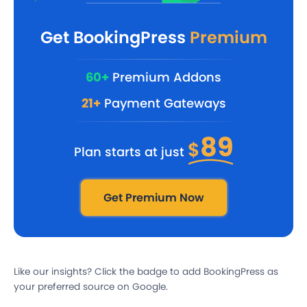
Get BookingPress
Premium
60+
Premium Addons
21+
Payment Gateways
89
$
Plan starts at just
Get Premium Now
Like our insights? Click the badge to add BookingPress as
your preferred source on Google.