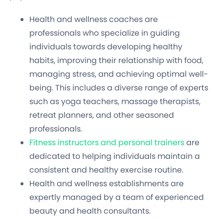
Health and wellness coaches are
professionals who specialize in guiding
individuals towards developing healthy
habits, improving their relationship with food,
managing stress, and achieving optimal well-
being. This includes a diverse range of experts
such as yoga teachers, massage therapists,
retreat planners, and other seasoned
professionals.
Fitness instructors and personal trainers
are
dedicated to helping individuals maintain a
consistent and healthy exercise routine.
Health and wellness establishments are
expertly managed by a team of experienced
beauty and health consultants.