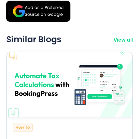
Add as a Preferred
Source on Google
Similar Blogs
View all
How To