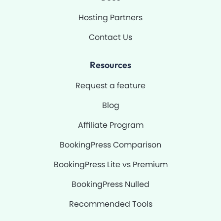
Hosting Partners
Contact Us
Resources
Request a feature
Blog
Affiliate Program
BookingPress Comparison
BookingPress Lite vs Premium
BookingPress Nulled
Recommended Tools