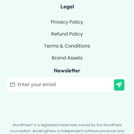
Legal
Privacy Policy
Refund Policy
Terms & Conditions
Brand Assets
Newsletter
Filter
WordPress® is a registered trademark owned by the WordPress
Foundation. BookingPress is independent software products and