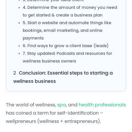
4. Determine the amount of money you need
to get started & create a business plan
5. Start a website and automate things like
bookings, email marketing, and online
payments
6. Find ways to grow a client base (leads)
7.
Stay updated: Podcasts and resources for
wellness business owners
Conclusion: Essential steps to starting a
wellness business
The world of wellness,
spa
, and
health professionals
has coined a term for self-identification –
wellpreneurs
(wellness + entrepreneurs).