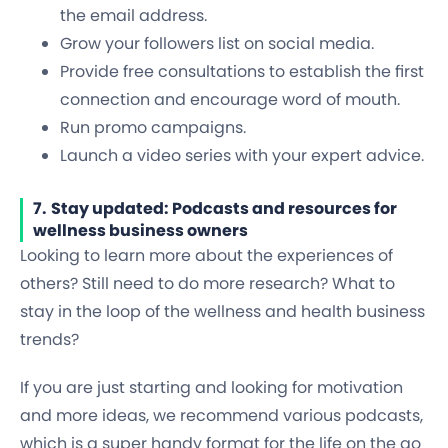
the email address.
Grow your followers list on social media.
Provide free consultations to establish the first
connection and encourage word of mouth.
Run promo campaigns.
Launch a video series with your expert advice.
7.
Stay updated: Podcasts and resources for
wellness business owners
Looking to learn more about the experiences of
others? Still need to do more research? What to
stay in the loop of the wellness and health business
trends?
If you are just starting and looking for motivation
and more ideas, we recommend various podcasts,
which is a super handy format for the life on the go