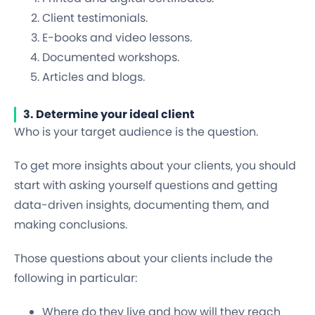
Client testimonials.
E-books and video lessons.
Documented workshops.
Articles and blogs.
3. Determine your ideal client
Who is your target audience is the question.
To get more insights about your clients, you should
start with asking yourself questions and getting
data-driven insights, documenting them, and
making conclusions.
Those questions about your clients include the
following in particular:
Where do they live and how will they reach