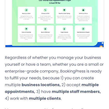
Regardless of whether you manage your business
yourself or have a team, whether you are a small or
enterprise-grade company, BookingPress is ready
to fulfill your needs, because 1) you can create
multiple
business locations,
2) accept
multiple
appointments,
3) have
multiple staff members,
4) work with
multiple clients
.