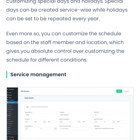
customizing special days and holidays. Special
days can be created
service-wise
while holidays
can be set to be
repeated every year
.
Even more so, you can customize the schedule
based on the
staff member
and
location,
which
gives you absolute control over customizing the
schedule for different conditions.
Service management