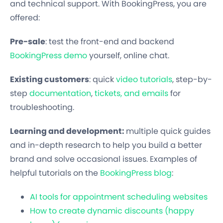
and technical support. With BookingPress, you are
offered:
Pre-sale
: test the front-end and backend
BookingPress demo
yourself, online chat.
Existing customers
: quick
video tutorials
, step-by-
step
documentation
,
tickets, and emails
for
troubleshooting.
Learning and development:
multiple quick guides
and in-depth research to help you build a better
brand and solve occasional issues. Examples of
helpful tutorials on the
BookingPress blog
:
AI tools for appointment scheduling websites
How to create dynamic discounts (happy