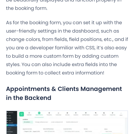
the booking form.
As for the booking form, you can set it up with the
user-friendly settings in the dashboard, such as
change colors, from fields, field positions, etc., and if
you are a developer familiar with CSS, it’s also easy
to build a more custom form by adding custom
styles. You can also include extra fields into the
booking form to collect extra information!
Appointments & Clients Management
in the Backend