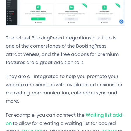
The robust BookingPress integrations portfolio is
one of the cornerstones of the BookingPress
attractiveness, and the free addons for premium
features are a great addition to it.
They are all integrated to help you promote your
website and services with available extensions: for
marketing, communication, calendars sync and
more.
For example, you can connect the
Waiting list add-
on
to allow for creating a waiting list for booked