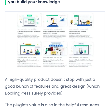
you build your knowledge
A high-quality product doesn’t stop with just a
good bunch of features and great design (which
BookingPress surely provides).
The plugin’s value is also in the helpful resources