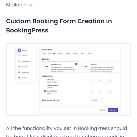
Mailchimp.
Custom Booking Form Creation in
BookingPress
All the functionality you set in BookingPress should
be beautifully displayed and function properly in