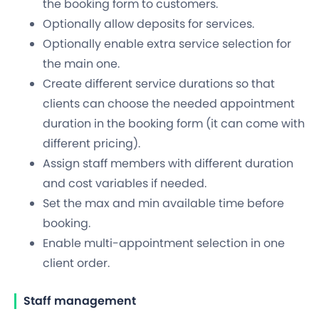
the booking form to customers.
Optionally allow deposits for services.
Optionally enable extra service selection for
the main one.
Create different service durations so that
clients can choose the needed appointment
duration in the booking form (it can come with
different pricing).
Assign staff members with different duration
and cost variables if needed.
Set the max and min available time before
booking.
Enable multi-appointment selection in one
client order.
Staff management