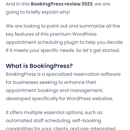
And in this
BookingPress review 2023
, we are
going to briefly explain why!
We are looking to point out and summarize all the
key features of this premium WordPress
appointment scheduling plugin to help you decide
if it meets your specific needs. So let’s get started.
What is BookingPress?
BookingPress is a specialized reservation software
for businesses seeking to enhance their
appointment bookings and management,
developed specifically for WordPress websites.
It offers multiple essential options, such as
automated staff scheduling, self-booking
capabilities for your clients, and pre-integrated