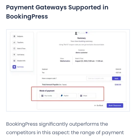
Payment Gateways Supported in
BookingPress
BookingPress significantly outperforms the
competitors in this aspect: the range of payment