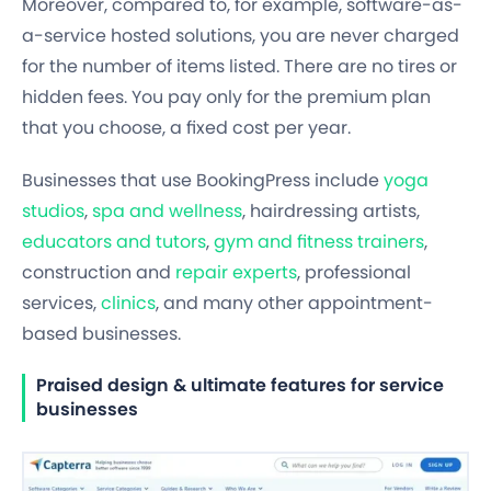
Moreover, compared to, for example, software-as-
a-service hosted solutions, you are never charged
for the number of items listed. There are no tires or
hidden fees. You pay only for the premium plan
that you choose, a fixed cost per year.
Businesses that use BookingPress include
yoga
studios
,
spa and wellness
, hairdressing artists,
educators and tutors
,
gym and fitness trainers
,
construction and
repair experts
, professional
services,
clinics
, and many other appointment-
based businesses.
Praised design & ultimate features for service
businesses