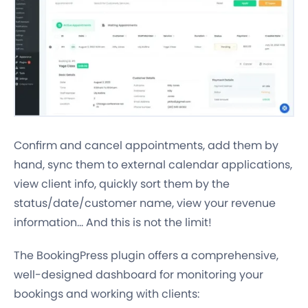
Confirm and cancel appointments, add them by
hand, sync them to external calendar applications,
view client info, quickly sort them by the
status/date/customer name, view your revenue
information… And this is not the limit!
The BookingPress plugin offers a comprehensive,
well-designed dashboard for monitoring your
bookings and working with clients: