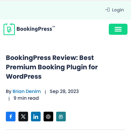
Login
BookingPress Review: Best
Premium Booking Plugin for
WordPress
By
Brian Denim
Sep 28, 2023
9 min read