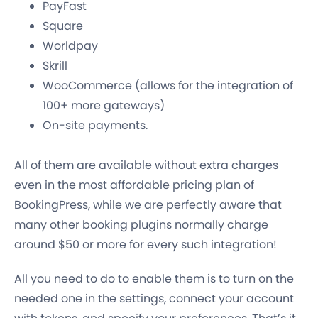
PayFast
Square
Worldpay
Skrill
WooCommerce (allows for the integration of
100+ more gateways)
On-site payments.
All of them are
available without extra charges
even in the most affordable pricing plan
of
BookingPress, while we are perfectly aware that
many other booking plugins normally charge
around $50 or more for every such integration!
All you need to do to enable them is to turn on the
needed one in the settings, connect your account