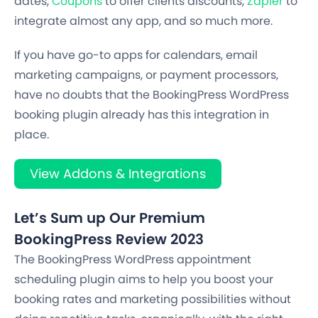
dates,
Coupons
to offer clients discounts,
Zapier
to
integrate almost any app, and so much more.
If you have go-to apps for calendars, email
marketing campaigns, or payment processors,
have no doubts that the BookingPress WordPress
booking plugin already has this integration in
place.
View Addons & Integrations
Let’s Sum up Our Premium
BookingPress Review 2023
The BookingPress WordPress appointment
scheduling plugin aims to help you boost your
booking rates and marketing possibilities without