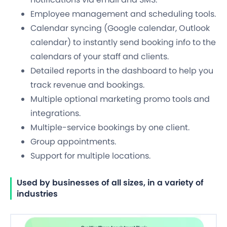
Employee management and scheduling tools.
Calendar syncing (Google calendar, Outlook
calendar) to instantly send booking info to the
calendars of your staff and clients.
Detailed reports in the dashboard to help you
track revenue and bookings.
Multiple optional marketing promo tools and
integrations.
Multiple-service bookings by one client.
Group appointments.
Support for multiple locations.
Used by businesses of all sizes, in a variety of
industries