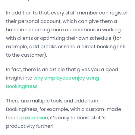
In addition to that, every staff member can register
their personal account, which can give them a
hand in becoming more autonomous in working
with clients or optimizing their own schedule (for
example, add breaks or send a direct booking link
to the customer).
In fact, there is an article that gives you a good
insight into
why employees enjoy using
BookingPress
.
There are multiple tools and addons in
BookingPress, for example, with a custom-made
free
Tip extension
, it’s easy to boost staff’s
productivity further!