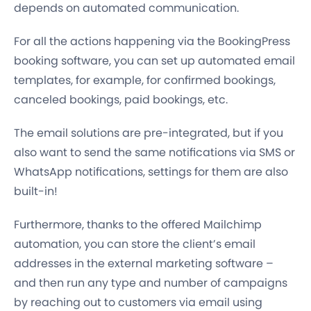
depends on automated communication.
For all the actions happening via the BookingPress
booking software, you can
set up automated email
templates
, for example, for confirmed bookings,
canceled bookings, paid bookings, etc.
The email solutions are pre-integrated, but if you
also want to send the same notifications via
SMS or
WhatsApp
notifications, settings for them are also
built-in!
Furthermore, thanks to the offered Mailchimp
automation, you can store the client’s email
addresses in the external marketing software –
and then run any type and number of campaigns
by reaching out to customers via email using