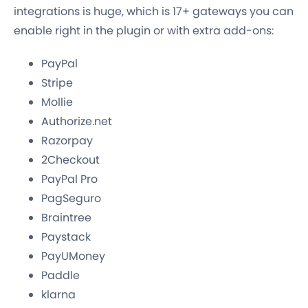
integrations is huge, which is 17+ gateways you can
enable right in the plugin or with extra add-ons:
PayPal
Stripe
Mollie
Authorize.net
Razorpay
2Checkout
PayPal Pro
PagSeguro
Braintree
Paystack
PayUMoney
Paddle
klarna