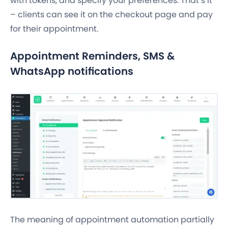
with tokens, and specify your preferences. That’s it
– clients can see it on the checkout page and pay
for their appointment.
Appointment Reminders, SMS &
WhatsApp notifications
The meaning of appointment automation partially