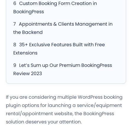
Custom Booking Form Creation in
BookingPress
Appointments & Clients Management in
the Backend
35+ Exclusive Features Built with Free
Extensions
Let’s Sum up Our Premium BookingPress
Review 2023
If you are considering multiple WordPress booking
plugin options for launching a service/equipment
rental/appointment website, the BookingPress
solution deserves your attention.