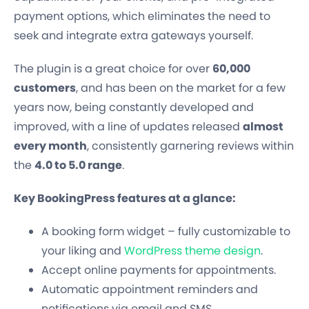
payment options, which eliminates the need to
seek and integrate extra gateways yourself.
The plugin is a great choice for over
60,000
customers
, and has been on the market for a few
years now, being constantly developed and
improved, with a line of updates released
almost
every month
, consistently garnering reviews within
the
4.0 to 5.0 range
.
Key BookingPress features at a glance:
A booking form widget – fully customizable to
your liking and
WordPress theme design
.
Accept online payments for appointments.
Automatic appointment reminders and
notifications via email and SMS.