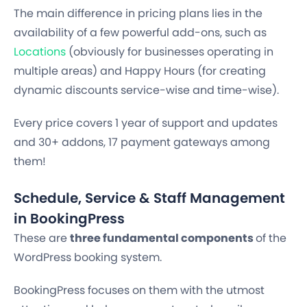
The main difference in pricing plans lies in the
availability of a few powerful add-ons, such as
Locations
(obviously for businesses operating in
multiple areas) and Happy Hours (for creating
dynamic discounts service-wise and time-wise).
Every price covers 1 year of support and updates
and 30+ addons, 17 payment gateways among
them!
Schedule, Service & Staff Management
in BookingPress
These are
three fundamental components
of the
WordPress booking system.
BookingPress focuses on them with the utmost