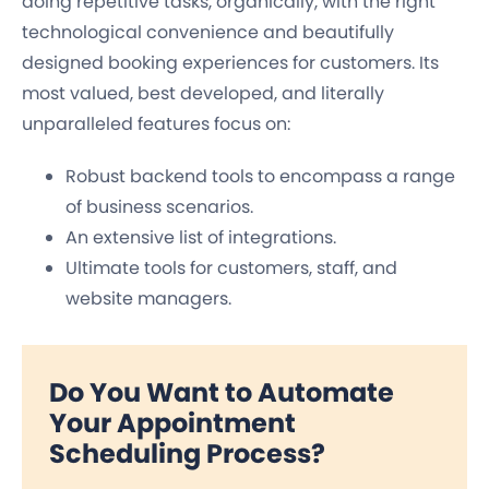
doing repetitive tasks, organically, with the right
technological convenience and beautifully
designed booking experiences for customers. Its
most valued, best developed, and literally
unparalleled features focus on:
Robust backend tools to encompass a range
of business scenarios.
An extensive list of integrations.
Ultimate tools for customers, staff, and
website managers.
Do You Want to Automate
Your Appointment
Scheduling Process?