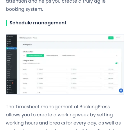
attention and helps you create a truly agile
booking system.
Schedule management
The Timesheet management of BookingPress
allows you to create a working week by setting
working hours and breaks
for every day, as well as