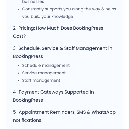
businesses
Constantly supports you along the way & helps
you build your knowledge
Pricing: How Much Does BookingPress
Cost?
Schedule, Service & Staff Management in
BookingPress
Schedule management
Service management
Staff management
Payment Gateways Supported in
BookingPress
Appointment Reminders, SMS & WhatsApp
notifications