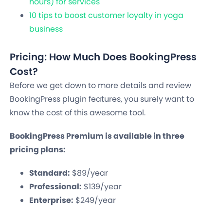
hours) for services
10 tips to boost customer loyalty in yoga
business
Pricing: How Much Does BookingPress
Cost?
Before we get down to more details and review
BookingPress plugin features, you surely want to
know the cost of this awesome tool.
BookingPress Premium is available in three
pricing plans:
Standard:
$89/year
Professional:
$139/year
Enterprise:
$249/year