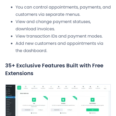
You can control appointments, payments, and
customers via separate menus.
View and change payment statuses,
download invoices.
View transaction IDs and payment modes.
Add new customers and appointments via
the dashboard.
35+ Exclusive Features Built with Free
Extensions