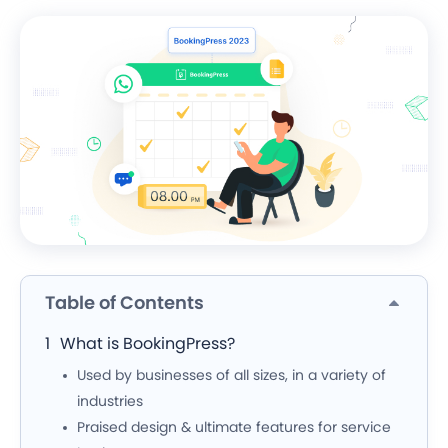
Table of Contents
What is BookingPress?
Used by businesses of all sizes, in a variety of
industries
Praised design & ultimate features for service