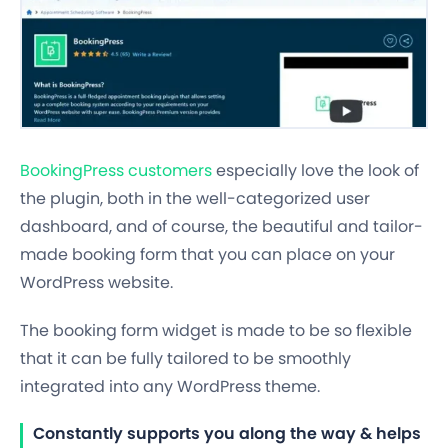
BookingPress customers
especially love the look of
the plugin, both in the well-categorized user
dashboard, and of course, the beautiful and tailor-
made booking form that you can place on your
WordPress website.
The booking form widget is made to be so flexible
that it can be fully tailored to be smoothly
integrated into any WordPress theme.
Constantly supports you along the way & helps