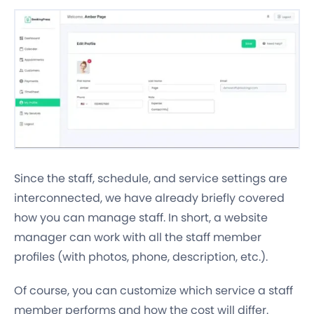
Since the staff, schedule, and service settings are
interconnected, we have already briefly covered
how you can manage staff. In short, a website
manager can work with all the staff member
profiles (with photos, phone, description, etc.).
Of course, you can customize which service a staff
member performs and how the cost will differ.