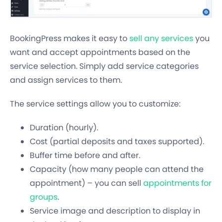
BookingPress makes it easy to
sell any services
you
want and accept appointments based on the
service selection. Simply add service categories
and assign services to them.
The service settings allow you to customize:
Duration (hourly).
Cost (partial deposits and taxes supported).
Buffer time before and after.
Capacity (how many people can attend the
appointment) – you can sell
appointments for
groups
.
Service image and description to display in